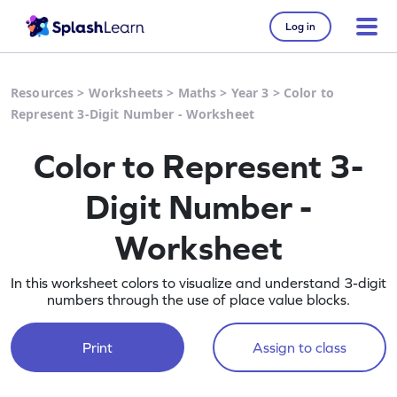
Log in
Resources
>
Worksheets
>
Maths
>
Year 3
>
Color to
Represent 3-Digit Number - Worksheet
Color to Represent 3-
Digit Number -
Worksheet
In this worksheet colors to visualize and understand 3-digit
numbers through the use of place value blocks.
Print
Assign to class