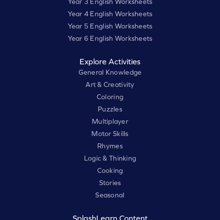
Year 3 English Worksheets
Year 4 English Worksheets
Year 5 English Worksheets
Year 6 English Worksheets
Explore Activities
General Knowledge
Art & Creativity
Coloring
Puzzles
Multiplayer
Motor Skills
Rhymes
Logic & Thinking
Cooking
Stories
Seasonal
SplashLearn Content