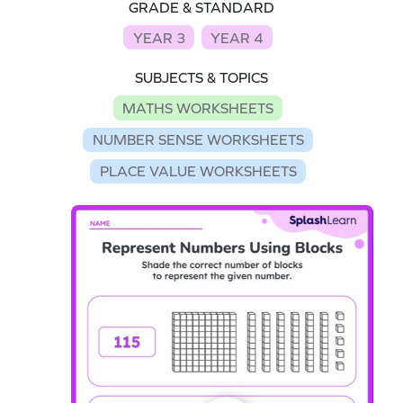
GRADE & STANDARD
YEAR 3
YEAR 4
SUBJECTS & TOPICS
MATHS WORKSHEETS
NUMBER SENSE WORKSHEETS
PLACE VALUE WORKSHEETS