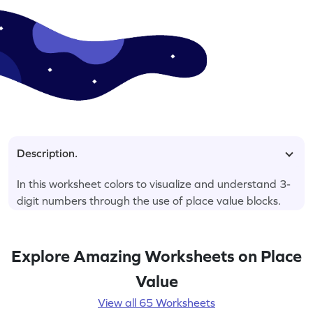
Description.
In this worksheet colors to visualize and understand 3-
digit numbers through the use of place value blocks.
Explore Amazing Worksheets on Place
Value
View all 65 Worksheets