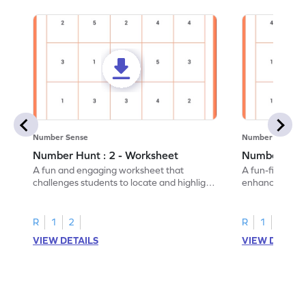
Number Sense
Number Sense
Number Hunt : 2 - Worksheet
Number Hunt
A fun and engaging worksheet that
A fun-filled w
challenges students to locate and highlight
enhance number
all the number 2s.
and marking all
R
1
2
R
1
2
VIEW DETAILS
VIEW DETAIL