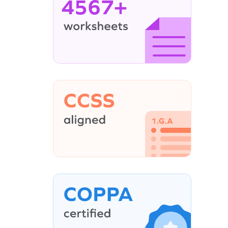
4567+