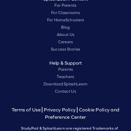
For Parents
For Classrooms
For HomeSchoolers
Blog
About Us
Careers
Success Stories
Help & Support
Parents
Teachers
Download SplashLearn
Contact Us
Terms of Use
Privacy Policy
Cookie Policy and
Preference Center
StudyPad & SplashLearn are registered Trademarks of