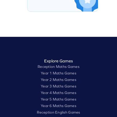
Explore Games
Reception Maths Games
Year 1 Maths Games
Year 2 Maths Games
Year 3 Maths Games
Year 4 Maths Games
Year 5 Maths Games
Year 6 Maths Games
Reception English Games