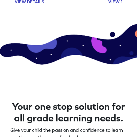
VIEW DETAILS
VIEW DETAIL
Your one stop solution for
all grade learning needs.
Give your child the passion and confidence to learn