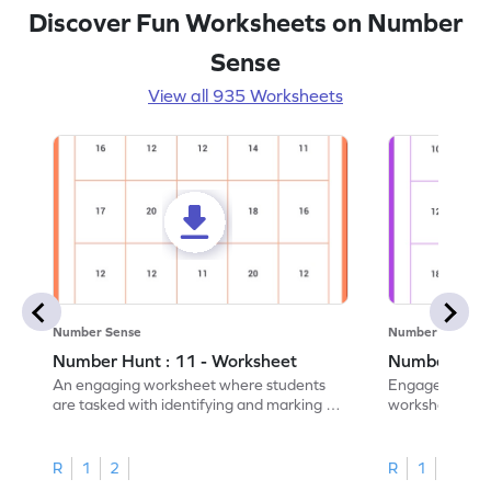
Discover Fun Worksheets on Number
Sense
View all 935 Worksheets
Number Sense
Number Sense
Number Hunt : 11 - Worksheet
Number Hunt
An engaging worksheet where students
Engage in this
are tasked with identifying and marking all
worksheet, whe
instances of the number 11.
highlight all th
R
1
2
R
1
2