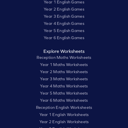
Year 1 English Games
Year 2 English Games
Year 3 English Games
Year 4 English Games
Year 5 English Games
Year 6 English Games
Explore Worksheets
Reception Maths Worksheets
Year 1 Maths Worksheets
Year 2 Maths Worksheets
Year 3 Maths Worksheets
Year 4 Maths Worksheets
Year 5 Maths Worksheets
Year 6 Maths Worksheets
Reception English Worksheets
Year 1 English Worksheets
Year 2 English Worksheets