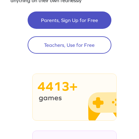
anything on their own fearlessly
Parents, Sign Up for Free
Teachers, Use for Free
4413+