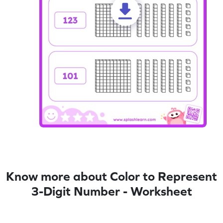
Know more about Color to Represent
3-Digit Number - Worksheet