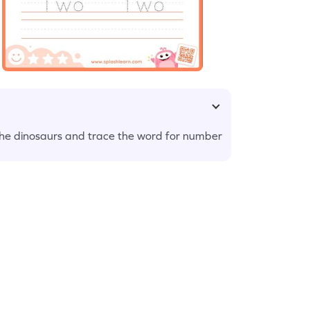
r the dinosaurs and trace the word for number