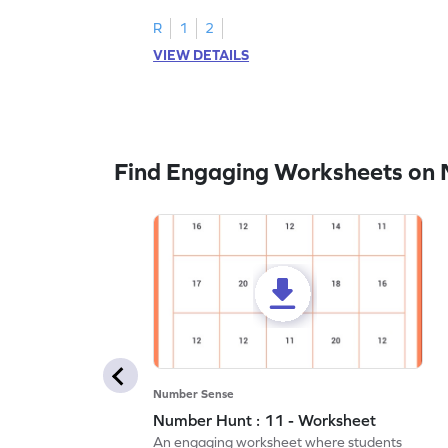
R
1
2
VIEW DETAILS
Find Engaging Worksheets on
Number Sense
Number Hunt : 11 - Worksheet
An engaging worksheet where students