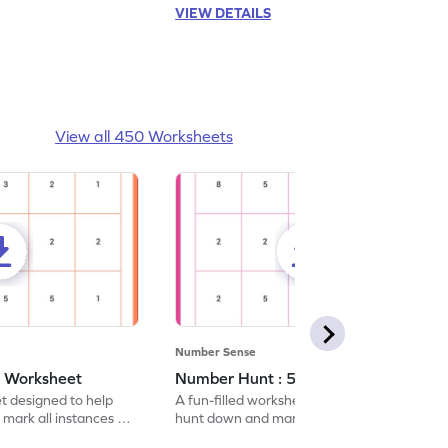
VIEW DETAILS
View all 450 Worksheets
Number Sense
- Worksheet
Number Hunt : 5 - Worksheet
et designed to help
A fun-filled worksheet tasking students to
 mark all instances of
hunt down and mark all occurrences of the
number 5.