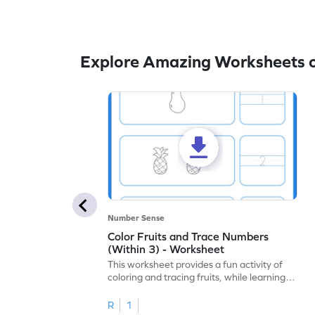
Explore Amazing Worksheets o
Number Sense
Color Fruits and Trace Numbers
(Within 3) - Worksheet
This worksheet provides a fun activity of
coloring and tracing fruits, while learning
numbers up to 3.
R
1