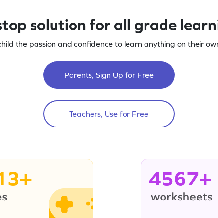
top solution for all grade lear
child the passion and confidence to learn anything on their own
Parents, Sign Up for Free
Teachers, Use for Free
13+
4567+