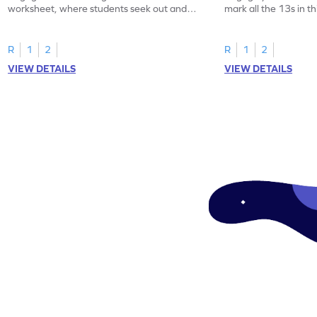
worksheet, where students seek out and
mark all the 13s in t
highlight all the 20s!
worksheet!
R
1
2
R
1
2
VIEW DETAILS
VIEW DETAILS