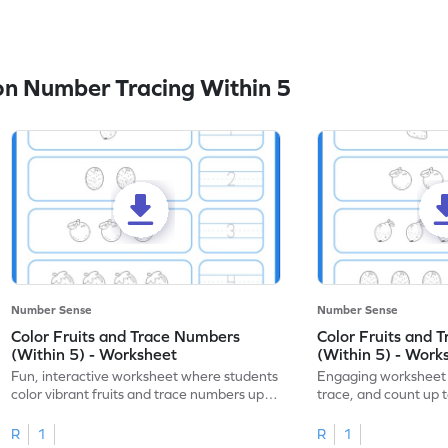
n Number Tracing Within 5
Number Sense
Number Sense
Color Fruits and Trace Numbers
Color Fruits and 
(Within 5) - Worksheet
(Within 5) - Work
Fun, interactive worksheet where students
Engaging worksheet t
color vibrant fruits and trace numbers up
trace, and count up to
to 5!
number recognition.
R
1
R
1