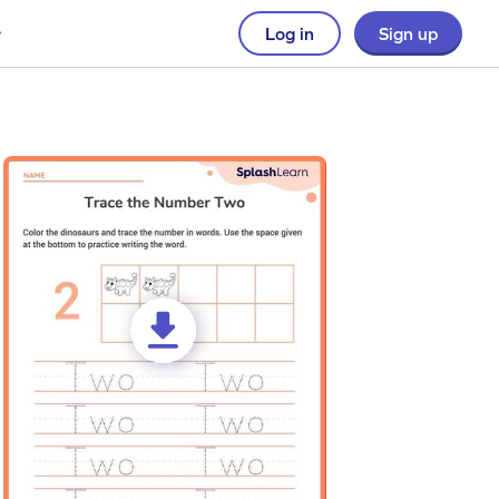
Log in
Sign up