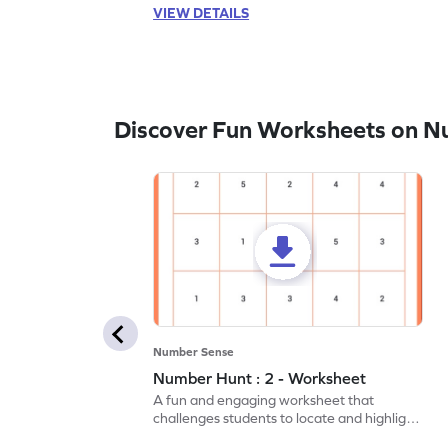
VIEW DETAILS
Discover Fun Worksheets on N
Number Sense
Number Hunt : 2 - Worksheet
A fun and engaging worksheet that
challenges students to locate and highlight
all the number 2s.