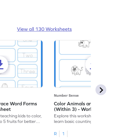
View all 130 Worksheets
Number Sense
Trace Word Forms
Color Animals and Trace Numbers
sheet
(Within 3) - Worksheet
eaching kids to color,
Explore this worksheet, where kids can
 5 fruits for better
learn basic counting up to 3 by coloring
and tracing animal figures.
R
1