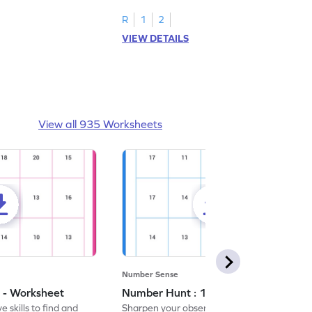
R
1
2
VIEW DETAILS
View all 935 Worksheets
Number Sense
 - Worksheet
Number Hunt : 14 - Worksheet
 skills to find and
Sharpen your observation skills by finding