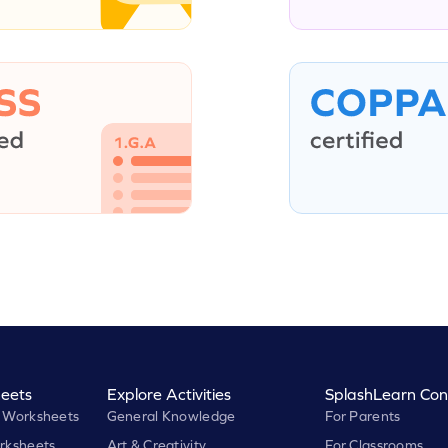
eets
Explore Activities
SplashLearn Con
 Worksheets
General Knowledge
For Parents
rksheets
Art & Creativity
For Classrooms