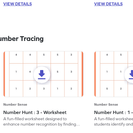
VIEW DETAILS
VIEW DETAILS
umber Tracing
Number Sense
Number Sense
Number Hunt : 3 - Worksheet
Number Hunt : 1 
A fun-filled worksheet designed to
A fun-filled workshe
enhance number recognition by finding
students identify and
and marking all the 3s.
the number 1.