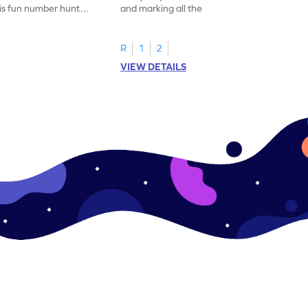
his fun number hunt
and marking all the 14s in this exciting
number hunt worksheet!
R
1
2
VIEW DETAILS