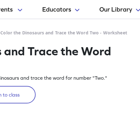
rents
Educators
Our Library
>
Color the Dinosaurs and Trace the Word Two - Worksheet
s and Trace the Word
e dinosaurs and trace the word for number "Two."
 to class