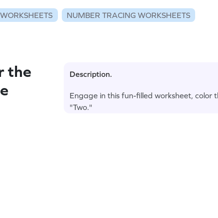
 WORKSHEETS
NUMBER TRACING WORKSHEETS
r the
Description.
he
Engage in this fun-filled worksheet, colo
"Two."