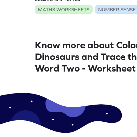
MATHS WORKSHEETS
NUMBER SENSE
Know more about Colo
Dinosaurs and Trace t
Word Two - Worksheet