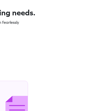
ning needs.
 fearlessly