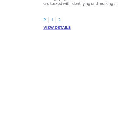
are tasked with identifying and marking all
instances of the number 11.
R
1
2
VIEW DETAILS