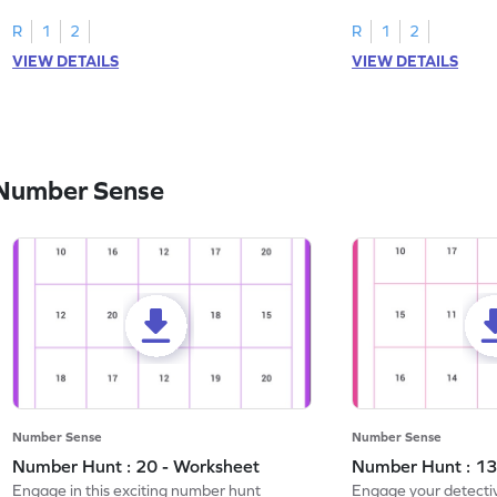
R
1
2
R
1
2
VIEW DETAILS
VIEW DETAILS
 Number Sense
Number Sense
Number Sense
Number Hunt : 20 - Worksheet
Number Hunt : 13
Engage in this exciting number hunt
Engage your detective