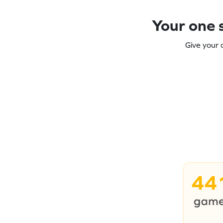
Your one s
Give your 
44