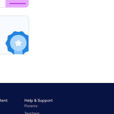
tent
Help & Support
Parents
Teachers