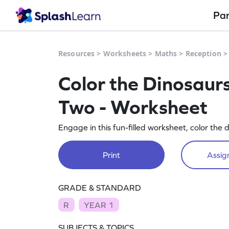
Pa
Resources
>
Worksheets
>
Maths
>
Reception
Color the Dinosaur
Two - Worksheet
Engage in this fun-filled worksheet, color th
Print
Assign
GRADE & STANDARD
R
YEAR 1
SUBJECTS & TOPICS