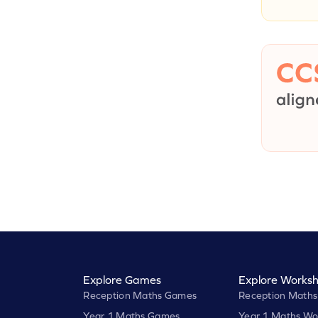
Explore Games
Explore Worksh
Reception Maths Games
Reception Maths
Year 1 Maths Games
Year 1 Maths Wo