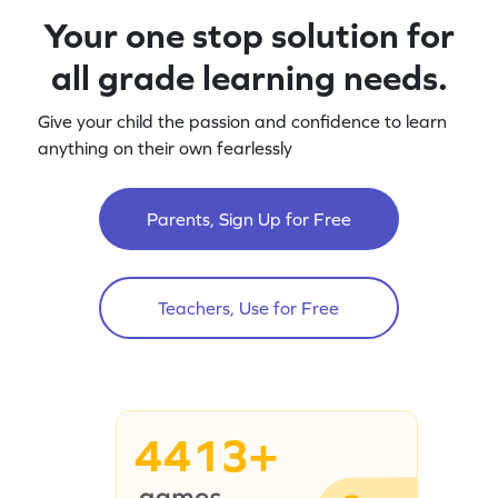
Your one stop solution for
all grade learning needs.
Give your child the passion and confidence to learn
anything on their own fearlessly
Parents, Sign Up for Free
Teachers, Use for Free
4413+