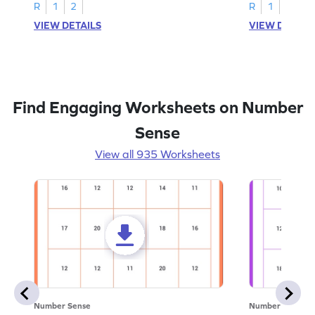
R
1
2
R
1
2
VIEW DETAILS
VIEW DETAIL
Find Engaging Worksheets on Number
Sense
View all 935 Worksheets
Number Sense
Number Sense