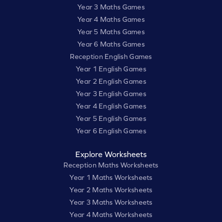
Year 3 Maths Games
Year 4 Maths Games
Year 5 Maths Games
Year 6 Maths Games
Reception English Games
Year 1 English Games
Year 2 English Games
Year 3 English Games
Year 4 English Games
Year 5 English Games
Year 6 English Games
Explore Worksheets
Reception Maths Worksheets
Year 1 Maths Worksheets
Year 2 Maths Worksheets
Year 3 Maths Worksheets
Year 4 Maths Worksheets