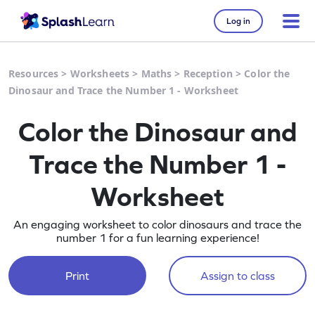
Log in
Resources
>
Worksheets
>
Maths
>
Reception
>
Color the
Dinosaur and Trace the Number 1 - Worksheet
Color the Dinosaur and
Trace the Number 1 -
Worksheet
An engaging worksheet to color dinosaurs and trace the
number 1 for a fun learning experience!
Print
Assign to class