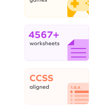
4567+