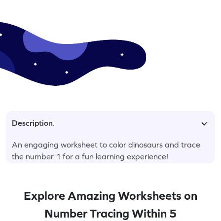
Description.
An engaging worksheet to color dinosaurs and trace
the number 1 for a fun learning experience!
Explore Amazing Worksheets on
Number Tracing Within 5