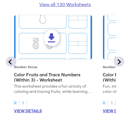
View all 130 Worksheets
Number Sense
Number Sense
Color Fruits and Trace Numbers
Color Fruits
(Within 3) - Worksheet
(Within 5) -
This worksheet provides a fun activity of
Fun, interacti
coloring and tracing fruits, while learning
color vibrant f
numbers up to 3.
to 5!
R
1
R
1
VIEW DETAILS
VIEW DETAIL