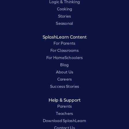
Logic & Thinking
Cooking
Stories
Seasonal
SplashLearn Content
For Parents
For Classrooms
For HomeSchoolers
Blog
About Us
Careers
Success Stories
Help & Support
Parents
Teachers
Download SplashLearn
Contact Us