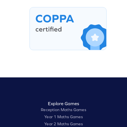
Explore Games
Reception Maths Games
Year 1 Maths Games
Year 2 Maths Games