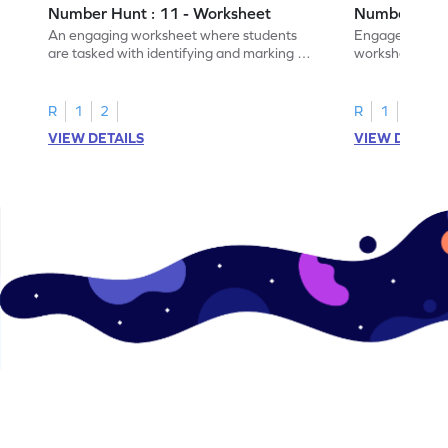
Number Hunt : 11 - Worksheet
Number Hunt
An engaging worksheet where students
Engage in this
are tasked with identifying and marking all
worksheet, whe
instances of the number 11.
highlight all th
R
1
2
R
1
2
VIEW DETAILS
VIEW DETAIL