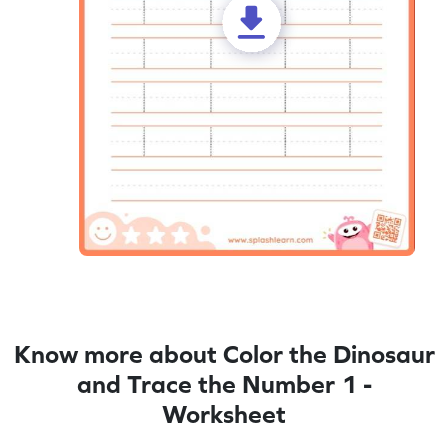
Know more about Color the Dinosaur
and Trace the Number 1 -
Worksheet