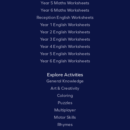
Year 5 Maths Worksheets
Year 6 Maths Worksheets
Reception English Worksheets
Year 1 English Worksheets
Year 2 English Worksheets
Year 3 English Worksheets
Year 4 English Worksheets
Year 5 English Worksheets
Year 6 English Worksheets
Explore Activities
General Knowledge
Art & Creativity
Coloring
Puzzles
Multiplayer
Motor Skills
Rhymes