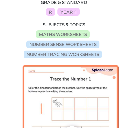
GRADE & STANDARD
R
YEAR 1
SUBJECTS & TOPICS
MATHS WORKSHEETS
NUMBER SENSE WORKSHEETS
NUMBER TRACING WORKSHEETS