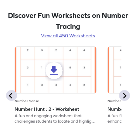
Discover Fun Worksheets on Number
Tracing
View all 450 Worksheets
Number Sense
Number Sense
Number Hunt : 2 - Worksheet
Number Hunt
A fun and engaging worksheet that
A fun-filled w
challenges students to locate and highlight
enhance number
all the number 2s.
and marking all