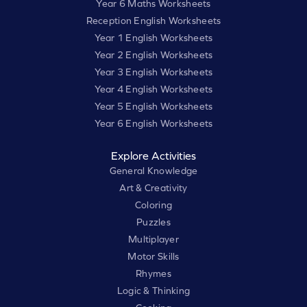
Year 6 Maths Worksheets
Reception English Worksheets
Year 1 English Worksheets
Year 2 English Worksheets
Year 3 English Worksheets
Year 4 English Worksheets
Year 5 English Worksheets
Year 6 English Worksheets
Explore Activities
General Knowledge
Art & Creativity
Coloring
Puzzles
Multiplayer
Motor Skills
Rhymes
Logic & Thinking