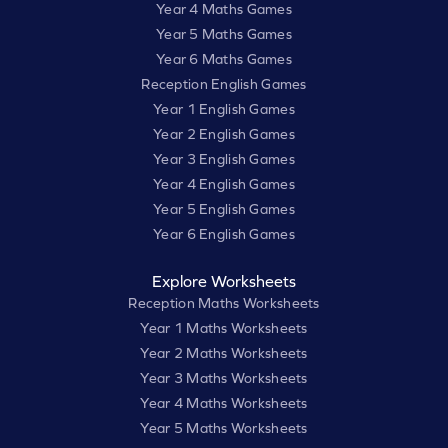
Year 4 Maths Games
Year 5 Maths Games
Year 6 Maths Games
Reception English Games
Year 1 English Games
Year 2 English Games
Year 3 English Games
Year 4 English Games
Year 5 English Games
Year 6 English Games
Explore Worksheets
Reception Maths Worksheets
Year 1 Maths Worksheets
Year 2 Maths Worksheets
Year 3 Maths Worksheets
Year 4 Maths Worksheets
Year 5 Maths Worksheets