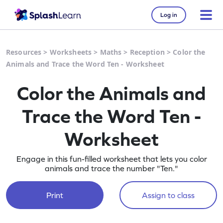
Log in
Resources
>
Worksheets
>
Maths
>
Reception
>
Color the
Animals and Trace the Word Ten - Worksheet
Color the Animals and
Trace the Word Ten -
Worksheet
Engage in this fun-filled worksheet that lets you color
animals and trace the number "Ten."
Print
Assign to class