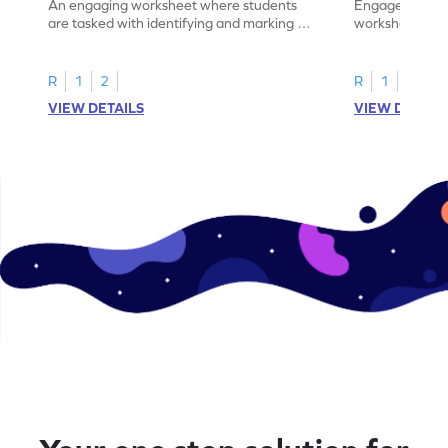
An engaging worksheet where students
Engage in this
are tasked with identifying and marking all
worksheet, whe
instances of the number 11.
highlight all th
R
1
2
R
1
2
VIEW DETAILS
VIEW DETAIL