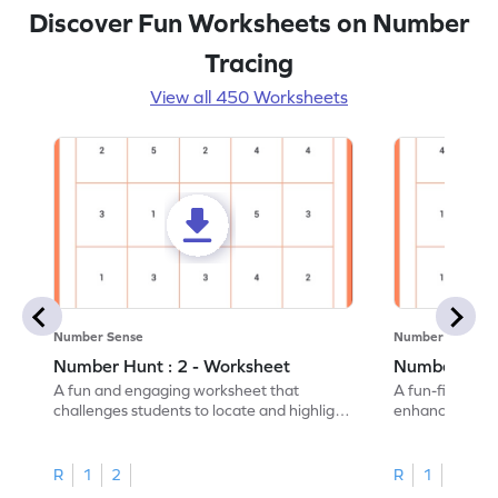
Discover Fun Worksheets on Number
Tracing
View all 450 Worksheets
Number Sense
Number Sense
Number Hunt : 2 - Worksheet
Number Hunt
A fun and engaging worksheet that
A fun-filled w
challenges students to locate and highlight
enhance number
all the number 2s.
and marking all
R
1
2
R
1
2