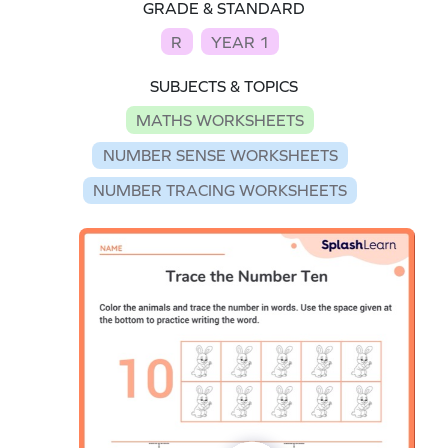
GRADE & STANDARD
R
YEAR 1
SUBJECTS & TOPICS
MATHS WORKSHEETS
NUMBER SENSE WORKSHEETS
NUMBER TRACING WORKSHEETS