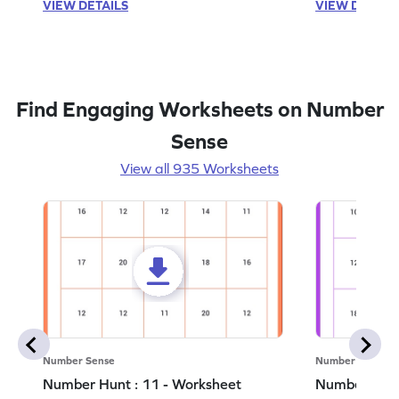
VIEW DETAILS
VIEW DETAIL
Find Engaging Worksheets on Number
Sense
View all 935 Worksheets
Number Sense
Number Sense
Number Hunt : 11 - Worksheet
Number Hunt