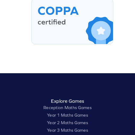
Explore Games
Reception Maths Games
Year 1 Maths Games
Year 2 Maths Games
Year 3 Maths Games