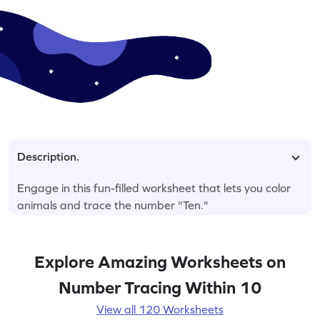
Description.
Engage in this fun-filled worksheet that lets you color
animals and trace the number "Ten."
Explore Amazing Worksheets on
Number Tracing Within 10
View all 120 Worksheets