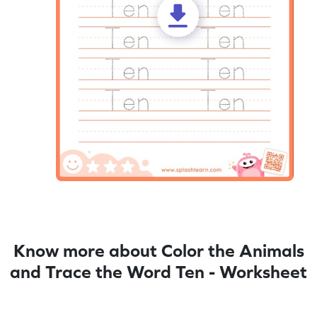
Know more about Color the Animals
and Trace the Word Ten - Worksheet