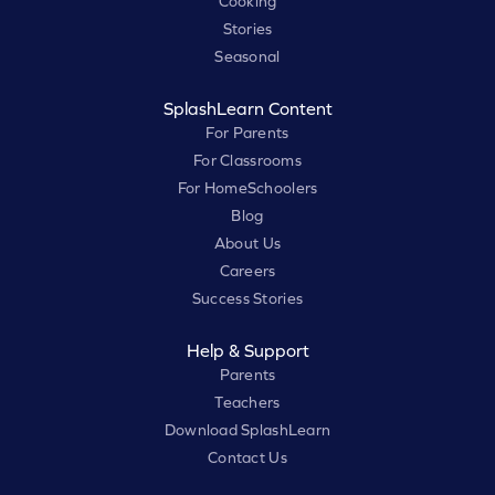
Cooking
Stories
Seasonal
SplashLearn Content
For Parents
For Classrooms
For HomeSchoolers
Blog
About Us
Careers
Success Stories
Help & Support
Parents
Teachers
Download SplashLearn
Contact Us