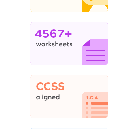
4567+