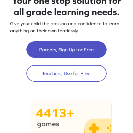
Your one stop solution for
all grade learning needs.
Give your child the passion and confidence to learn
anything on their own fearlessly
Parents, Sign Up for Free
Teachers, Use for Free
4413+