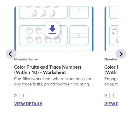
Number Sense
Number Sense
Color Fruits and Trace Numbers
Color Fruits
(Within 10) - Worksheet
(Within 10) 
Fun-filled worksheet where students color
Engaging works
and trace fruits, practicing their counting
color, trace, an
skills within 10.
within 10.
R
1
R
1
VIEW DETAILS
VIEW DETAIL