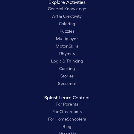
Explore Activities
General Knowledge
Art & Creativity
Coloring
Puzzles
Multiplayer
Motor Skills
Rhymes
Logic & Thinking
Cooking
Stories
Seasonal
SplashLearn Content
For Parents
For Classrooms
For HomeSchoolers
Blog