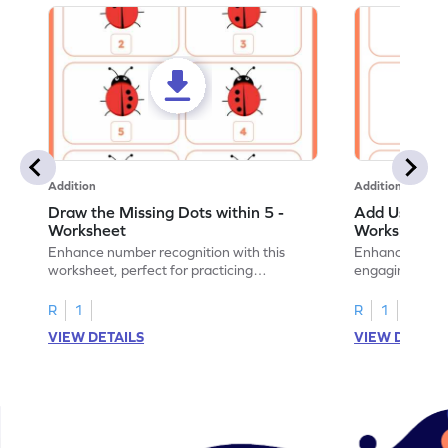
Addition
Addition
Draw the Missing Dots within 5 -
Add Using Do
Worksheet
Worksheet
Enhance number recognition with this
Enhance your ki
worksheet, perfect for practicing
engaging emb
embedded numbers up to 5.
on dot patterns
R
1
R
1
VIEW DETAILS
VIEW DETAIL