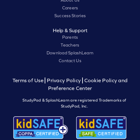
About Us
Careers
Success Stories
Help & Support
Parents
Teachers
Download SplashLearn
Contact Us
Terms of Use
Privacy Policy
Cookie Policy and
Preference Center
StudyPad & SplashLearn are registered Trademarks of
StudyPad, Inc.