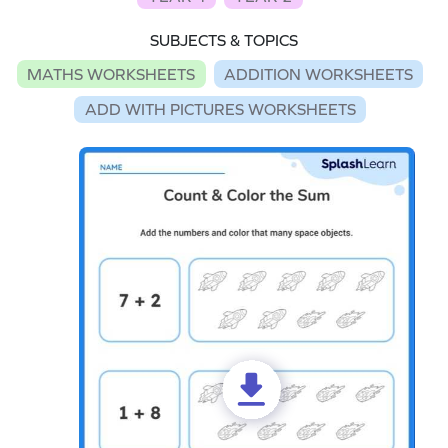
SUBJECTS & TOPICS
MATHS WORKSHEETS
ADDITION WORKSHEETS
ADD WITH PICTURES WORKSHEETS