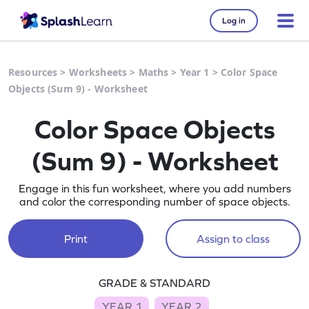
Log in
Resources
>
Worksheets
>
Maths
>
Year 1
>
Color Space
Objects (Sum 9) - Worksheet
Color Space Objects
(Sum 9) - Worksheet
Engage in this fun worksheet, where you add numbers
and color the corresponding number of space objects.
Print
Assign to class
GRADE & STANDARD
YEAR 1
YEAR 2