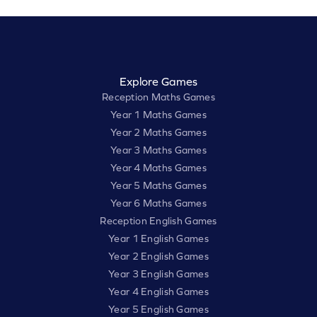
Explore Games
Reception Maths Games
Year 1 Maths Games
Year 2 Maths Games
Year 3 Maths Games
Year 4 Maths Games
Year 5 Maths Games
Year 6 Maths Games
Reception English Games
Year 1 English Games
Year 2 English Games
Year 3 English Games
Year 4 English Games
Year 5 English Games