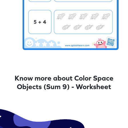
Know more about Color Space
Objects (Sum 9) - Worksheet