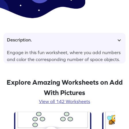
Description.
Engage in this fun worksheet, where you add numbers
and color the corresponding number of space objects.
Explore Amazing Worksheets on Add
With Pictures
View all 142 Worksheets