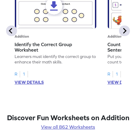
Addition
Addition
Identify the Correct Group
Count to Com
Worksheet
Sentences W
Learners must identify the correct group to
Put your skills 
enhance their math skills.
count to compl
R
1
R
1
VIEW DETAILS
VIEW DETAIL
Discover Fun Worksheets on Addition
View all 862 Worksheets