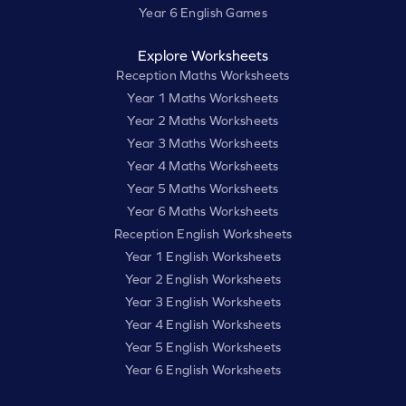
Year 6 English Games
Explore Worksheets
Reception Maths Worksheets
Year 1 Maths Worksheets
Year 2 Maths Worksheets
Year 3 Maths Worksheets
Year 4 Maths Worksheets
Year 5 Maths Worksheets
Year 6 Maths Worksheets
Reception English Worksheets
Year 1 English Worksheets
Year 2 English Worksheets
Year 3 English Worksheets
Year 4 English Worksheets
Year 5 English Worksheets
Year 6 English Worksheets