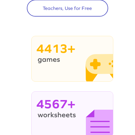
Teachers, Use for Free
4413+
4567+