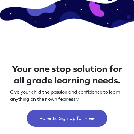
Your one stop solution for
all grade learning needs.
Give your child the passion and confidence to learn
anything on their own fearlessly
Parents, Sign Up for Free