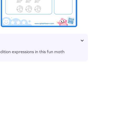
ition expressions in this fun math