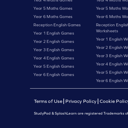
Year 5 Maths Games
Year 5 Maths Wo
Year 6 Maths Games
Year 6 Maths Wo
Reception English Games
Reception Englis
Worksheets
Year 1 English Games
Year 1 English W
Year 2 English Games
Year 2 English W
Year 3 English Games
Year 3 English W
Year 4 English Games
Year 4 English W
Year 5 English Games
Year 5 English W
Year 6 English Games
Year 6 English W
Terms of Use
Privacy Policy
Cookie Polic
StudyPad & SplashLearn are registered Trademarks of