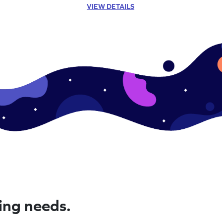
VIEW DETAILS
ning needs.