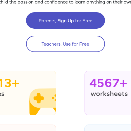
child the passion and confidence to learn anything on their own
Parents, Sign Up for Free
Teachers, Use for Free
13+
4567+