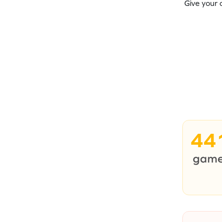
Give your 
44