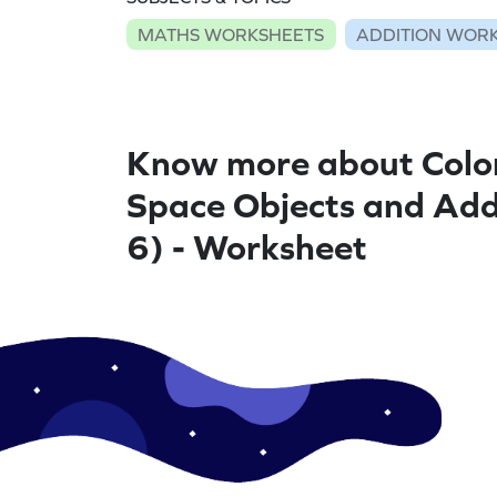
MATHS WORKSHEETS
ADDITION WOR
Know more about Colo
Space Objects and Ad
6) - Worksheet