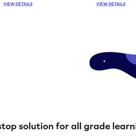
VIEW DETAILS
VIEW DETAILS
top solution for all grade lear