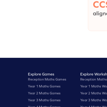
Explore Games
Explore Worksh
Reception Maths Games
Reception Maths
Year 1 Maths Games
Year 1 Maths Wo
Year 2 Maths Games
Year 2 Maths Wo
Year 3 Maths Games
Year 3 Maths Wo
Year 4 Maths Games
Year 4 Maths Wo