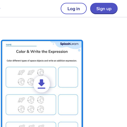
Log in
Sign up