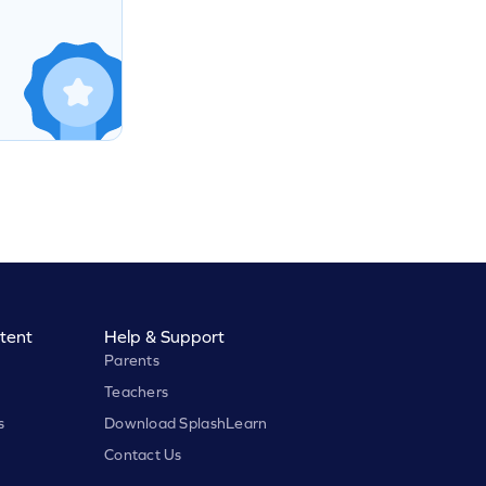
tent
Help & Support
Parents
Teachers
s
Download SplashLearn
Contact Us