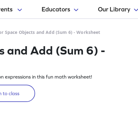
rents
Educators
Our Library
or Space Objects and Add (Sum 6) - Worksheet
s and Add (Sum 6) -
on expressions in this fun math worksheet!
 to class