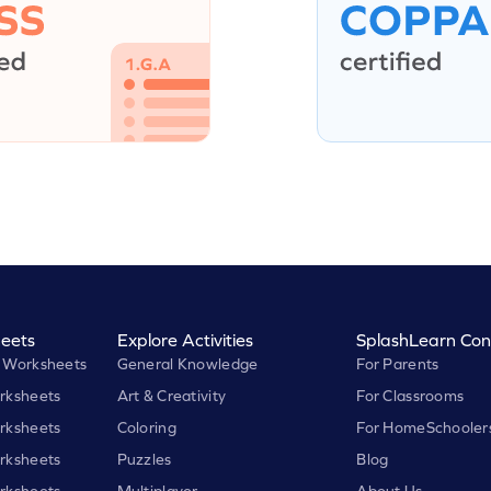
eets
Explore Activities
SplashLearn Con
 Worksheets
General Knowledge
For Parents
rksheets
Art & Creativity
For Classrooms
rksheets
Coloring
For HomeSchooler
rksheets
Puzzles
Blog
rksheets
Multiplayer
About Us