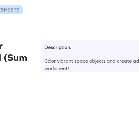
KSHEETS
r
Description.
d (Sum
Color vibrant space objects and create add
worksheet!