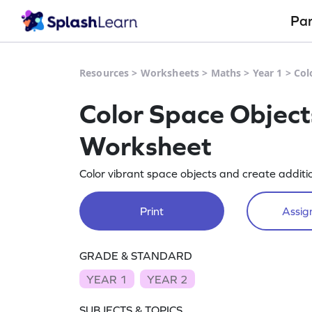
Pa
Resources
>
Worksheets
>
Maths
>
Year 1
>
Col
Color Space Object
Worksheet
Color vibrant space objects and create additi
Print
Assign
GRADE & STANDARD
YEAR 1
YEAR 2
SUBJECTS & TOPICS