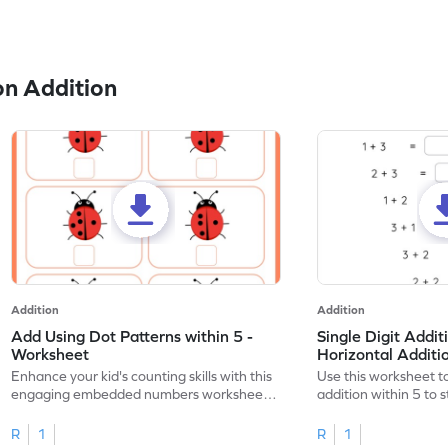
n Addition
Addition
Addition
Add Using Dot Patterns within 5 -
Single Digit Addit
Worksheet
Horizontal Addit
Enhance your kid's counting skills with this
Use this worksheet to
engaging embedded numbers worksheet
addition within 5 to
on dot patterns.
skills.
R
1
R
1