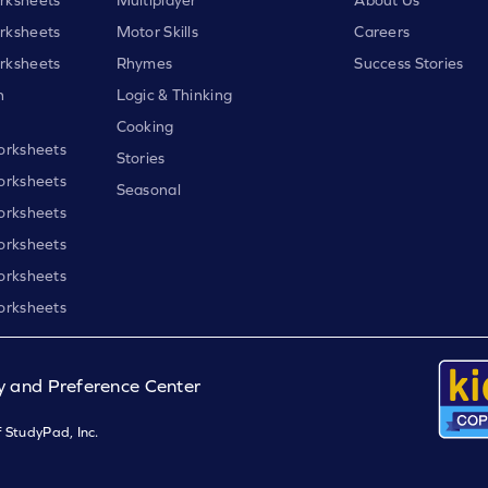
rksheets
Motor Skills
Careers
rksheets
Rhymes
Success Stories
h
Logic & Thinking
Cooking
orksheets
Stories
orksheets
Seasonal
orksheets
orksheets
orksheets
orksheets
y and Preference Center
 StudyPad, Inc.