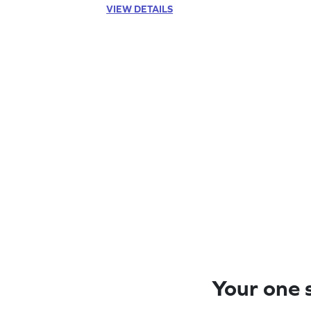
VIEW DETAILS
Your one s