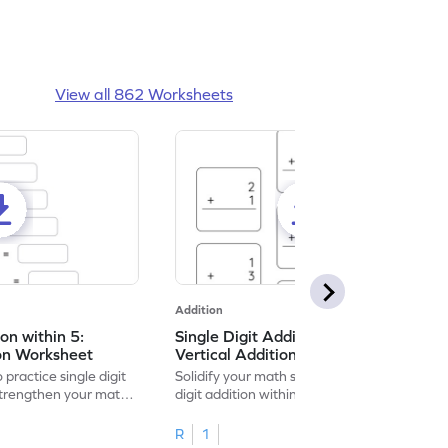
View all 862 Worksheets
Addition
ion within 5:
Single Digit Addition within 5:
ion Worksheet
Vertical Addition Worksheet
 practice single digit
Solidify your math skills by practicing single
 strengthen your math
digit addition within 5.
R
1