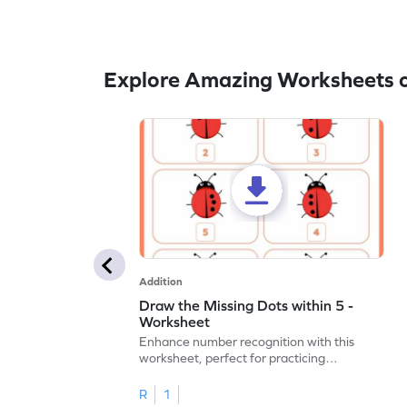
Explore Amazing Worksheets o
Addition
Draw the Missing Dots within 5 -
Worksheet
Enhance number recognition with this
worksheet, perfect for practicing
embedded numbers up to 5.
R
1