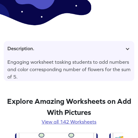
Description.
Engaging worksheet tasking students to add numbers
and color corresponding number of flowers for the sum
of 5.
Explore Amazing Worksheets on Add
With Pictures
View all 142 Worksheets