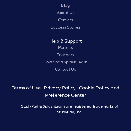
Blog
About Us
Careers
Success Stories
Help & Support
Parents
Teachers
Download SplashLearn
Contact Us
Terms of Use
Privacy Policy
Cookie Policy and
Preference Center
StudyPad & SplashLearn are registered Trademarks of
StudyPad, Inc.