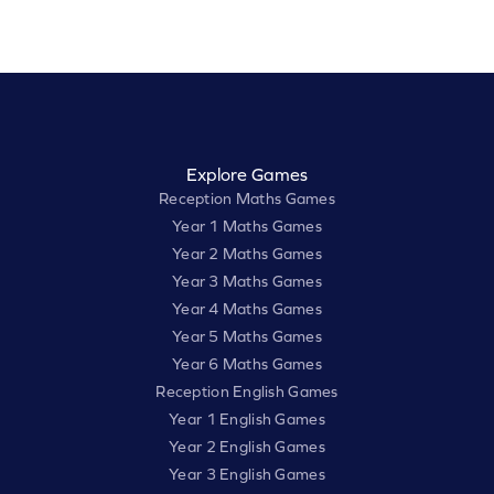
Explore Games
Reception Maths Games
Year 1 Maths Games
Year 2 Maths Games
Year 3 Maths Games
Year 4 Maths Games
Year 5 Maths Games
Year 6 Maths Games
Reception English Games
Year 1 English Games
Year 2 English Games
Year 3 English Games