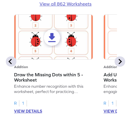
View all 862 Worksheets
Addition
Addition
Draw the Missing Dots within 5 -
Add Using Do
Worksheet
Worksheet
Enhance number recognition with this
Enhance your ki
worksheet, perfect for practicing
engaging emb
embedded numbers up to 5.
on dot patterns
R
1
R
1
VIEW DETAILS
VIEW DETAIL