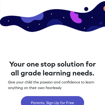
Your one stop solution for
all grade learning needs.
Give your child the passion and confidence to learn
anything on their own fearlessly
Parents, Sign Up for Free