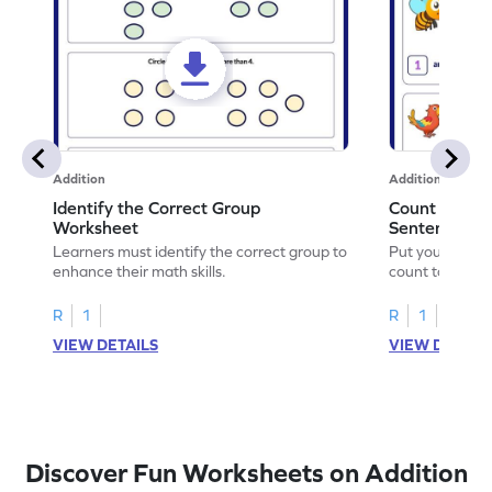
Addition
Addition
Identify the Correct Group
Count to Com
Worksheet
Sentences W
Learners must identify the correct group to
Put your skills 
enhance their math skills.
count to compl
R
1
R
1
VIEW DETAILS
VIEW DETAIL
Discover Fun Worksheets on Addition