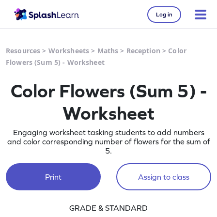
Log in
Resources
>
Worksheets
>
Maths
>
Reception
>
Color
Flowers (Sum 5) - Worksheet
Color Flowers (Sum 5) -
Worksheet
Engaging worksheet tasking students to add numbers
and color corresponding number of flowers for the sum of
5.
Print
Assign to class
GRADE & STANDARD