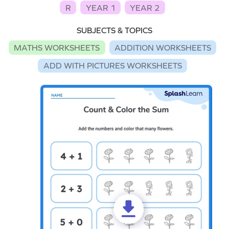
R
YEAR 1
YEAR 2
SUBJECTS & TOPICS
MATHS WORKSHEETS
ADDITION WORKSHEETS
ADD WITH PICTURES WORKSHEETS