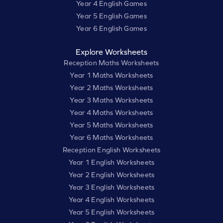
Year 4 English Games
Year 5 English Games
Year 6 English Games
Explore Worksheets
Reception Maths Worksheets
Year 1 Maths Worksheets
Year 2 Maths Worksheets
Year 3 Maths Worksheets
Year 4 Maths Worksheets
Year 5 Maths Worksheets
Year 6 Maths Worksheets
Reception English Worksheets
Year 1 English Worksheets
Year 2 English Worksheets
Year 3 English Worksheets
Year 4 English Worksheets
Year 5 English Worksheets