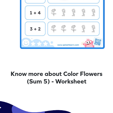
Know more about Color Flowers
(Sum 5) - Worksheet