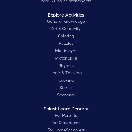
Year 6 English Worksheets
Explore Activities
General Knowledge
Art & Creativity
Coloring
Puzzles
Multiplayer
Motor Skills
Rhymes
Logic & Thinking
Cooking
Stories
Seasonal
SplashLearn Content
For Parents
For Classrooms
For HomeSchoolers