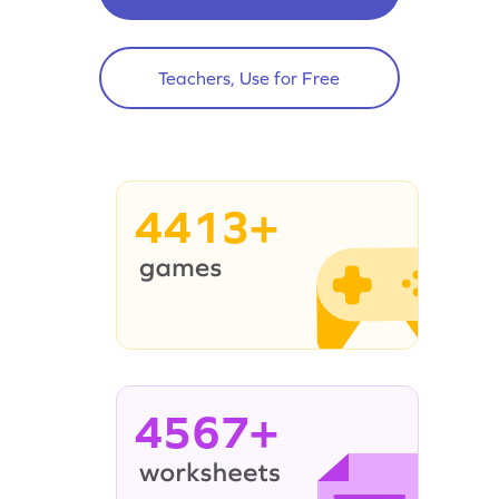
Teachers, Use for Free
4413+
4567+