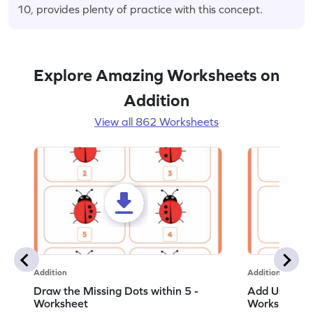
10, provides plenty of practice with this concept.
Explore Amazing Worksheets on
Addition
View all 862 Worksheets
Addition
Addition
Draw the Missing Dots within 5 -
Add Using Do
Worksheet
Worksheet