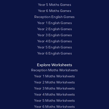
Year 5 Maths Games
Year 6 Maths Games
Reception English Games
Year 1 English Games
Year 2 English Games
Year 3 English Games
Year 4 English Games
Year 5 English Games
Year 6 English Games
Explore Worksheets
Reception Maths Worksheets
Year 1 Maths Worksheets
Year 2 Maths Worksheets
Year 3 Maths Worksheets
Year 4 Maths Worksheets
Year 5 Maths Worksheets
Year 6 Maths Worksheets