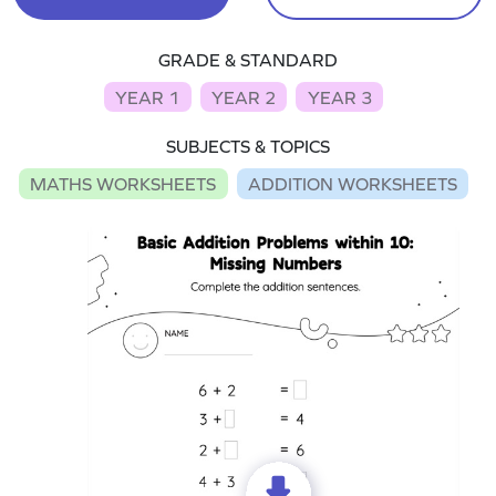
GRADE & STANDARD
YEAR 1
YEAR 2
YEAR 3
SUBJECTS & TOPICS
MATHS WORKSHEETS
ADDITION WORKSHEETS