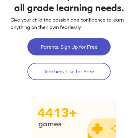
all grade learning needs.
Give your child the passion and confidence to learn
anything on their own fearlessly
Parents, Sign Up for Free
Teachers, Use for Free
4413+