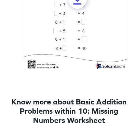
Know more about Basic Addition
Problems within 10: Missing
Numbers Worksheet