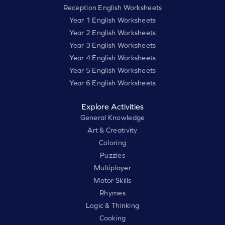
Reception English Worksheets
Year 1 English Worksheets
Year 2 English Worksheets
Year 3 English Worksheets
Year 4 English Worksheets
Year 5 English Worksheets
Year 6 English Worksheets
Explore Activities
General Knowledge
Art & Creativity
Coloring
Puzzles
Multiplayer
Motor Skills
Rhymes
Logic & Thinking
Cooking