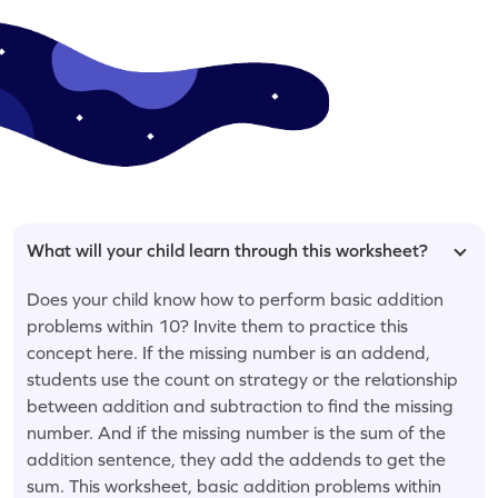
What will your child learn through this worksheet?
Does your child know how to perform basic addition
problems within 10? Invite them to practice this
concept here. If the missing number is an addend,
students use the count on strategy or the relationship
between addition and subtraction to find the missing
number. And if the missing number is the sum of the
addition sentence, they add the addends to get the
sum. This worksheet, basic addition problems within