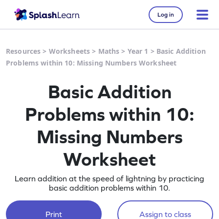
Log in
Resources
>
Worksheets
>
Maths
>
Year 1
>
Basic Addition
Problems within 10: Missing Numbers Worksheet
Basic Addition
Problems within 10:
Missing Numbers
Worksheet
Learn addition at the speed of lightning by practicing
basic addition problems within 10.
Print
Assign to class