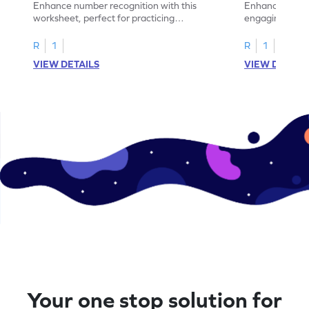
Enhance number recognition with this
Enhance your ki
worksheet, perfect for practicing
engaging emb
embedded numbers up to 5.
on dot patterns
R
1
R
1
VIEW DETAILS
VIEW DETAIL
Your one stop solution for