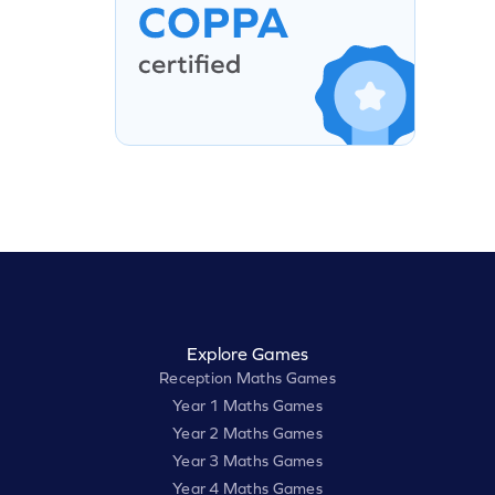
Explore Games
Reception Maths Games
Year 1 Maths Games
Year 2 Maths Games
Year 3 Maths Games
Year 4 Maths Games