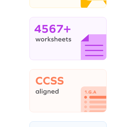
4567+