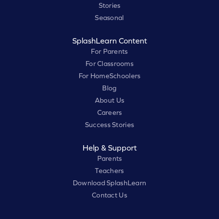
Stories
Seasonal
SplashLearn Content
For Parents
For Classrooms
For HomeSchoolers
Blog
About Us
Careers
Success Stories
Help & Support
Parents
Teachers
Download SplashLearn
Contact Us