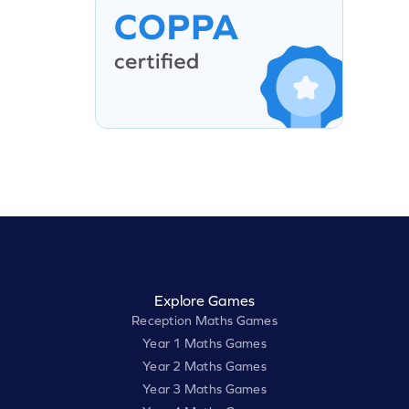
Explore Games
Reception Maths Games
Year 1 Maths Games
Year 2 Maths Games
Year 3 Maths Games