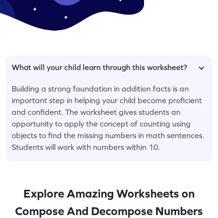
What will your child learn through this worksheet?
Building a strong foundation in addition facts is an
important step in helping your child become proficient
and confident. The worksheet gives students an
opportunity to apply the concept of counting using
objects to find the missing numbers in math sentences.
Students will work with numbers within 10.
Explore Amazing Worksheets on
Compose And Decompose Numbers