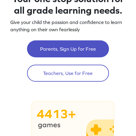
all grade learning needs.
Give your child the passion and confidence to learn
anything on their own fearlessly
Parents, Sign Up for Free
Teachers, Use for Free
4413+