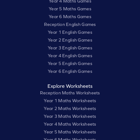
Year 4 Maths Games
Year 5 Maths Games
Year 6 Maths Games
Reception English Games
Year 1 English Games
Year 2 English Games
Year 3 English Games
Year 4 English Games
Year 5 English Games
Year 6 English Games
Explore Worksheets
Reception Maths Worksheets
Year 1 Maths Worksheets
Year 2 Maths Worksheets
Year 3 Maths Worksheets
Year 4 Maths Worksheets
Year 5 Maths Worksheets
Year 6 Maths Worksheets