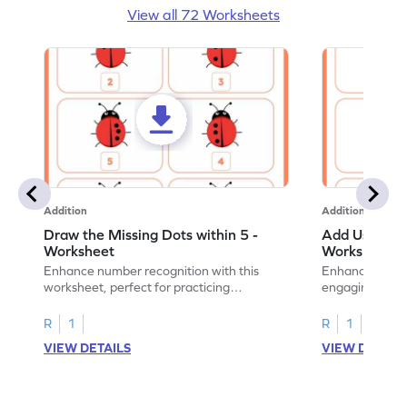
View all 72 Worksheets
Addition
Addition
Draw the Missing Dots within 5 -
Add Using Do
Worksheet
Worksheet
Enhance number recognition with this
Enhance your ki
worksheet, perfect for practicing
engaging emb
embedded numbers up to 5.
on dot patterns
R
1
R
1
VIEW DETAILS
VIEW DETAIL