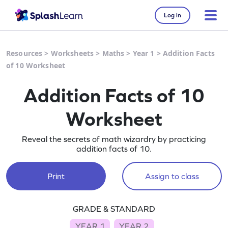
Log in
Resources
>
Worksheets
>
Maths
>
Year 1
>
Addition Facts
of 10 Worksheet
Addition Facts of 10
Worksheet
Reveal the secrets of math wizardry by practicing
addition facts of 10.
Print
Assign to class
GRADE & STANDARD
YEAR 1
YEAR 2