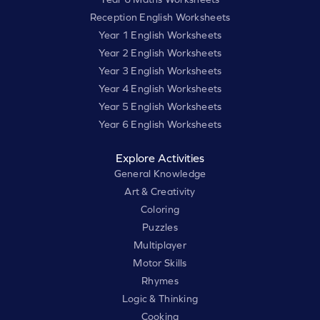
Reception English Worksheets
Year 1 English Worksheets
Year 2 English Worksheets
Year 3 English Worksheets
Year 4 English Worksheets
Year 5 English Worksheets
Year 6 English Worksheets
Explore Activities
General Knowledge
Art & Creativity
Coloring
Puzzles
Multiplayer
Motor Skills
Rhymes
Logic & Thinking
Cooking