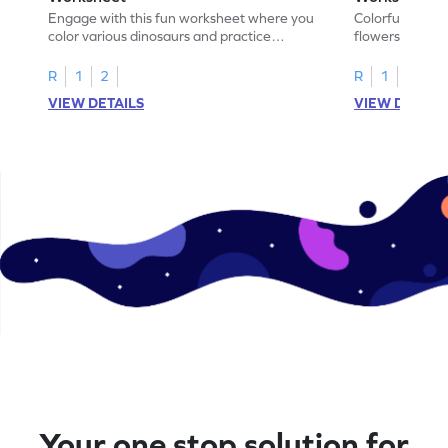
Engage with this fun worksheet where you
Colorful, fun w
color various dinosaurs and practice
flowers, create
addition within 5!
find the sum!
R
1
2
R
1
2
VIEW DETAILS
VIEW DETAIL
Your one stop solution for