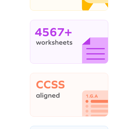
4567+