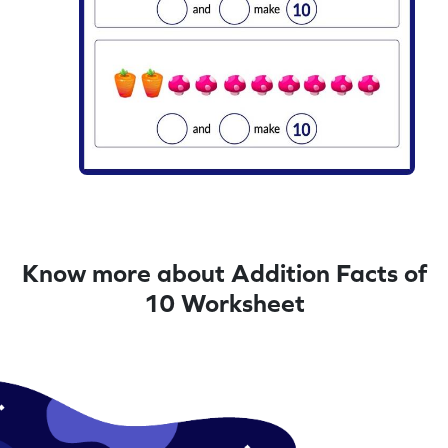
Know more about Addition Facts of
10 Worksheet