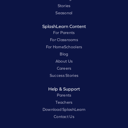
Stories
Seasonal
SplashLearn Content
For Parents
For Classrooms
For HomeSchoolers
Blog
About Us
Careers
Success Stories
Help & Support
Parents
Teachers
Download SplashLearn
Contact Us