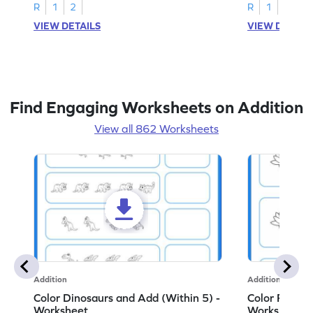
R
1
2
R
1
2
VIEW DETAILS
VIEW DETAIL
Find Engaging Worksheets on Addition
View all 862 Worksheets
Addition
Addition
Color Dinosaurs and Add (Within 5) -
Color Flower
Worksheet
Worksheet