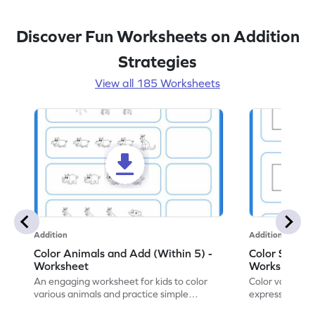
Discover Fun Worksheets on Addition
Strategies
View all 185 Worksheets
Addition
Addition
Color Animals and Add (Within 5) -
Color Shapes
Worksheet
Worksheet
An engaging worksheet for kids to color
Color various s
various animals and practice simple
expressions and
addition within 5.
engaging math