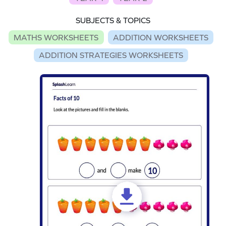
SUBJECTS & TOPICS
MATHS WORKSHEETS
ADDITION WORKSHEETS
ADDITION STRATEGIES WORKSHEETS