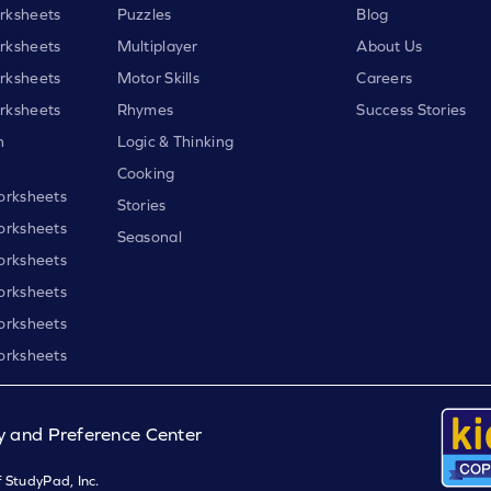
rksheets
Puzzles
Blog
rksheets
Multiplayer
About Us
rksheets
Motor Skills
Careers
rksheets
Rhymes
Success Stories
h
Logic & Thinking
Cooking
orksheets
Stories
orksheets
Seasonal
orksheets
orksheets
orksheets
orksheets
y and Preference Center
 StudyPad, Inc.