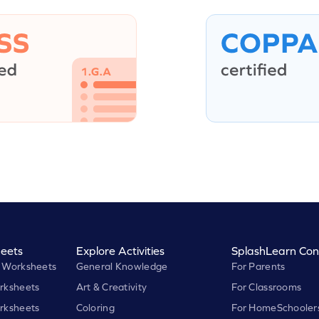
eets
Explore Activities
SplashLearn Con
 Worksheets
General Knowledge
For Parents
rksheets
Art & Creativity
For Classrooms
rksheets
Coloring
For HomeSchooler