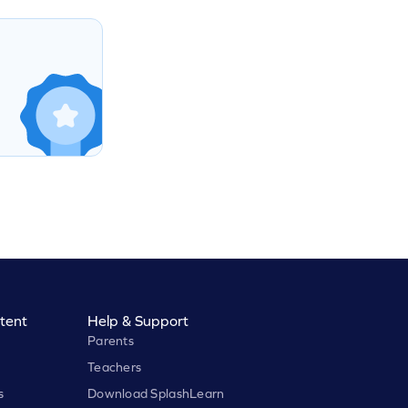
tent
Help & Support
Parents
Teachers
s
Download SplashLearn