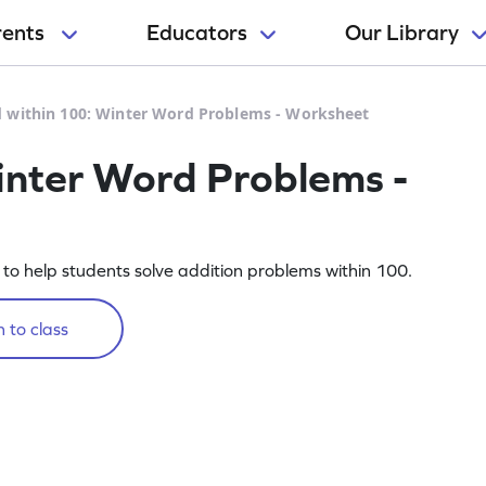
rents
Educators
Our Library
 within 100: Winter Word Problems - Worksheet
inter Word Problems -
o help students solve addition problems within 100.
 to class