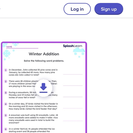
Log in
Sign up