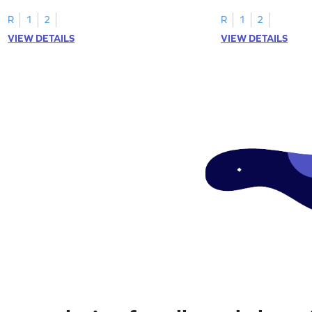
engaging math worksheet!
expressions for a fun
R
1
2
R
1
2
VIEW DETAILS
VIEW DETAILS