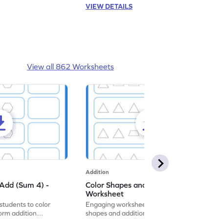
VIEW DETAILS
View all 862 Worksheets
Addition
Add (Sum 4) -
Color Shapes and Add (Sum 5) -
Worksheet
students to color
Engaging worksheet that blends coloring
orm addition
shapes and addition for fun, interactive