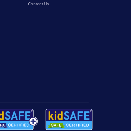
Contact Us