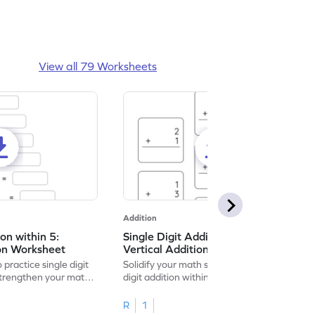
View all 79 Worksheets
Addition
ion within 5:
Single Digit Addition within 5:
ion Worksheet
Vertical Addition Worksheet
 practice single digit
Solidify your math skills by practicing single
 strengthen your math
digit addition within 5.
R
1