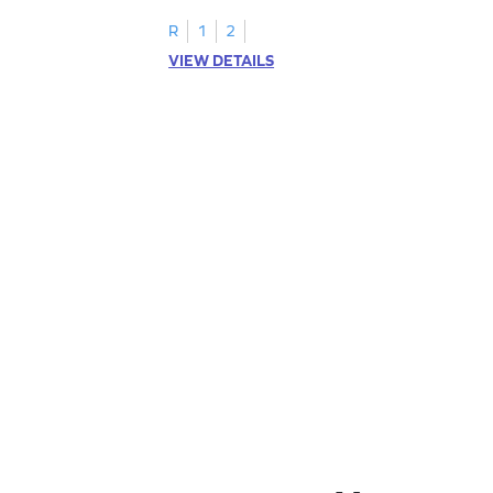
addition within 5.
R
1
2
VIEW DETAILS