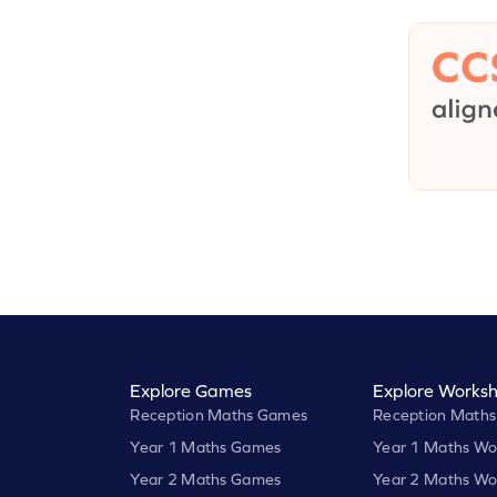
Explore Games
Explore Worksh
Reception Maths Games
Reception Maths
Year 1 Maths Games
Year 1 Maths Wo
Year 2 Maths Games
Year 2 Maths Wo