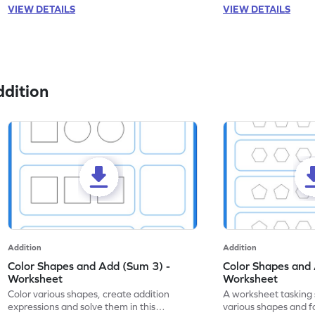
VIEW DETAILS
VIEW DETAILS
dition
Addition
Addition
Color Shapes and Add (Sum 3) -
Color Shapes and 
Worksheet
Worksheet
Color various shapes, create addition
A worksheet tasking 
expressions and solve them in this
various shapes and f