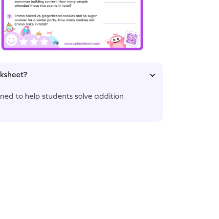
rksheet?
ed to help students solve addition