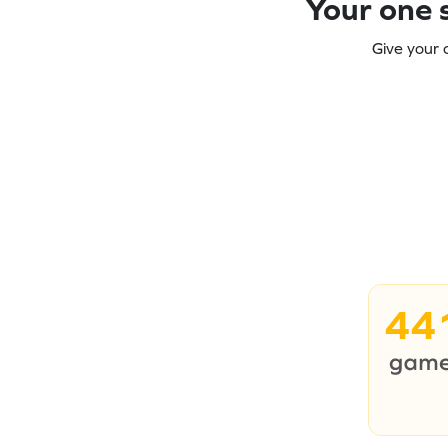
Your one s
Give your 
44