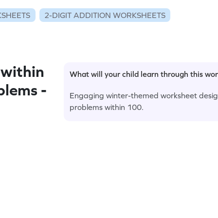
KSHEETS
2-DIGIT ADDITION WORKSHEETS
within
What will your child learn through this wo
blems -
Engaging winter-themed worksheet design
problems within 100.