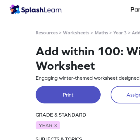
Pa
Resources
>
Worksheets
>
Maths
>
Year 3
>
Add
Add within 100: W
Worksheet
Engaging winter-themed worksheet designed t
Print
Assign
GRADE & STANDARD
YEAR 3
SUBJECTS & TOPICS