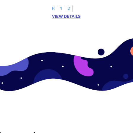
 math exercise!
math learning!
R
1
2
VIEW DETAILS