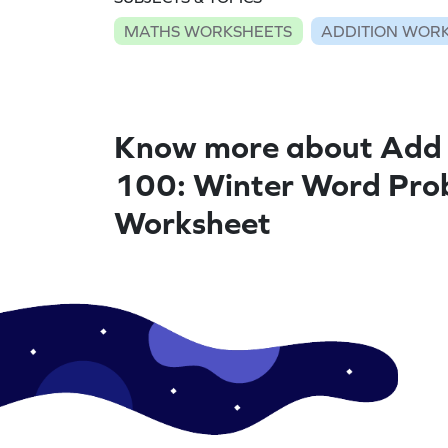
MATHS WORKSHEETS
ADDITION WOR
Know more about Add 
100: Winter Word Pro
Worksheet