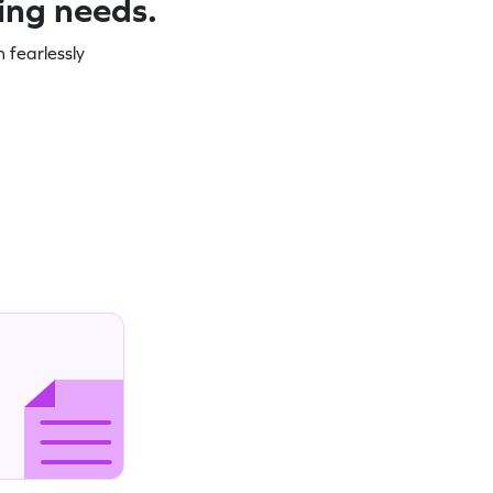
ning needs.
 fearlessly