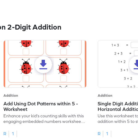
n 2-Digit Addition
Addition
Addition
Add Using Dot Patterns within 5 -
Single Digit Addit
Worksheet
Horizontal Addit
Enhance your kid's counting skills with this
Use this worksheet to
engaging embedded numbers worksheet
addition within 5 to
on dot patterns.
skills.
R
1
R
1