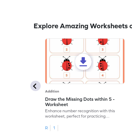
Explore Amazing Worksheets o
Addition
Draw the Missing Dots within 5 -
Worksheet
Enhance number recognition with this
worksheet, perfect for practicing
embedded numbers up to 5.
R
1