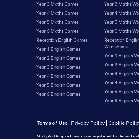
Year 3 Maths Games
Year 3 Maths Wo
Year 4 Maths Games
Year 4 Maths Wo
Year 5 Maths Games
Year 5 Maths Wo
Year 6 Maths Games
Year 6 Maths Wo
Reception English Games
Reception Englis
Worksheets
Year 1 English Games
Year 1 English W
Year 2 English Games
Year 2 English W
Year 3 English Games
Year 3 English W
Year 4 English Games
Year 4 English W
Year 5 English Games
Year 5 English W
Year 6 English Games
Year 6 English W
Terms of Use
Privacy Policy
Cookie Polic
StudyPad & SplashLearn are registered Trademarks of