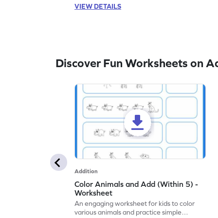
VIEW DETAILS
Discover Fun Worksheets on Ad
Addition
Color Animals and Add (Within 5) -
Worksheet
An engaging worksheet for kids to color
various animals and practice simple