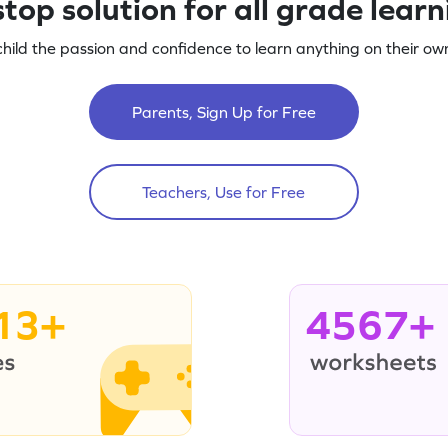
top solution for all grade lear
child the passion and confidence to learn anything on their own
Parents, Sign Up for Free
Teachers, Use for Free
13+
4567+