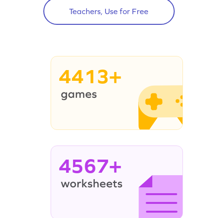
Teachers, Use for Free
4413+
4567+