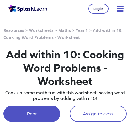
Log in
Resources
>
Worksheets
>
Maths
>
Year 1
>
Add within 10:
Cooking Word Problems - Worksheet
Add within 10: Cooking
Word Problems -
Worksheet
Cook up some math fun with this worksheet, solving word
problems by adding within 10!
Print
Assign to class