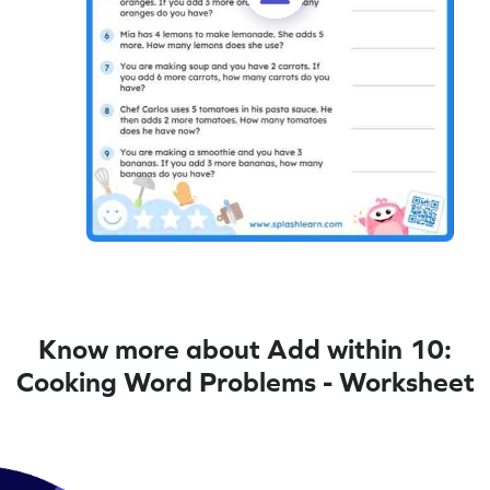
Know more about Add within 10:
Cooking Word Problems - Worksheet