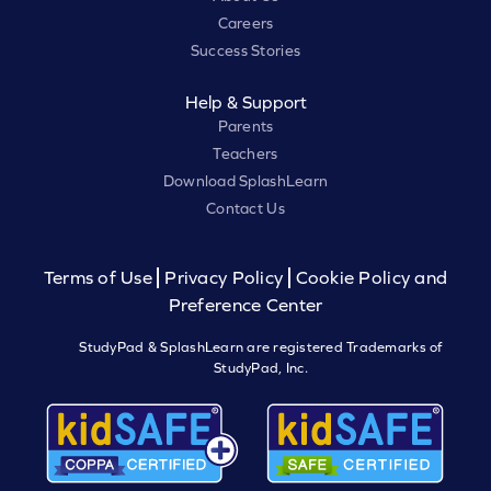
Careers
Success Stories
Help & Support
Parents
Teachers
Download SplashLearn
Contact Us
Terms of Use
Privacy Policy
Cookie Policy and
Preference Center
StudyPad & SplashLearn are registered Trademarks of
StudyPad, Inc.