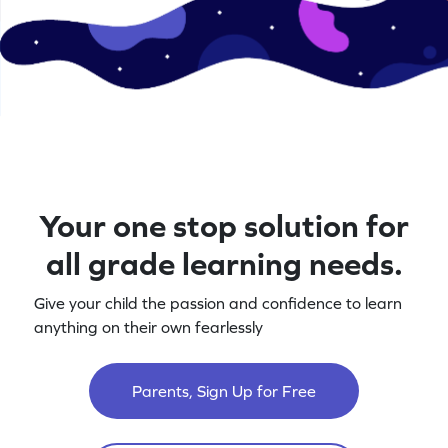
Your one stop solution for
all grade learning needs.
Give your child the passion and confidence to learn
anything on their own fearlessly
Parents, Sign Up for Free