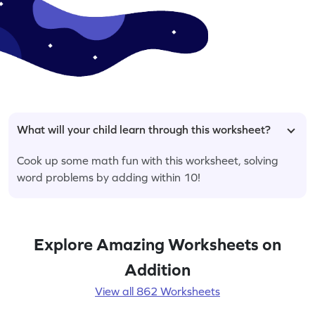
What will your child learn through this worksheet?
Cook up some math fun with this worksheet, solving
word problems by adding within 10!
Explore Amazing Worksheets on
Addition
View all 862 Worksheets