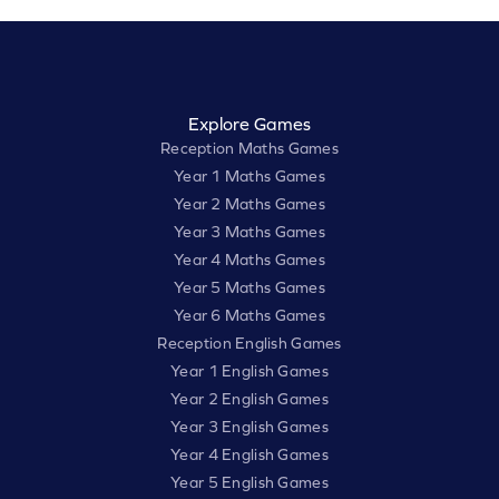
Explore Games
Reception Maths Games
Year 1 Maths Games
Year 2 Maths Games
Year 3 Maths Games
Year 4 Maths Games
Year 5 Maths Games
Year 6 Maths Games
Reception English Games
Year 1 English Games
Year 2 English Games
Year 3 English Games
Year 4 English Games
Year 5 English Games