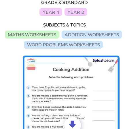
GRADE & STANDARD
YEAR 1
YEAR 2
SUBJECTS & TOPICS
MATHS WORKSHEETS
ADDITION WORKSHEETS
WORD PROBLEMS WORKSHEETS