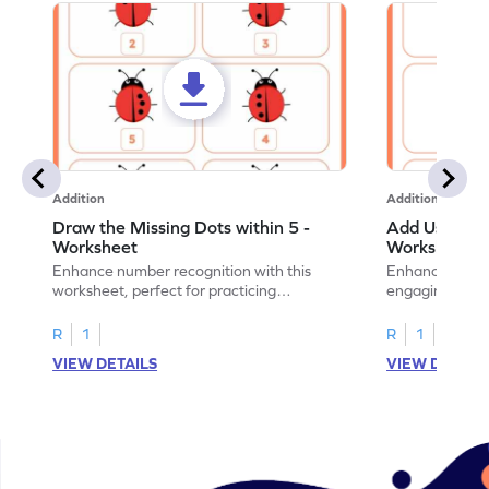
Addition
Addition
Draw the Missing Dots within 5 -
Add Using Do
Worksheet
Worksheet
Enhance number recognition with this
Enhance your ki
worksheet, perfect for practicing
engaging emb
embedded numbers up to 5.
on dot patterns
R
1
R
1
VIEW DETAILS
VIEW DETAIL