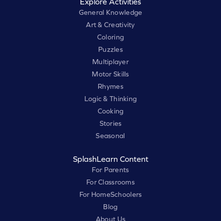
Explore Activities
General Knowledge
Art & Creativity
Coloring
Puzzles
Multiplayer
Motor Skills
Rhymes
Logic & Thinking
Cooking
Stories
Seasonal
SplashLearn Content
For Parents
For Classrooms
For HomeSchoolers
Blog
About Us