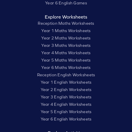
Year 6 English Games
Explore Worksheets
Reception Maths Worksheets
Year 1 Maths Worksheets
Year 2 Maths Worksheets
Year 3 Maths Worksheets
Year 4 Maths Worksheets
Year 5 Maths Worksheets
Year 6 Maths Worksheets
Reception English Worksheets
Year 1 English Worksheets
Year 2 English Worksheets
Year 3 English Worksheets
Year 4 English Worksheets
Year 5 English Worksheets
Year 6 English Worksheets