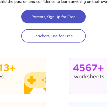
child the passion and confidence to learn anything on their own
Parents, Sign Up for Free
Teachers, Use for Free
13+
4567+