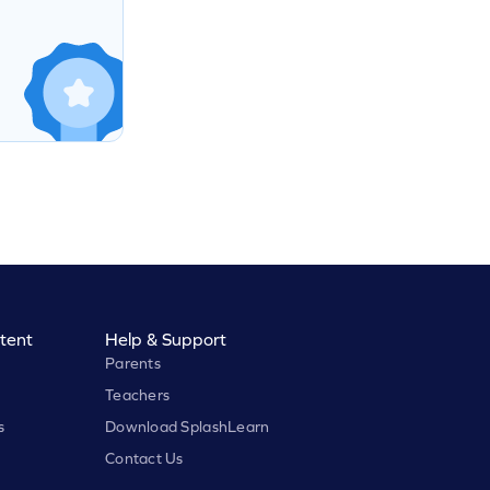
tent
Help & Support
Parents
Teachers
s
Download SplashLearn
Contact Us