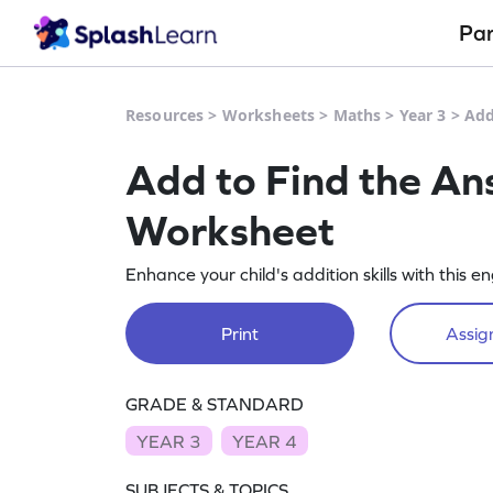
Pa
Resources
>
Worksheets
>
Maths
>
Year 3
>
Add
Add to Find the An
Worksheet
Enhance your child's addition skills with thi
Print
Assign
GRADE & STANDARD
YEAR 3
YEAR 4
SUBJECTS & TOPICS