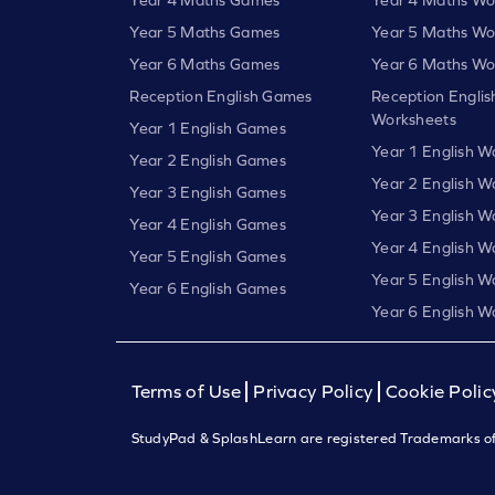
Year 5 Maths Games
Year 5 Maths Wo
Year 6 Maths Games
Year 6 Maths Wo
Reception English Games
Reception Englis
Worksheets
Year 1 English Games
Year 1 English W
Year 2 English Games
Year 2 English W
Year 3 English Games
Year 3 English W
Year 4 English Games
Year 4 English W
Year 5 English Games
Year 5 English W
Year 6 English Games
Year 6 English W
Terms of Use
Privacy Policy
Cookie Polic
StudyPad & SplashLearn are registered Trademarks of