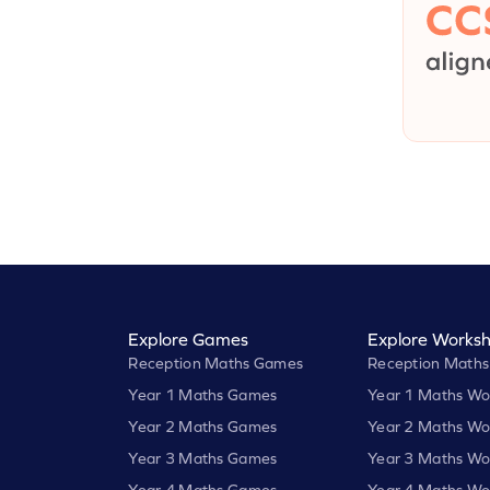
Explore Games
Explore Worksh
Reception Maths Games
Reception Maths
Year 1 Maths Games
Year 1 Maths Wo
Year 2 Maths Games
Year 2 Maths Wo
Year 3 Maths Games
Year 3 Maths Wo
Year 4 Maths Games
Year 4 Maths Wo