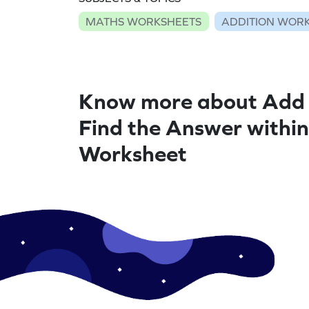
MATHS WORKSHEETS
ADDITION WOR
Know more about Add 
Find the Answer within
Worksheet