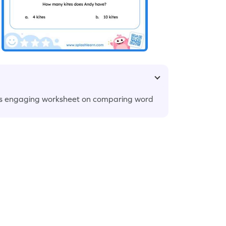
 this engaging worksheet on comparing word