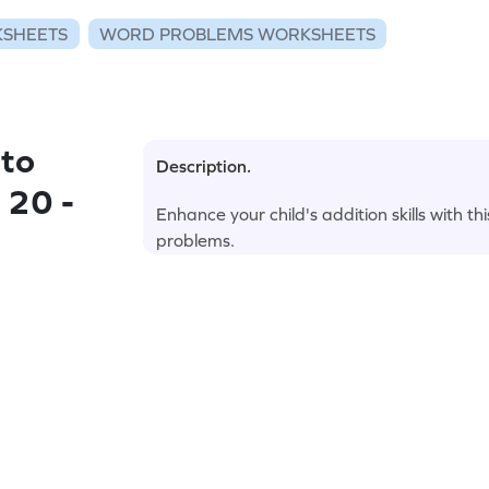
KSHEETS
WORD PROBLEMS WORKSHEETS
to
Description.
 20 -
Enhance your child's addition skills with
problems.