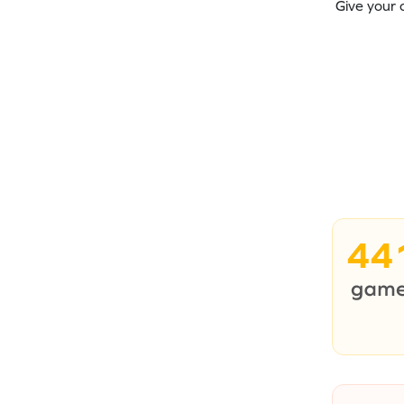
Give your 
44