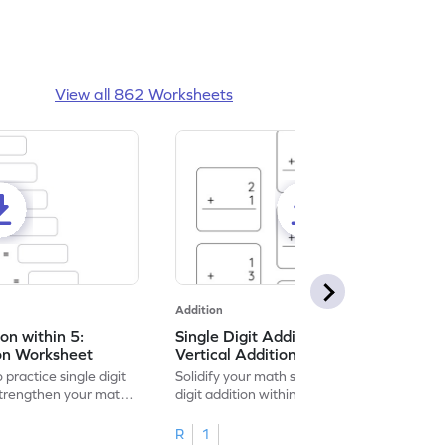
View all 862 Worksheets
Addition
ion within 5:
Single Digit Addition within 5:
ion Worksheet
Vertical Addition Worksheet
 practice single digit
Solidify your math skills by practicing single
 strengthen your math
digit addition within 5.
R
1