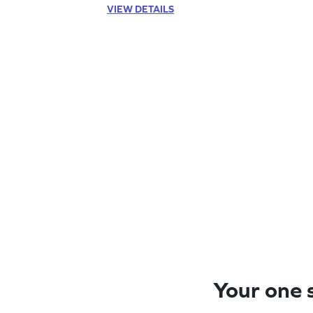
VIEW DETAILS
Your one s