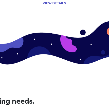
VIEW DETAILS
ning needs.