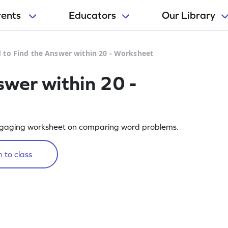
rents
Educators
Our Library
 to Find the Answer within 20 - Worksheet
swer within 20 -
s engaging worksheet on comparing word problems.
 to class