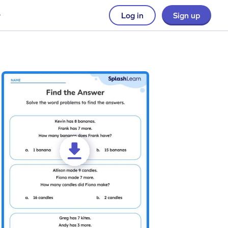
Log in
Sign up