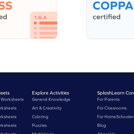
eets
Explore Activities
SplashLearn Con
 Worksheets
General Knowledge
For Parents
rksheets
Art & Creativity
For Classrooms
rksheets
Coloring
For HomeSchooler
rksheets
Puzzles
Blog
rksheets
Multiplayer
About Us