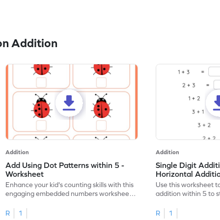
n Addition
Addition
Addition
Add Using Dot Patterns within 5 -
Single Digit Addit
Worksheet
Horizontal Addit
Enhance your kid's counting skills with this
Use this worksheet to
engaging embedded numbers worksheet
addition within 5 to
on dot patterns.
skills.
R
1
R
1