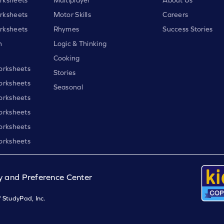
rksheets
Motor Skills
Careers
rksheets
Rhymes
Success Stories
h
Logic & Thinking
Cooking
orksheets
Stories
orksheets
Seasonal
orksheets
orksheets
orksheets
orksheets
y and Preference Center
 StudyPad, Inc.