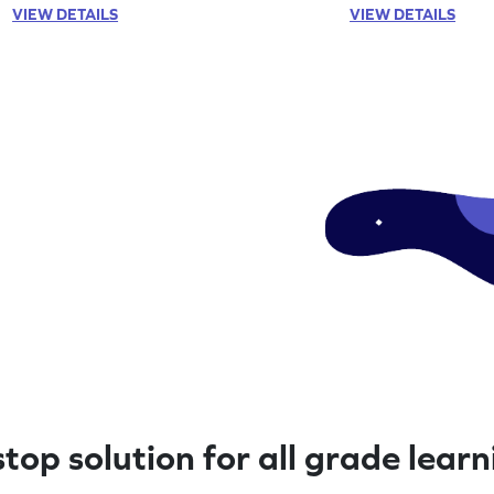
VIEW DETAILS
VIEW DETAILS
top solution for all grade lear