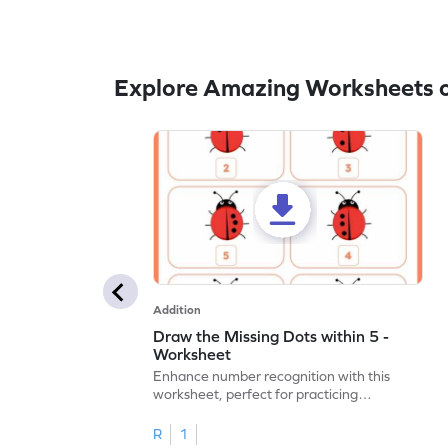
Explore Amazing Worksheets o
Addition
Draw the Missing Dots within 5 -
Worksheet
Enhance number recognition with this
worksheet, perfect for practicing
embedded numbers up to 5.
R
1