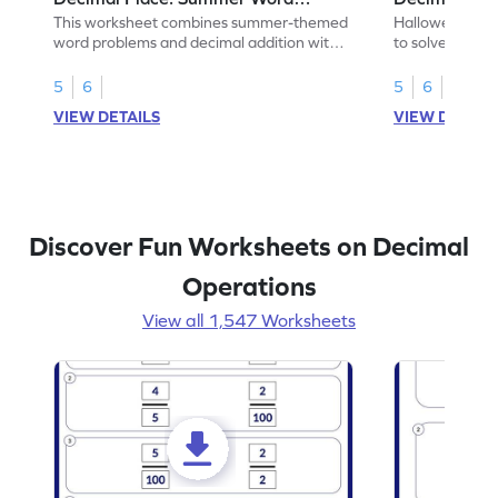
Problems - Worksheet
Problems - 
This worksheet combines summer-themed
Halloween-the
word problems and decimal addition with 1
to solve word 
decimal place for students to solve.
place decimal
5
6
5
6
VIEW DETAILS
VIEW DETAIL
Discover Fun Worksheets on Decimal
Operations
View all 1,547 Worksheets