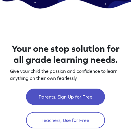
Your one stop solution for
all grade learning needs.
Give your child the passion and confidence to learn
anything on their own fearlessly
Parents, Sign Up for Free
Teachers, Use for Free