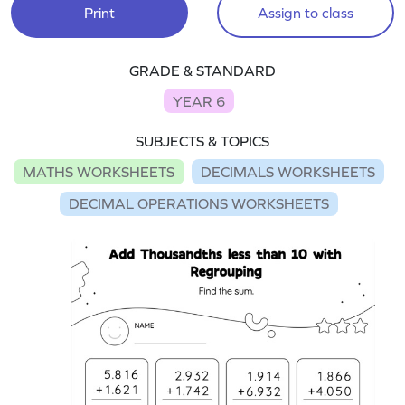
Print
Assign to class
GRADE & STANDARD
YEAR 6
SUBJECTS & TOPICS
MATHS WORKSHEETS
DECIMALS WORKSHEETS
DECIMAL OPERATIONS WORKSHEETS