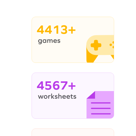
4413+
4567+