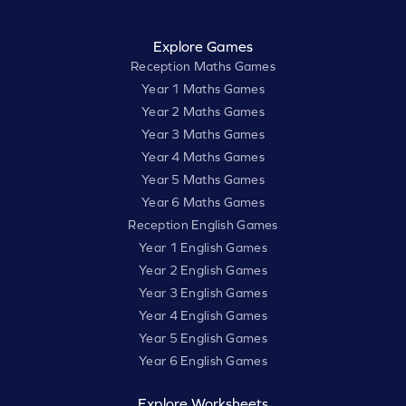
Explore Games
Reception Maths Games
Year 1 Maths Games
Year 2 Maths Games
Year 3 Maths Games
Year 4 Maths Games
Year 5 Maths Games
Year 6 Maths Games
Reception English Games
Year 1 English Games
Year 2 English Games
Year 3 English Games
Year 4 English Games
Year 5 English Games
Year 6 English Games
Explore Worksheets