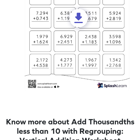
Know more about Add Thousandths
less than 10 with Regrouping: