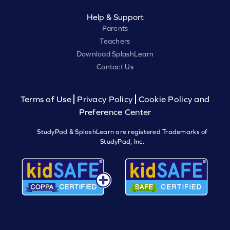
Help & Support
Parents
Teachers
Download SplashLearn
Contact Us
Terms of Use
Privacy Policy
Cookie Policy and
Preference Center
StudyPad & SplashLearn are registered Trademarks of
StudyPad, Inc.