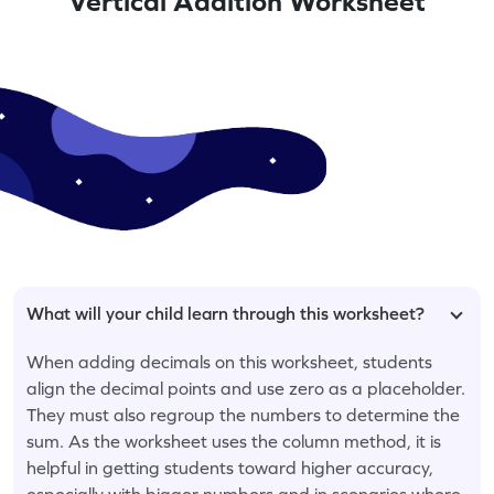
Vertical Addition Worksheet
What will your child learn through this worksheet?
When adding decimals on this worksheet, students
align the decimal points and use zero as a placeholder.
They must also regroup the numbers to determine the
sum. As the worksheet uses the column method, it is
helpful in getting students toward higher accuracy,
especially with bigger numbers and in scenarios where