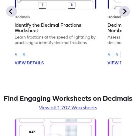
Decimals
Decimals
Identify the Decimal Fractions
Decimal Frac
Worksheet
Numbers Wo
Learn fractions at the speed of lightning by
Assess your mat
practicing to identify decimal fractions.
decimal fracti
this worksheet
5
6
5
6
VIEW DETAILS
VIEW DETAIL
Find Engaging Worksheets on Decimals
View all 1,707 Worksheets