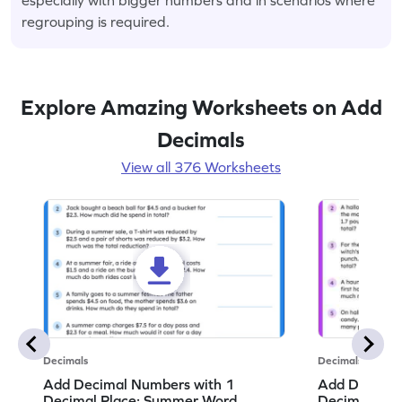
regrouping is required.
Explore Amazing Worksheets on Add
Decimals
View all 376 Worksheets
Decimals
Decimals
Add Decimal Numbers with 1
Add Decimal
Decimal Place: Summer Word
Decimal Pla