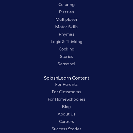
Coloring
Puzzles
Multiplayer
Motor Skills
Rhymes
Logic & Thinking
Cooking
Stories
Seasonal
SplashLearn Content
For Parents
For Classrooms
For HomeSchoolers
Blog
About Us
Careers
Success Stories