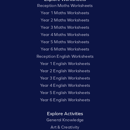
Reception Maths Worksheets
Year 1 Maths Worksheets
Year 2 Maths Worksheets
Year 3 Maths Worksheets
Year 4 Maths Worksheets
Year 5 Maths Worksheets
Year 6 Maths Worksheets
Reception English Worksheets
Year 1 English Worksheets
Year 2 English Worksheets
Year 3 English Worksheets
Year 4 English Worksheets
Year 5 English Worksheets
Year 6 English Worksheets
Explore Activities
General Knowledge
Art & Creativity