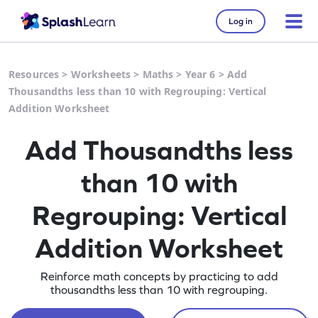
Log in
Resources
>
Worksheets
>
Maths
>
Year 6
>
Add
Thousandths less than 10 with Regrouping: Vertical
Addition Worksheet
Add Thousandths less
than 10 with
Regrouping: Vertical
Addition Worksheet
Reinforce math concepts by practicing to add
thousandths less than 10 with regrouping.