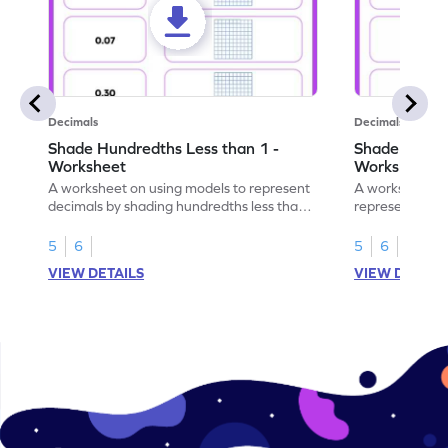
Decimals
Decimals
Shade Hundredths Less than 1 -
Shade Tenths
Worksheet
Worksheet
A worksheet on using models to represent
A worksheet fo
decimals by shading hundredths less than
representation
1.
than 1 using sh
5
6
5
6
VIEW DETAILS
VIEW DETAIL