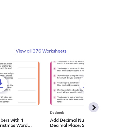
View all 376 Worksheets
Decimals
bers with 1
Add Decimal Numbers with 1
hristmas Word
Decimal Place: Shopping Word