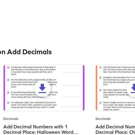
on Add Decimals
Decimals
Decimals
Add Decimal Numbers with 1
Add Decimal Num
Decimal Place: Halloween Word
Decimal Place: C