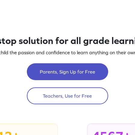
top solution for all grade lear
child the passion and confidence to learn anything on their own
Parents, Sign Up for Free
Teachers, Use for Free