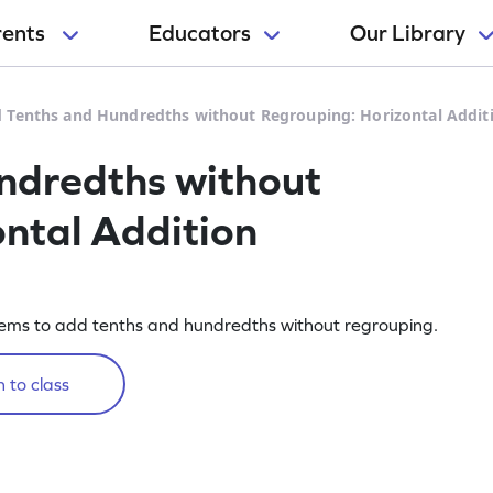
rents
Educators
Our Library
 Tenths and Hundredths without Regrouping: Horizontal Addi
ndredths without
ntal Addition
lems to add tenths and hundredths without regrouping.
 to class