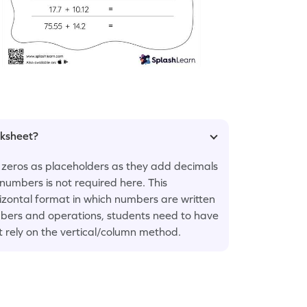
rksheet?
 zeros as placeholders as they add decimals
numbers is not required here. This
rizontal format in which numbers are written
numbers and operations, students need to have
t rely on the vertical/column method.