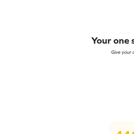
Your one s
Give your 