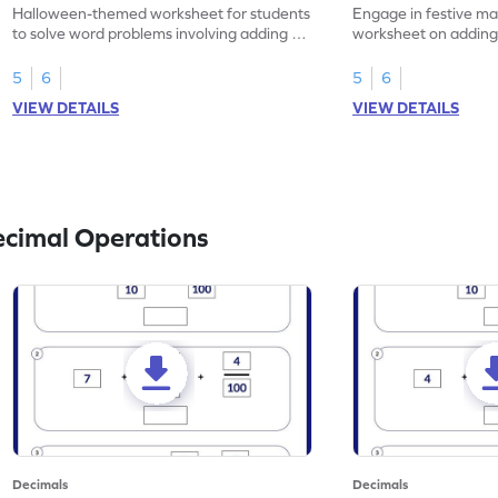
Problems - Worksheet
Problems - Works
Halloween-themed worksheet for students
Engage in festive mat
to solve word problems involving adding 1-
worksheet on adding
place decimal numbers.
numbers, Christmas
5
6
5
6
VIEW DETAILS
VIEW DETAILS
ecimal Operations
Decimals
Decimals