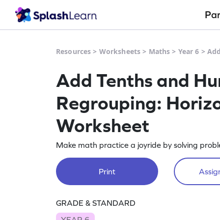
Pa
Resources
>
Worksheets
>
Maths
>
Year 6
>
Add
Add Tenths and Hu
Regrouping: Horizo
Worksheet
Make math practice a joyride by solving prob
Print
Assign
GRADE & STANDARD
YEAR 6