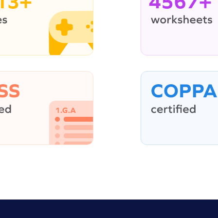
13+
4567+