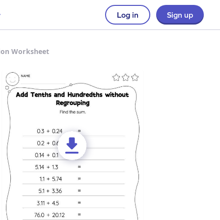
Log in
Sign up
tion Worksheet