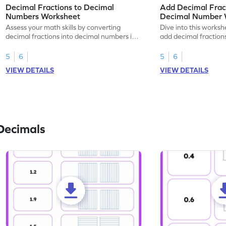
Decimal Fractions to Decimal
Add Decimal Fract
Numbers Worksheet
Decimal Number 
Assess your math skills by converting
Dive into this worksh
decimal fractions into decimal numbers in
add decimal fraction
this worksheet.
numbers.
5
6
5
6
VIEW DETAILS
VIEW DETAILS
Decimals