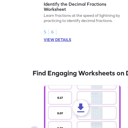
Identify the Decimal Fractions
Worksheet
Learn fractions at the speed of lightning by
practicing to identify decimal fractions.
5
6
VIEW DETAILS
Find Engaging Worksheets on 