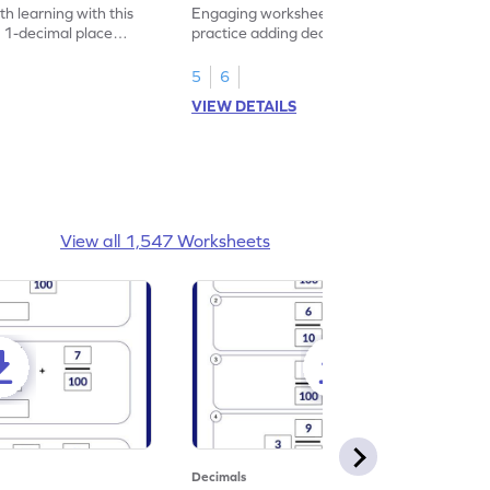
heet
Problems - Worksheet
h learning with this
Engaging worksheet for students to
 1-decimal place
practice adding decimals through shopping
-themed!
themed problems.
5
6
VIEW DETAILS
View all 1,547 Worksheets
Decimals