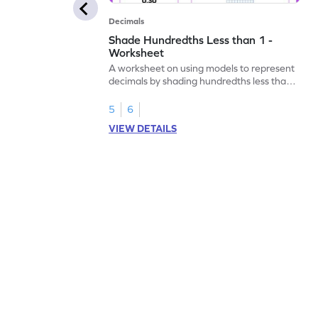
Decimals
Shade Hundredths Less than 1 -
Worksheet
A worksheet on using models to represent
decimals by shading hundredths less than
1.
5
6
VIEW DETAILS