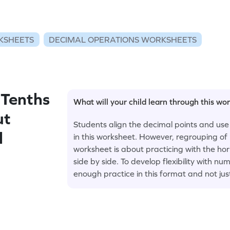
KSHEETS
DECIMAL OPERATIONS WORKSHEETS
Tenths
What will your child learn through this wo
ut
Students align the decimal points and use
l
in this worksheet. However, regrouping of 
worksheet is about practicing with the ho
side by side. To develop flexibility with 
enough practice in this format and not jus