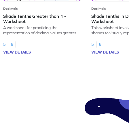
Decimals
Decimals
Shade Tenths Greater than 1 -
Shade Tenths in D
Worksheet
Worksheet
A worksheet for practicing the
This worksheet invol
representation of decimal values greater
shapes to visually re
than 1 using shading of tenths in models.
as tenths.
5
6
5
6
VIEW DETAILS
VIEW DETAILS