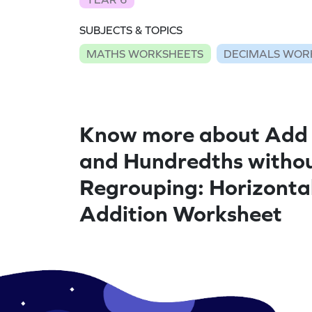
SUBJECTS & TOPICS
MATHS WORKSHEETS
DECIMALS WOR
Know more about Add 
and Hundredths witho
Regrouping: Horizonta
Addition Worksheet