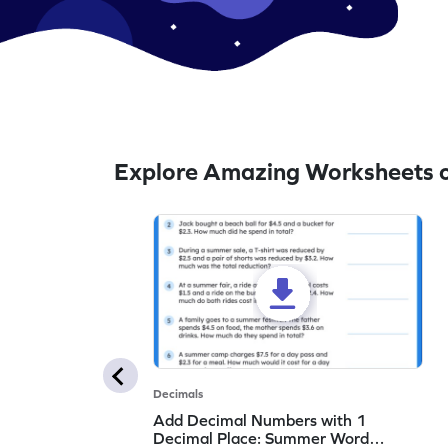
Explore Amazing Worksheets 
Decimals
Add Decimal Numbers with 1
Decimal Place: Summer Word