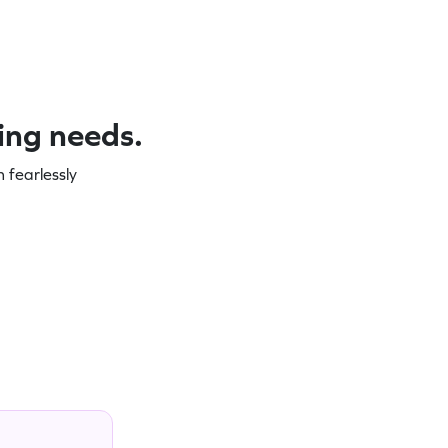
ning needs.
 fearlessly