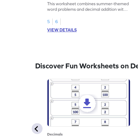
Problems - Worksheet
This worksheet combines summer-themed
word problems and decimal addition with 1
decimal place for students to solve.
5
6
VIEW DETAILS
Discover Fun Worksheets on D
Decimals