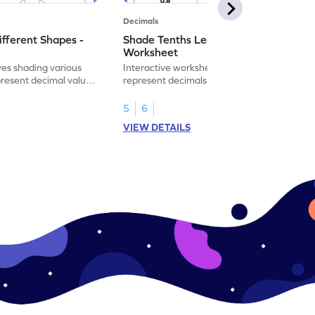
Decimals
ifferent Shapes -
Shade Tenths Less than 1 -
Worksheet
ves shading various
Interactive worksheet for learning to
present decimal values
represent decimals less than 1 using tenths
shading models.
5
6
VIEW DETAILS