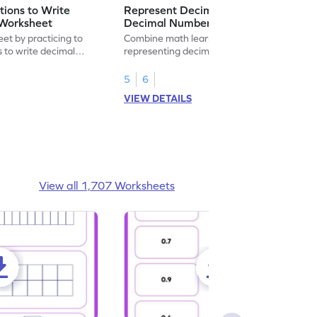
ions to Write
Represent Decimal Fractions as
Worksheet
Decimal Number Worksheet
eet by practicing to
Combine math learning with adventure by
s to write decimal
representing decimal fractions as decimal
numbers.
5
6
VIEW DETAILS
View all 1,707 Worksheets