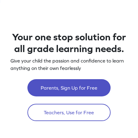
Your one stop solution for
all grade learning needs.
Give your child the passion and confidence to learn
anything on their own fearlessly
Parents, Sign Up for Free
Teachers, Use for Free