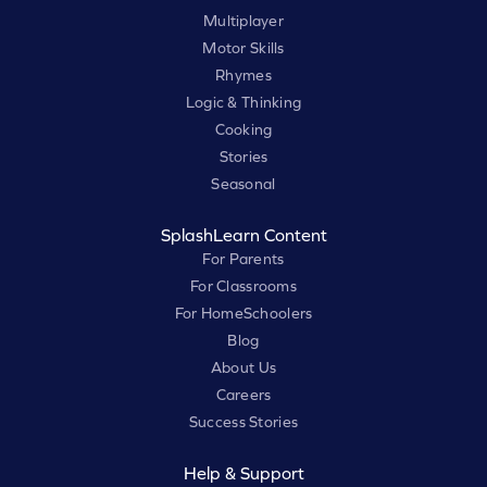
Multiplayer
Motor Skills
Rhymes
Logic & Thinking
Cooking
Stories
Seasonal
SplashLearn Content
For Parents
For Classrooms
For HomeSchoolers
Blog
About Us
Careers
Success Stories
Help & Support