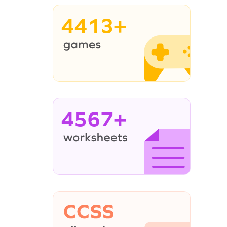
4413+
4567+