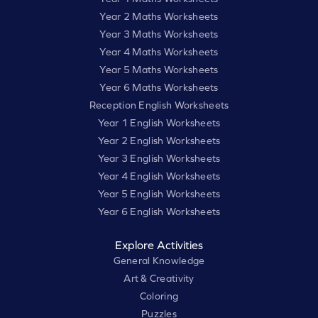
Year 2 Maths Worksheets
Year 3 Maths Worksheets
Year 4 Maths Worksheets
Year 5 Maths Worksheets
Year 6 Maths Worksheets
Reception English Worksheets
Year 1 English Worksheets
Year 2 English Worksheets
Year 3 English Worksheets
Year 4 English Worksheets
Year 5 English Worksheets
Year 6 English Worksheets
Explore Activities
General Knowledge
Art & Creativity
Coloring
Puzzles