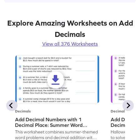
Explore Amazing Worksheets on Add
Decimals
View all 376 Worksheets
Decimals
Decimals
Add Decimal Numbers with 1
Add Decimal
Decimal Place: Summer Word
Decimal Pla
Problems - Worksheet
Problems - 
This worksheet combines summer-themed
Halloween-the
word problems and decimal addition with 1
to solve word 