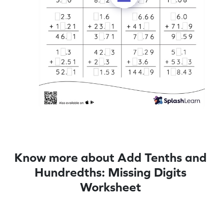
Know more about Add Tenths and
Hundredths: Missing Digits
Worksheet