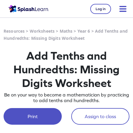
Log in
Resources
>
Worksheets
>
Maths
>
Year 6
>
Add Tenths and
Hundredths: Missing Digits Worksheet
Add Tenths and
Hundredths: Missing
Digits Worksheet
Be on your way to become a mathematician by practicing
to add tenths and hundredths.
Print
Assign to class