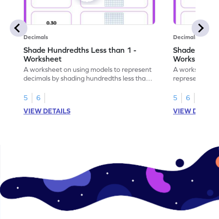
Decimals
Decimals
Shade Hundredths Less than 1 -
Shade Tenths
Worksheet
Worksheet
A worksheet on using models to represent
A worksheet fo
decimals by shading hundredths less than
representation
1.
than 1 using sh
5
6
5
6
VIEW DETAILS
VIEW DETAIL