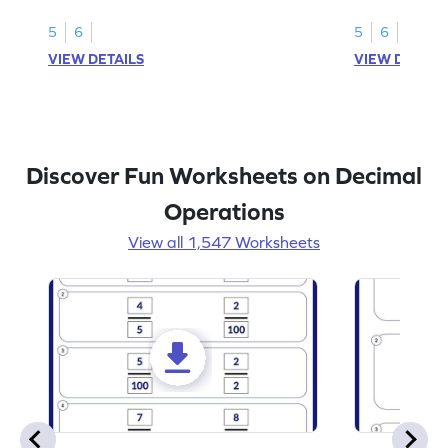
decimal place for students to solve.
place decimal
5
6
5
6
VIEW DETAILS
VIEW DETAIL
Discover Fun Worksheets on Decimal
Operations
View all 1,547 Worksheets