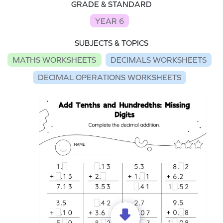
GRADE & STANDARD
YEAR 6
SUBJECTS & TOPICS
MATHS WORKSHEETS
DECIMALS WORKSHEETS
DECIMAL OPERATIONS WORKSHEETS