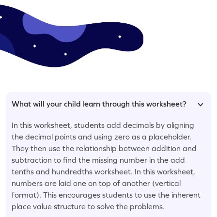
What will your child learn through this worksheet?
In this worksheet, students add decimals by aligning
the decimal points and using zero as a placeholder.
They then use the relationship between addition and
subtraction to find the missing number in the add
tenths and hundredths worksheet. In this worksheet,
numbers are laid one on top of another (vertical
format). This encourages students to use the inherent
place value structure to solve the problems.