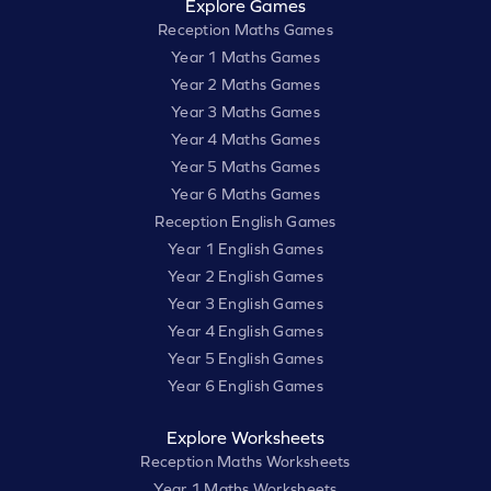
Explore Games
Reception Maths Games
Year 1 Maths Games
Year 2 Maths Games
Year 3 Maths Games
Year 4 Maths Games
Year 5 Maths Games
Year 6 Maths Games
Reception English Games
Year 1 English Games
Year 2 English Games
Year 3 English Games
Year 4 English Games
Year 5 English Games
Year 6 English Games
Explore Worksheets
Reception Maths Worksheets
Year 1 Maths Worksheets