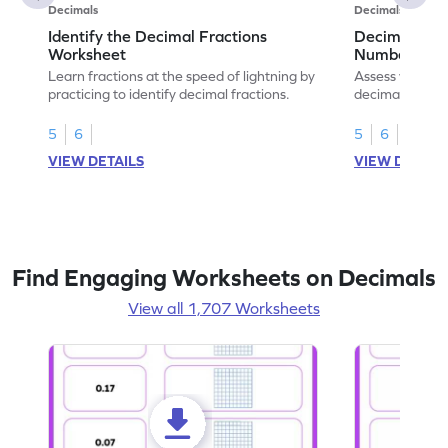
Decimals
Decimals
Identify the Decimal Fractions
Decimal Frac
Worksheet
Numbers Wo
Learn fractions at the speed of lightning by
Assess your mat
practicing to identify decimal fractions.
decimal fracti
this worksheet
5
6
5
6
VIEW DETAILS
VIEW DETAIL
Find Engaging Worksheets on Decimals
View all 1,707 Worksheets