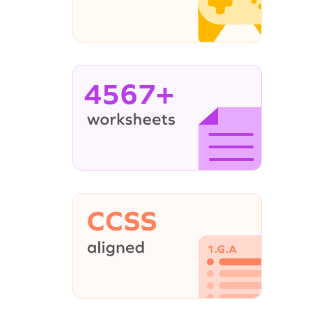
4567+