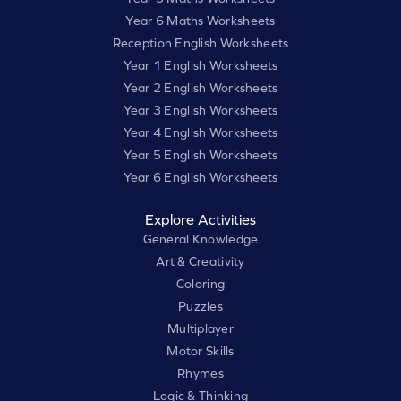
Year 6 Maths Worksheets
Reception English Worksheets
Year 1 English Worksheets
Year 2 English Worksheets
Year 3 English Worksheets
Year 4 English Worksheets
Year 5 English Worksheets
Year 6 English Worksheets
Explore Activities
General Knowledge
Art & Creativity
Coloring
Puzzles
Multiplayer
Motor Skills
Rhymes
Logic & Thinking