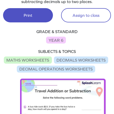
subtracting decimals up to two places.
Print
Assign to class
GRADE & STANDARD
YEAR 6
SUBJECTS & TOPICS
MATHS WORKSHEETS
DECIMALS WORKSHEETS
DECIMAL OPERATIONS WORKSHEETS