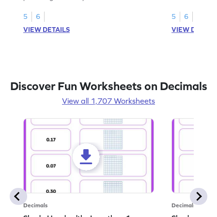
this worksheet
5
6
5
6
VIEW DETAILS
VIEW DETAIL
Discover Fun Worksheets on Decimals
View all 1,707 Worksheets
Decimals
Decimals