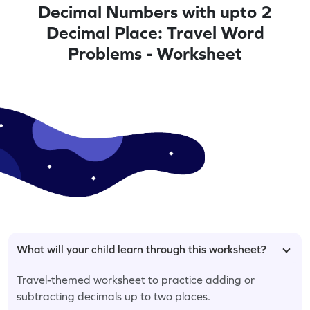
Decimal Numbers with upto 2
Decimal Place: Travel Word
Problems - Worksheet
What will your child learn through this worksheet?
Travel-themed worksheet to practice adding or
subtracting decimals up to two places.