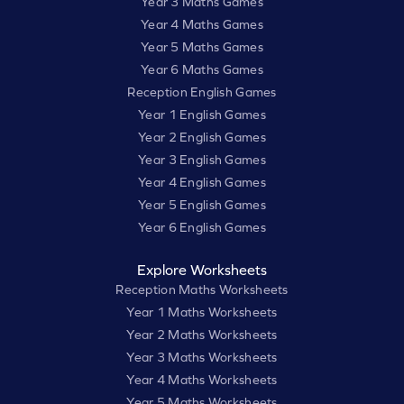
Year 3 Maths Games
Year 4 Maths Games
Year 5 Maths Games
Year 6 Maths Games
Reception English Games
Year 1 English Games
Year 2 English Games
Year 3 English Games
Year 4 English Games
Year 5 English Games
Year 6 English Games
Explore Worksheets
Reception Maths Worksheets
Year 1 Maths Worksheets
Year 2 Maths Worksheets
Year 3 Maths Worksheets
Year 4 Maths Worksheets
Year 5 Maths Worksheets