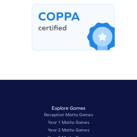
Explore Games
Reception Maths Games
Year 1 Maths Games
Year 2 Maths Games