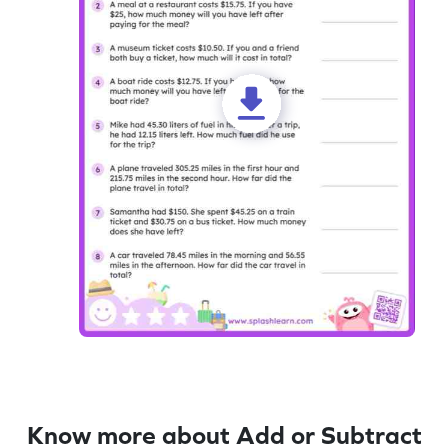
Know more about Add or Subtract