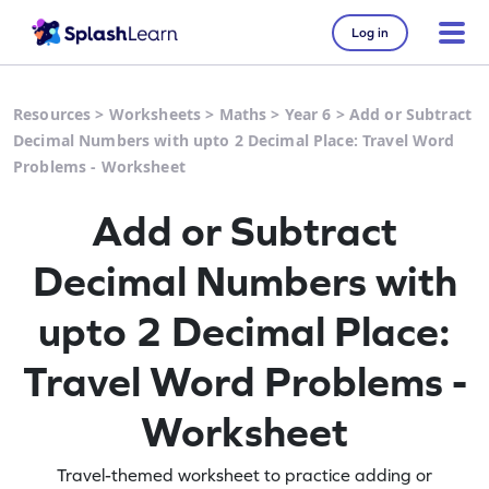
Log in
Resources
>
Worksheets
>
Maths
>
Year 6
>
Add or Subtract
Decimal Numbers with upto 2 Decimal Place: Travel Word
Problems - Worksheet
Add or Subtract
Decimal Numbers with
upto 2 Decimal Place:
Travel Word Problems -
Worksheet
Travel-themed worksheet to practice adding or