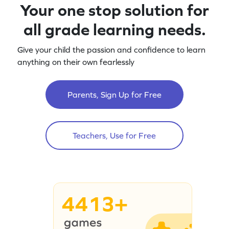
Your one stop solution for
all grade learning needs.
Give your child the passion and confidence to learn
anything on their own fearlessly
Parents, Sign Up for Free
Teachers, Use for Free
4413+