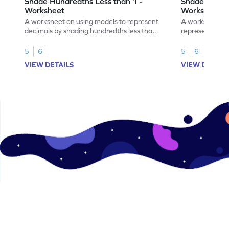
Shade Hundredths Less than 1 -
Shade Tenths
Worksheet
Worksheet
A worksheet on using models to represent
A worksheet fo
decimals by shading hundredths less than
representation
1.
than 1 using sh
5
6
5
6
VIEW DETAILS
VIEW DETAIL