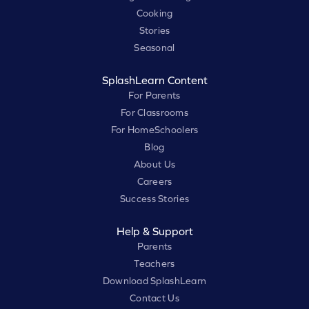
Cooking
Stories
Seasonal
SplashLearn Content
For Parents
For Classrooms
For HomeSchoolers
Blog
About Us
Careers
Success Stories
Help & Support
Parents
Teachers
Download SplashLearn
Contact Us