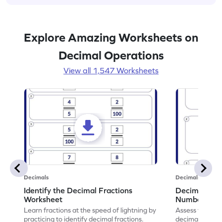
Explore Amazing Worksheets on
Decimal Operations
View all 1,547 Worksheets
Decimals
Decimals
Identify the Decimal Fractions
Decimal Frac
Worksheet
Numbers Wo
Learn fractions at the speed of lightning by
Assess your mat
practicing to identify decimal fractions.
decimal fracti