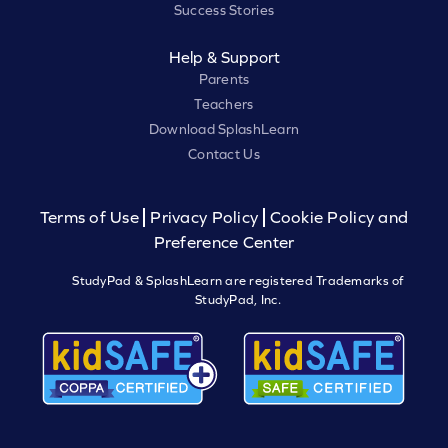
Success Stories
Help & Support
Parents
Teachers
Download SplashLearn
Contact Us
Terms of Use
Privacy Policy
Cookie Policy and
Preference Center
StudyPad & SplashLearn are registered Trademarks of
StudyPad, Inc.