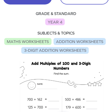
GRADE & STANDARD
YEAR 4
SUBJECTS & TOPICS
MATHS WORKSHEETS
ADDITION WORKSHEETS
3-DIGIT ADDITION WORKSHEETS