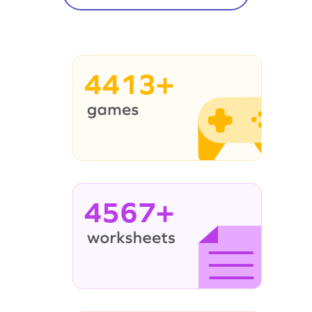
4413+
4567+