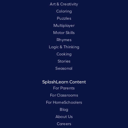
Art & Creativity
Coloring
Puzzles
Multiplayer
Motor Skills
Rhymes
Logic & Thinking
Cooking
Stories
Seasonal
SplashLearn Content
For Parents
For Classrooms
For HomeSchoolers
Blog
About Us
Careers