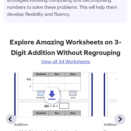
numbers to solve these problems. This will help them
develop flexibility and fluency.
Explore Amazing Worksheets on 3-
Digit Addition Without Regrouping
View all 34 Worksheets
Addition
Addition