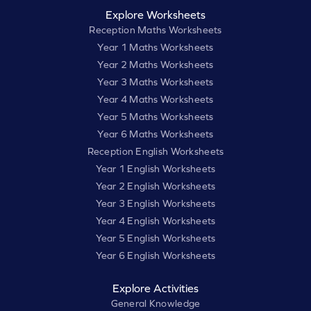
Explore Worksheets
Reception Maths Worksheets
Year 1 Maths Worksheets
Year 2 Maths Worksheets
Year 3 Maths Worksheets
Year 4 Maths Worksheets
Year 5 Maths Worksheets
Year 6 Maths Worksheets
Reception English Worksheets
Year 1 English Worksheets
Year 2 English Worksheets
Year 3 English Worksheets
Year 4 English Worksheets
Year 5 English Worksheets
Year 6 English Worksheets
Explore Activities
General Knowledge