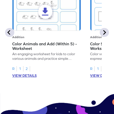
Addition
Addition
Color Animals and Add (Within 5) -
Color Shapes
Worksheet
Worksheet
An engaging worksheet for kids to color
Color various s
various animals and practice simple
expressions and
addition within 5.
engaging math
R
1
2
R
1
2
VIEW DETAILS
VIEW DETAIL