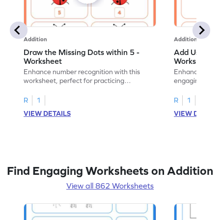
Addition
Addition
Draw the Missing Dots within 5 -
Add Using Do
Worksheet
Worksheet
Enhance number recognition with this
Enhance your ki
worksheet, perfect for practicing
engaging emb
embedded numbers up to 5.
on dot patterns
R
1
R
1
VIEW DETAILS
VIEW DETAIL
Find Engaging Worksheets on Addition
View all 862 Worksheets