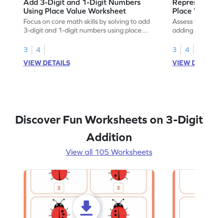
Add 3-Digit and 1-Digit Numbers
Represent a
Using Place Value Worksheet
Place Value 
Focus on core math skills by solving to add
Assess your mat
3-digit and 1-digit numbers using place
adding numbers
values.
chart.
3
4
3
4
VIEW DETAILS
VIEW DETAIL
Discover Fun Worksheets on 3-Digit
Addition
View all 105 Worksheets