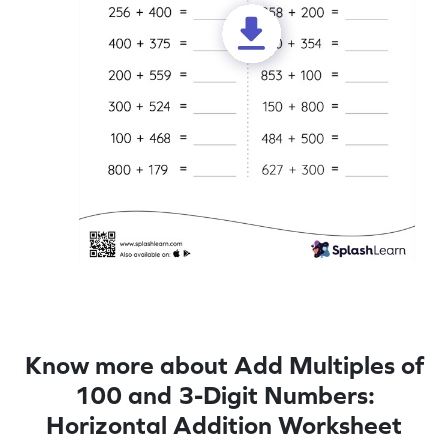
Know more about Add Multiples of
100 and 3-Digit Numbers:
Horizontal Addition Worksheet