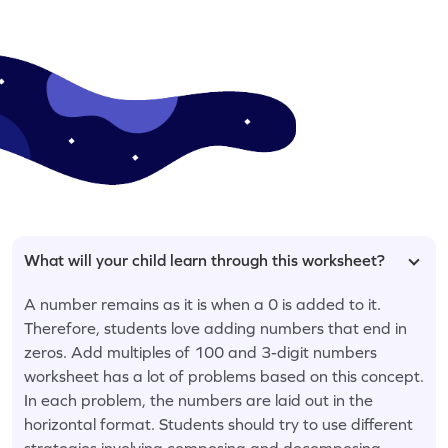
What will your child learn through this worksheet?
A number remains as it is when a 0 is added to it.
Therefore, students love adding numbers that end in
zeros. Add multiples of 100 and 3-digit numbers
worksheet has a lot of problems based on this concept.
In each problem, the numbers are laid out in the
horizontal format. Students should try to use different
strategies involving composing and decomposing