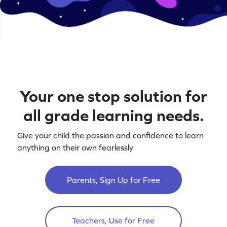
Your one stop solution for
all grade learning needs.
Give your child the passion and confidence to learn
anything on their own fearlessly
Parents, Sign Up for Free
Teachers, Use for Free