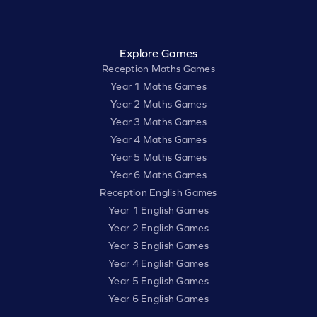
Explore Games
Reception Maths Games
Year 1 Maths Games
Year 2 Maths Games
Year 3 Maths Games
Year 4 Maths Games
Year 5 Maths Games
Year 6 Maths Games
Reception English Games
Year 1 English Games
Year 2 English Games
Year 3 English Games
Year 4 English Games
Year 5 English Games
Year 6 English Games