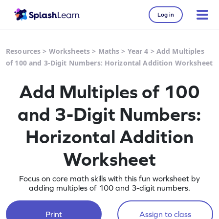
Log in
Resources
>
Worksheets
>
Maths
>
Year 4
>
Add Multiples
of 100 and 3-Digit Numbers: Horizontal Addition Worksheet
Add Multiples of 100
and 3-Digit Numbers:
Horizontal Addition
Worksheet
Focus on core math skills with this fun worksheet by
adding multiples of 100 and 3-digit numbers.
Print
Assign to class