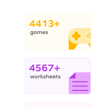
4413+
4567+