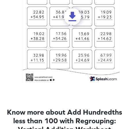
Know more about Add Hundredths
less than 100 with Regrouping: