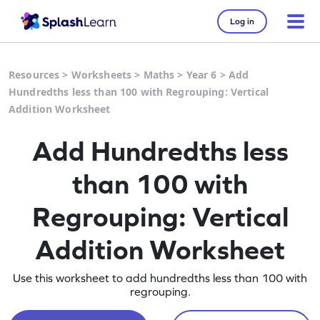
Log in
Resources
>
Worksheets
>
Maths
>
Year 6
>
Add
Hundredths less than 100 with Regrouping: Vertical
Addition Worksheet
Add Hundredths less
than 100 with
Regrouping: Vertical
Addition Worksheet
Use this worksheet to add hundredths less than 100 with
regrouping.