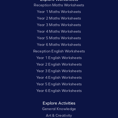
Reception Maths Worksheets
Year 1 Maths Worksheets
Year 2 Maths Worksheets
Year 3 Maths Worksheets
Year 4 Maths Worksheets
Year 5 Maths Worksheets
Year 6 Maths Worksheets
Reception English Worksheets
Year 1 English Worksheets
Year 2 English Worksheets
Year 3 English Worksheets
Year 4 English Worksheets
Year 5 English Worksheets
Year 6 English Worksheets
Explore Activities
General Knowledge
Art & Creativity