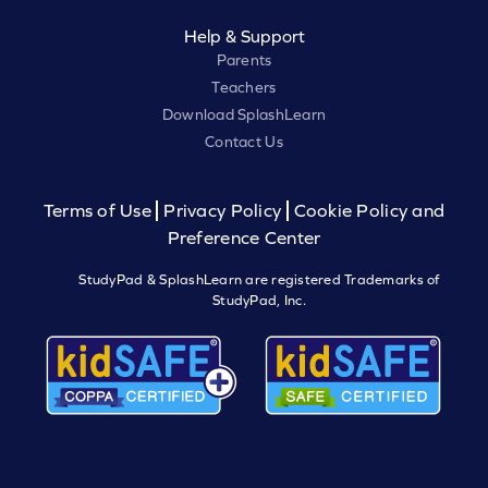
Help & Support
Parents
Teachers
Download SplashLearn
Contact Us
Terms of Use
Privacy Policy
Cookie Policy and
Preference Center
StudyPad & SplashLearn are registered Trademarks of
StudyPad, Inc.