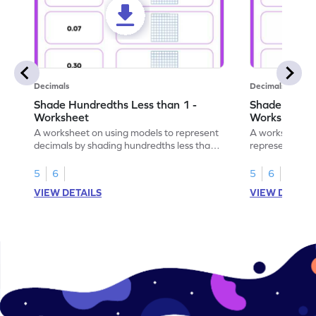
Decimals
Decimals
Shade Hundredths Less than 1 -
Shade Tenths
Worksheet
Worksheet
A worksheet on using models to represent
A worksheet fo
decimals by shading hundredths less than
representation
1.
than 1 using sh
5
6
5
6
VIEW DETAILS
VIEW DETAIL