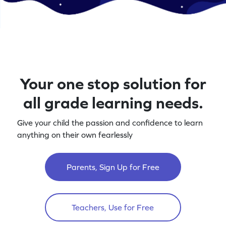
Your one stop solution for
all grade learning needs.
Give your child the passion and confidence to learn
anything on their own fearlessly
Parents, Sign Up for Free
Teachers, Use for Free