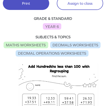
Print
Assign to class
GRADE & STANDARD
YEAR 6
SUBJECTS & TOPICS
MATHS WORKSHEETS
DECIMALS WORKSHEETS
DECIMAL OPERATIONS WORKSHEETS