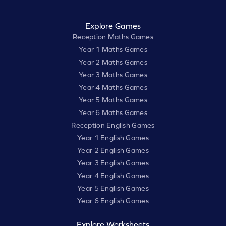
Explore Games
Reception Maths Games
Year 1 Maths Games
Year 2 Maths Games
Year 3 Maths Games
Year 4 Maths Games
Year 5 Maths Games
Year 6 Maths Games
Reception English Games
Year 1 English Games
Year 2 English Games
Year 3 English Games
Year 4 English Games
Year 5 English Games
Year 6 English Games
Explore Worksheets