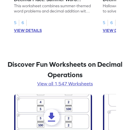
Problems - Worksheet
Problems - 
This worksheet combines summer-themed
Halloween-the
word problems and decimal addition with 1
to solve word 
decimal place for students to solve.
place decimal
5
6
5
6
VIEW DETAILS
VIEW DETAIL
Discover Fun Worksheets on Decimal
Operations
View all 1,547 Worksheets