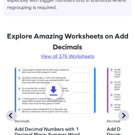
regrouping is required.
Explore Amazing Worksheets on Add
Decimals
View all 376 Worksheets
Decimals
Decimals
Add Decimal Numbers with 1
Add Decimal
Decimal Place: Summer Word
Decimal Pla