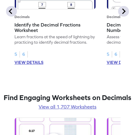
Decimals
Decimals
Identify the Decimal Fractions
Decimal Frac
Worksheet
Numbers Wo
Learn fractions at the speed of lightning by
Assess your mat
practicing to identify decimal fractions.
decimal fracti
this worksheet
5
6
5
6
VIEW DETAILS
VIEW DETAIL
Find Engaging Worksheets on Decimals
View all 1,707 Worksheets