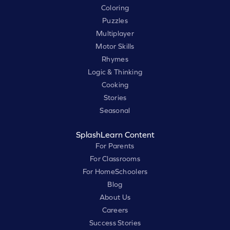
Coloring
Puzzles
Multiplayer
Motor Skills
Rhymes
Logic & Thinking
Cooking
Stories
Seasonal
SplashLearn Content
For Parents
For Classrooms
For HomeSchoolers
Blog
About Us
Careers
Success Stories