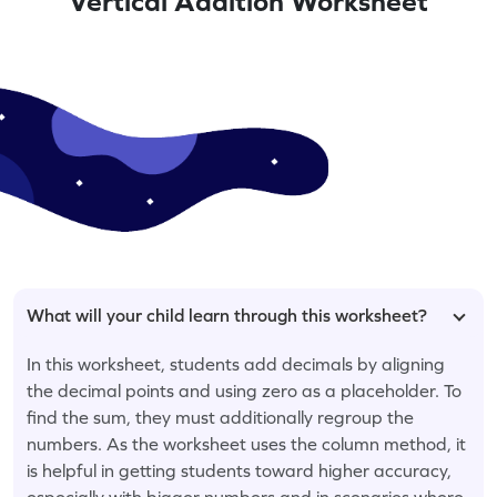
Vertical Addition Worksheet
What will your child learn through this worksheet?
In this worksheet, students add decimals by aligning
the decimal points and using zero as a placeholder. To
find the sum, they must additionally regroup the
numbers. As the worksheet uses the column method, it
is helpful in getting students toward higher accuracy,
especially with bigger numbers and in scenarios where