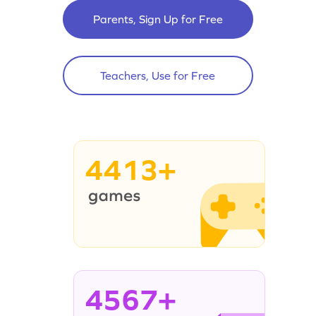
Parents, Sign Up for Free
Teachers, Use for Free
4413+
4567+