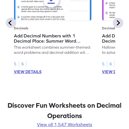
Decimals
Decimals
Add Decimal Numbers with 1
Add Decimal
Decimal Place: Summer Word
Decimal Pla
Problems - Worksheet
Problems - 
This worksheet combines summer-themed
Halloween-the
word problems and decimal addition with 1
to solve word 
decimal place for students to solve.
place decimal
5
6
5
6
VIEW DETAILS
VIEW DETAIL
Discover Fun Worksheets on Decimal
Operations
View all 1,547 Worksheets