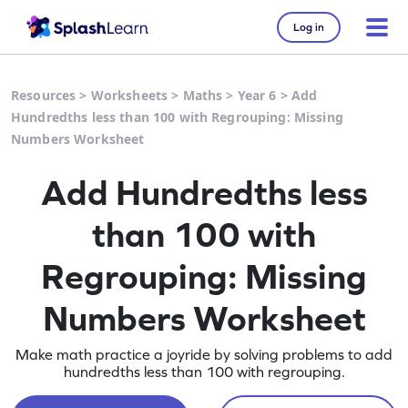
Log in
Resources
>
Worksheets
>
Maths
>
Year 6
>
Add
Hundredths less than 100 with Regrouping: Missing
Numbers Worksheet
Add Hundredths less
than 100 with
Regrouping: Missing
Numbers Worksheet
Make math practice a joyride by solving problems to add
hundredths less than 100 with regrouping.