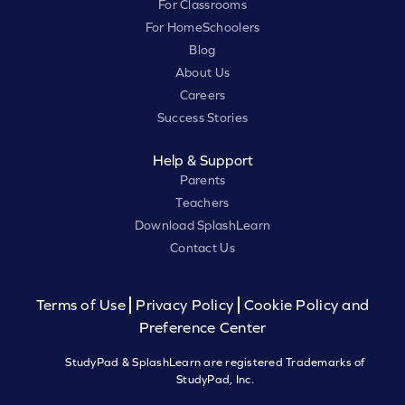
For Classrooms
For HomeSchoolers
Blog
About Us
Careers
Success Stories
Help & Support
Parents
Teachers
Download SplashLearn
Contact Us
Terms of Use
Privacy Policy
Cookie Policy and
Preference Center
StudyPad & SplashLearn are registered Trademarks of
StudyPad, Inc.