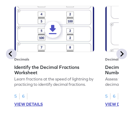
Decimals
Decimals
Identify the Decimal Fractions
Decimal Frac
Worksheet
Numbers Wo
Learn fractions at the speed of lightning by
Assess your mat
practicing to identify decimal fractions.
decimal fracti
this worksheet
5
6
5
6
VIEW DETAILS
VIEW DETAIL