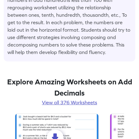
regrouping worksheet utilizing the relationship
between ones, tenth, hundredth, thousandth, etc., To
get to the result. In each problem, the numbers are
laid out in the horizontal format. Students should try to
use different strategies involving composing and
decomposing numbers to solve these problems. This
will help them develop flexibility and fluency.
Explore Amazing Worksheets on Add
Decimals
View all 376 Worksheets