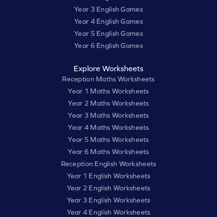
Year 3 English Games
Year 4 English Games
Year 5 English Games
Year 6 English Games
Explore Worksheets
Reception Maths Worksheets
Year 1 Maths Worksheets
Year 2 Maths Worksheets
Year 3 Maths Worksheets
Year 4 Maths Worksheets
Year 5 Maths Worksheets
Year 6 Maths Worksheets
Reception English Worksheets
Year 1 English Worksheets
Year 2 English Worksheets
Year 3 English Worksheets
Year 4 English Worksheets