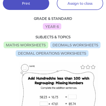
Print
Assign to class
GRADE & STANDARD
YEAR 6
SUBJECTS & TOPICS
MATHS WORKSHEETS
DECIMALS WORKSHEETS
DECIMAL OPERATIONS WORKSHEETS