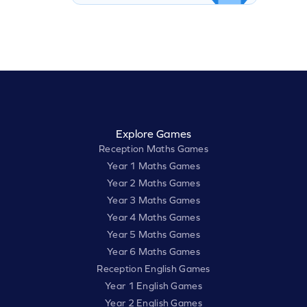
Explore Games
Reception Maths Games
Year 1 Maths Games
Year 2 Maths Games
Year 3 Maths Games
Year 4 Maths Games
Year 5 Maths Games
Year 6 Maths Games
Reception English Games
Year 1 English Games
Year 2 English Games