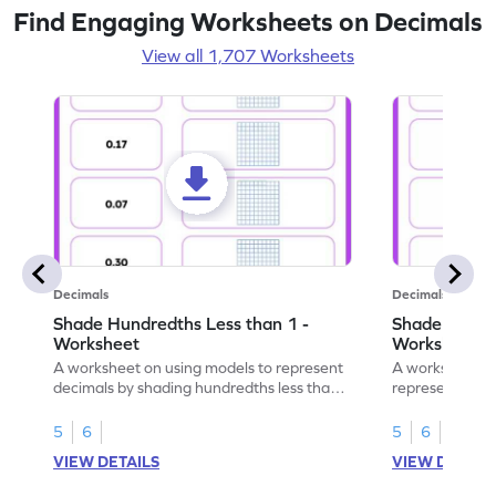
Find Engaging Worksheets on Decimals
View all 1,707 Worksheets
Decimals
Decimals
Shade Hundredths Less than 1 -
Shade Tenths
Worksheet
Worksheet
A worksheet on using models to represent
A worksheet fo
decimals by shading hundredths less than
representation
1.
than 1 using sh
5
6
5
6
VIEW DETAILS
VIEW DETAIL