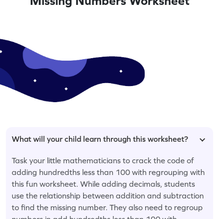
Missing Numbers Worksheet
What will your child learn through this worksheet?
Task your little mathematicians to crack the code of
adding hundredths less than 100 with regrouping with
this fun worksheet. While adding decimals, students
use the relationship between addition and subtraction
to find the missing number. They also need to regroup
numbers in add hundredths less than 100 with