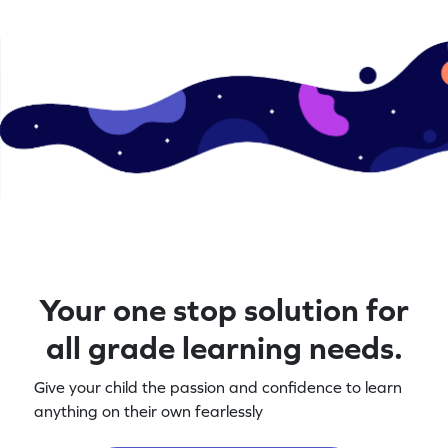
Your one stop solution for
all grade learning needs.
Give your child the passion and confidence to learn
anything on their own fearlessly