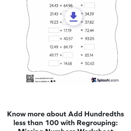
Know more about Add Hundredths
less than 100 with Regrouping: