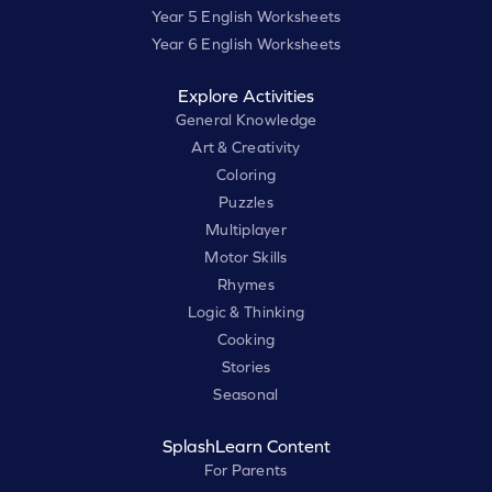
Year 5 English Worksheets
Year 6 English Worksheets
Explore Activities
General Knowledge
Art & Creativity
Coloring
Puzzles
Multiplayer
Motor Skills
Rhymes
Logic & Thinking
Cooking
Stories
Seasonal
SplashLearn Content
For Parents