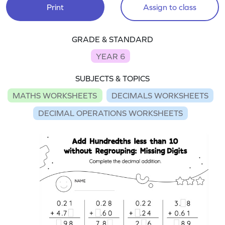
Print
Assign to class
GRADE & STANDARD
YEAR 6
SUBJECTS & TOPICS
MATHS WORKSHEETS
DECIMALS WORKSHEETS
DECIMAL OPERATIONS WORKSHEETS