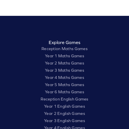
Explore Games
Reception Maths Games
Year 1 Maths Games
Year 2 Maths Games
Year 3 Maths Games
Year 4 Maths Games
Year 5 Maths Games
Year 6 Maths Games
Reception English Games
Year 1 English Games
Year 2 English Games
Year 3 English Games
Year 4 English Games