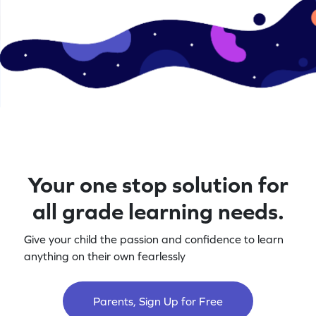
Your one stop solution for
all grade learning needs.
Give your child the passion and confidence to learn
anything on their own fearlessly
Parents, Sign Up for Free