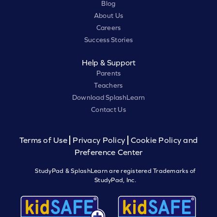
Blog
About Us
Careers
Success Stories
Help & Support
Parents
Teachers
Download SplashLearn
Contact Us
Terms of Use
Privacy Policy
Cookie Policy and
Preference Center
StudyPad & SplashLearn are registered Trademarks of
StudyPad, Inc.