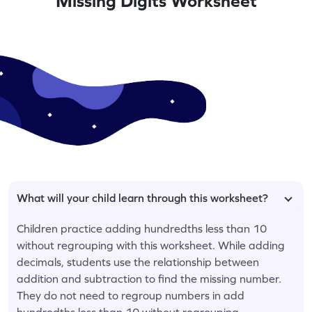
Missing Digits Worksheet
What will your child learn through this worksheet?
Children practice adding hundredths less than 10
without regrouping with this worksheet. While adding
decimals, students use the relationship between
addition and subtraction to find the missing number.
They do not need to regroup numbers in add
hundredths less than 10 without regrouping