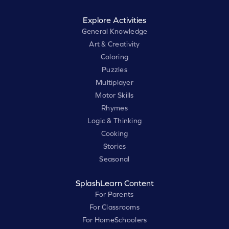
Explore Activities
General Knowledge
Art & Creativity
Coloring
Puzzles
Multiplayer
Motor Skills
Rhymes
Logic & Thinking
Cooking
Stories
Seasonal
SplashLearn Content
For Parents
For Classrooms
For HomeSchoolers