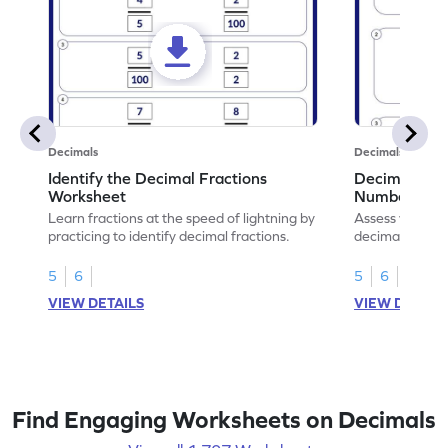
Decimals
Decimals
Identify the Decimal Fractions
Decimal Frac
Worksheet
Numbers Wo
Learn fractions at the speed of lightning by
Assess your mat
practicing to identify decimal fractions.
decimal fracti
this worksheet
5
6
5
6
VIEW DETAILS
VIEW DETAIL
Find Engaging Worksheets on Decimals