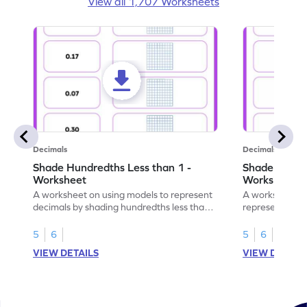
View all 1,707 Worksheets
Decimals
Decimals
Shade Hundredths Less than 1 -
Shade Tenths
Worksheet
Worksheet
A worksheet on using models to represent
A worksheet fo
decimals by shading hundredths less than
representation
1.
than 1 using sh
5
6
5
6
VIEW DETAILS
VIEW DETAIL