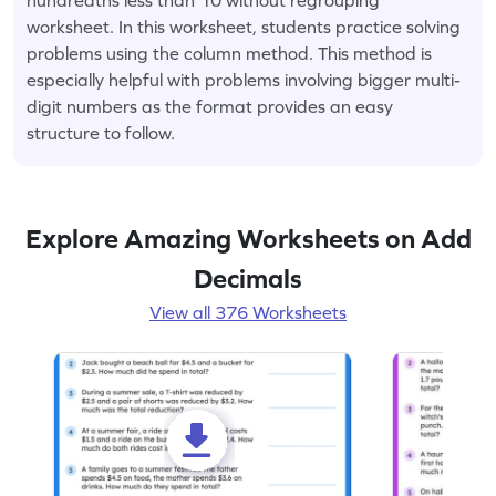
worksheet. In this worksheet, students practice solving
problems using the column method. This method is
especially helpful with problems involving bigger multi-
digit numbers as the format provides an easy
structure to follow.
Explore Amazing Worksheets on Add
Decimals
View all 376 Worksheets