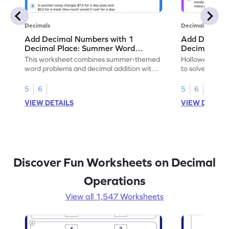
Decimals
Decimals
Add Decimal Numbers with 1
Add Decimal
Decimal Place: Summer Word
Decimal Pla
Problems - Worksheet
Problems - 
This worksheet combines summer-themed
Halloween-the
word problems and decimal addition with 1
to solve word 
decimal place for students to solve.
place decimal
5
6
5
6
VIEW DETAILS
VIEW DETAIL
Discover Fun Worksheets on Decimal
Operations
View all 1,547 Worksheets