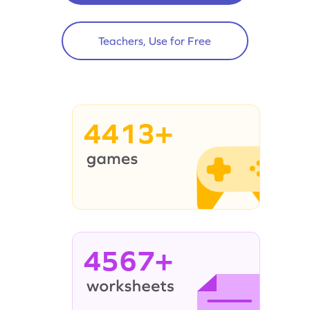
Teachers, Use for Free
4413+
4567+