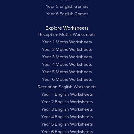
Year 5 English Games
Year 6 English Games
Explore Worksheets
Reception Maths Worksheets
Year 1 Maths Worksheets
Year 2 Maths Worksheets
Year 3 Maths Worksheets
Year 4 Maths Worksheets
Year 5 Maths Worksheets
Year 6 Maths Worksheets
Reception English Worksheets
Year 1 English Worksheets
Year 2 English Worksheets
Year 3 English Worksheets
Year 4 English Worksheets
Year 5 English Worksheets
Year 6 English Worksheets