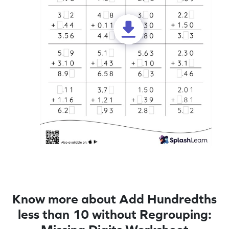
Know more about Add Hundredths
less than 10 without Regrouping: