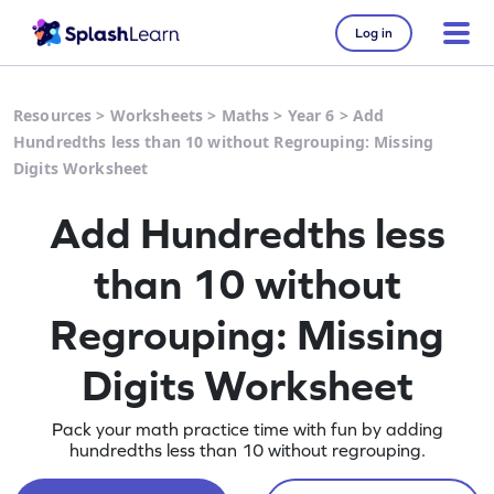
Log in
Resources
>
Worksheets
>
Maths
>
Year 6
>
Add
Hundredths less than 10 without Regrouping: Missing
Digits Worksheet
Add Hundredths less
than 10 without
Regrouping: Missing
Digits Worksheet
Pack your math practice time with fun by adding
hundredths less than 10 without regrouping.