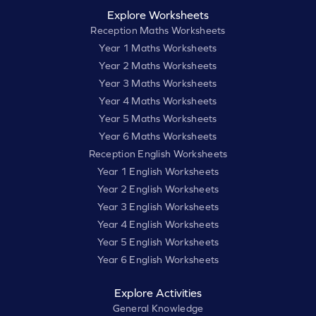
Explore Worksheets
Reception Maths Worksheets
Year 1 Maths Worksheets
Year 2 Maths Worksheets
Year 3 Maths Worksheets
Year 4 Maths Worksheets
Year 5 Maths Worksheets
Year 6 Maths Worksheets
Reception English Worksheets
Year 1 English Worksheets
Year 2 English Worksheets
Year 3 English Worksheets
Year 4 English Worksheets
Year 5 English Worksheets
Year 6 English Worksheets
Explore Activities
General Knowledge