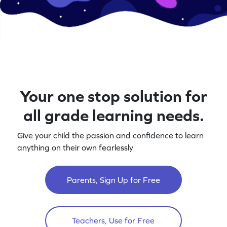
Your one stop solution for
all grade learning needs.
Give your child the passion and confidence to learn
anything on their own fearlessly
Parents, Sign Up for Free
Teachers, Use for Free