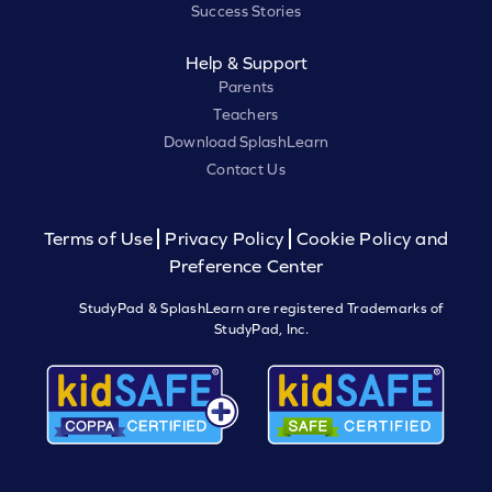
Success Stories
Help & Support
Parents
Teachers
Download SplashLearn
Contact Us
Terms of Use
Privacy Policy
Cookie Policy and
Preference Center
StudyPad & SplashLearn are registered Trademarks of
StudyPad, Inc.