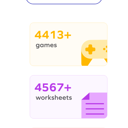
4413+
4567+