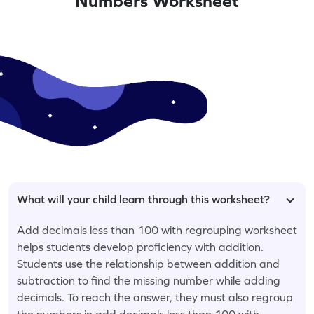
Numbers Worksheet
What will your child learn through this worksheet?
Add decimals less than 100 with regrouping worksheet
helps students develop proficiency with addition.
Students use the relationship between addition and
subtraction to find the missing number while adding
decimals. To reach the answer, they must also regroup
the numbers in add decimals less than 100 with