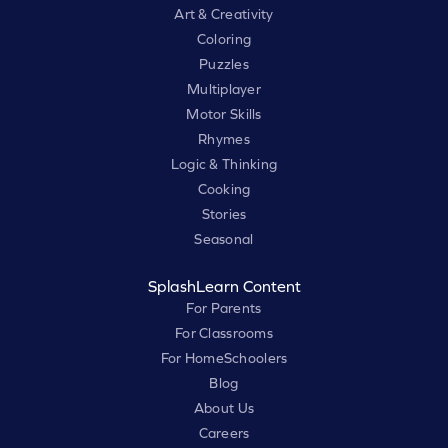
Art & Creativity
Coloring
Puzzles
Multiplayer
Motor Skills
Rhymes
Logic & Thinking
Cooking
Stories
Seasonal
SplashLearn Content
For Parents
For Classrooms
For HomeSchoolers
Blog
About Us
Careers