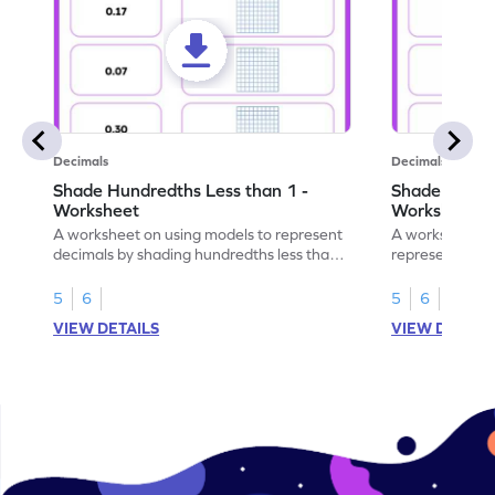
Decimals
Decimals
Shade Hundredths Less than 1 -
Shade Tenths
Worksheet
Worksheet
A worksheet on using models to represent
A worksheet fo
decimals by shading hundredths less than
representation
1.
than 1 using sh
5
6
5
6
VIEW DETAILS
VIEW DETAIL