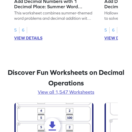
Add Decimal Numbers with 1
Add Decimal
Decimal Place: Summer Word
Decimal Pla
Problems - Worksheet
Problems - 
This worksheet combines summer-themed
Halloween-the
word problems and decimal addition with 1
to solve word 
decimal place for students to solve.
place decimal
5
6
5
6
VIEW DETAILS
VIEW DETAIL
Discover Fun Worksheets on Decimal
Operations
View all 1,547 Worksheets