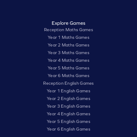
Explore Games
Reception Maths Games
Year 1 Maths Games
Year 2 Maths Games
Year 3 Maths Games
Year 4 Maths Games
Year 5 Maths Games
Year 6 Maths Games
Reception English Games
Year 1 English Games
Year 2 English Games
Year 3 English Games
Year 4 English Games
Year 5 English Games
Year 6 English Games