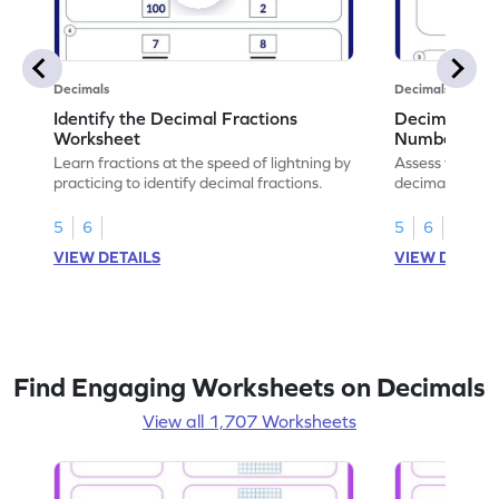
Decimals
Decimals
Identify the Decimal Fractions
Decimal Frac
Worksheet
Numbers Wo
Learn fractions at the speed of lightning by
Assess your mat
practicing to identify decimal fractions.
decimal fracti
this worksheet
5
6
5
6
VIEW DETAILS
VIEW DETAIL
Find Engaging Worksheets on Decimals
View all 1,707 Worksheets