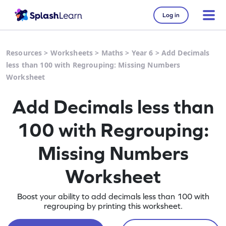
Log in
Resources
>
Worksheets
>
Maths
>
Year 6
>
Add Decimals
less than 100 with Regrouping: Missing Numbers
Worksheet
Add Decimals less than
100 with Regrouping:
Missing Numbers
Worksheet
Boost your ability to add decimals less than 100 with
regrouping by printing this worksheet.