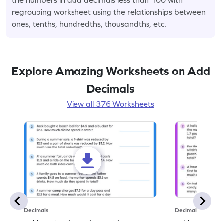
regrouping worksheet using the relationships between
ones, tenths, hundredths, thousandths, etc.
Explore Amazing Worksheets on Add
Decimals
View all 376 Worksheets
Decimals
Decimals