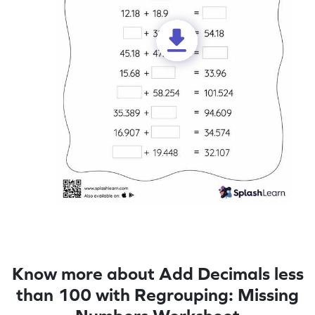
Know more about Add Decimals less
than 100 with Regrouping: Missing