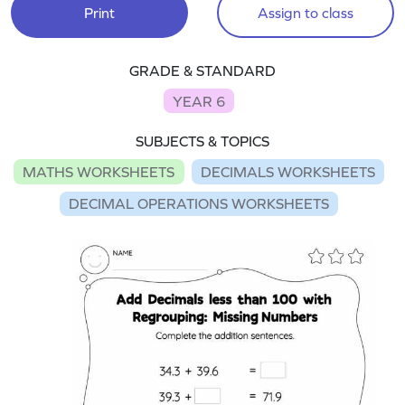
Print
Assign to class
GRADE & STANDARD
YEAR 6
SUBJECTS & TOPICS
MATHS WORKSHEETS
DECIMALS WORKSHEETS
DECIMAL OPERATIONS WORKSHEETS