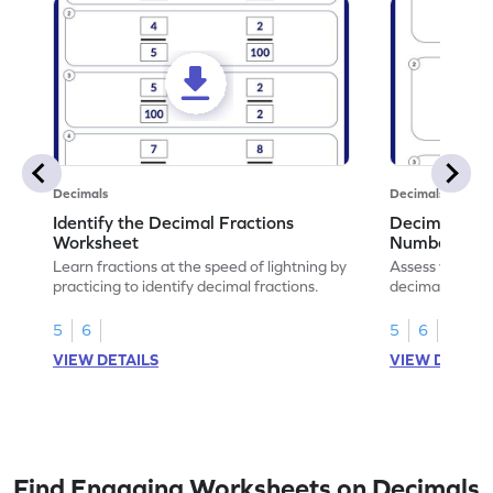
Decimals
Decimals
Identify the Decimal Fractions
Decimal Frac
Worksheet
Numbers Wo
Learn fractions at the speed of lightning by
Assess your mat
practicing to identify decimal fractions.
decimal fracti
this worksheet
5
6
5
6
VIEW DETAILS
VIEW DETAIL
Find Engaging Worksheets on Decimals