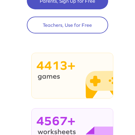
Parents, Sign Up for Free
Teachers, Use for Free
4413+
4567+