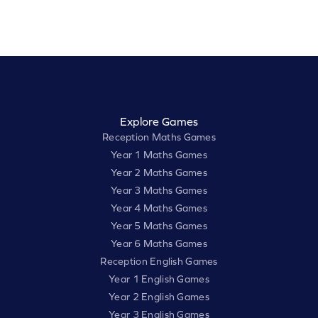
Explore Games
Reception Maths Games
Year 1 Maths Games
Year 2 Maths Games
Year 3 Maths Games
Year 4 Maths Games
Year 5 Maths Games
Year 6 Maths Games
Reception English Games
Year 1 English Games
Year 2 English Games
Year 3 English Games