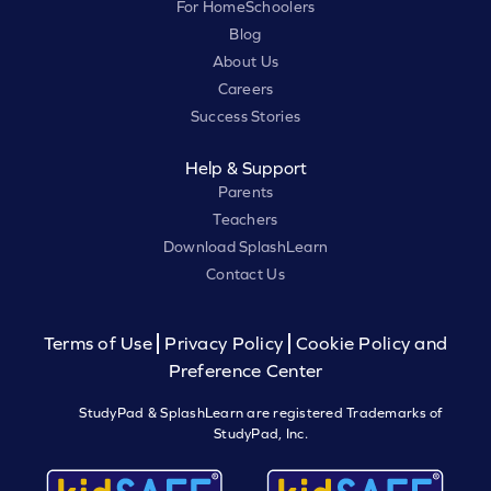
For HomeSchoolers
Blog
About Us
Careers
Success Stories
Help & Support
Parents
Teachers
Download SplashLearn
Contact Us
Terms of Use
Privacy Policy
Cookie Policy and
Preference Center
StudyPad & SplashLearn are registered Trademarks of
StudyPad, Inc.