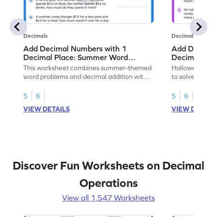
Decimals
Decimals
Add Decimal Numbers with 1
Add Decimal
Decimal Place: Summer Word
Decimal Pla
Problems - Worksheet
Problems - 
This worksheet combines summer-themed
Halloween-the
word problems and decimal addition with 1
to solve word 
decimal place for students to solve.
place decimal
5
6
5
6
VIEW DETAILS
VIEW DETAIL
Discover Fun Worksheets on Decimal
Operations
View all 1,547 Worksheets