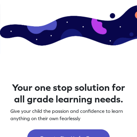
Your one stop solution for
all grade learning needs.
Give your child the passion and confidence to learn
anything on their own fearlessly