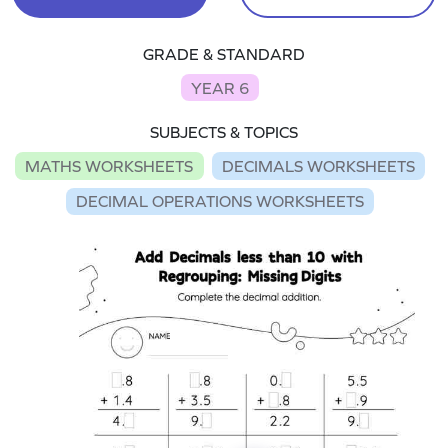
GRADE & STANDARD
YEAR 6
SUBJECTS & TOPICS
MATHS WORKSHEETS
DECIMALS WORKSHEETS
DECIMAL OPERATIONS WORKSHEETS