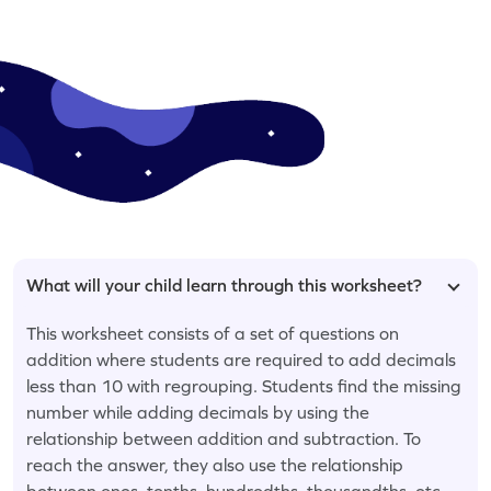
What will your child learn through this worksheet?
This worksheet consists of a set of questions on
addition where students are required to add decimals
less than 10 with regrouping. Students find the missing
number while adding decimals by using the
relationship between addition and subtraction. To
reach the answer, they also use the relationship
between ones, tenths, hundredths, thousandths, etc.,