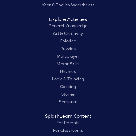
Year 6 English Worksheets
Explore Activities
General Knowledge
Art & Creativity
Coloring
Puzzles
Multiplayer
Motor Skills
Rhymes
Logic & Thinking
Cooking
Stories
Seasonal
SplashLearn Content
For Parents
For Classrooms