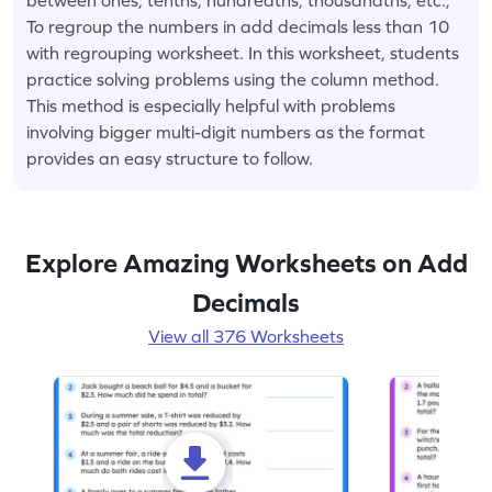
To regroup the numbers in add decimals less than 10
with regrouping worksheet. In this worksheet, students
practice solving problems using the column method.
This method is especially helpful with problems
involving bigger multi-digit numbers as the format
provides an easy structure to follow.
Explore Amazing Worksheets on Add
Decimals
View all 376 Worksheets