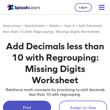
Log in
Resources
>
Worksheets
>
Maths
>
Year 6
>
Add Decimals
less than 10 with Regrouping: Missing Digits Worksheet
Add Decimals less than
10 with Regrouping:
Missing Digits
Worksheet
Reinforce math concepts by practicing to add decimals
less than 10 with regrouping.
Print
Assign to class