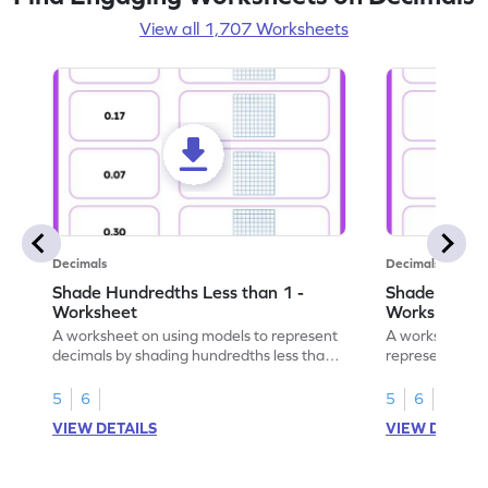
View all 1,707 Worksheets
Decimals
Decimals
Shade Hundredths Less than 1 -
Shade Tenths
Worksheet
Worksheet
A worksheet on using models to represent
A worksheet fo
decimals by shading hundredths less than
representation
1.
than 1 using sh
5
6
5
6
VIEW DETAILS
VIEW DETAIL