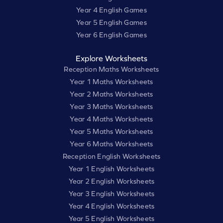
Year 4 English Games
Year 5 English Games
Year 6 English Games
Explore Worksheets
Reception Maths Worksheets
Year 1 Maths Worksheets
Year 2 Maths Worksheets
Year 3 Maths Worksheets
Year 4 Maths Worksheets
Year 5 Maths Worksheets
Year 6 Maths Worksheets
Reception English Worksheets
Year 1 English Worksheets
Year 2 English Worksheets
Year 3 English Worksheets
Year 4 English Worksheets
Year 5 English Worksheets