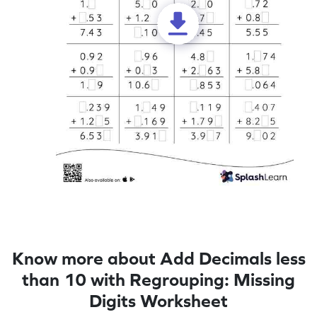
Know more about Add Decimals less
than 10 with Regrouping: Missing
Digits Worksheet