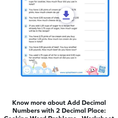
Know more about Add Decimal
Numbers with 2 Decimal Place: