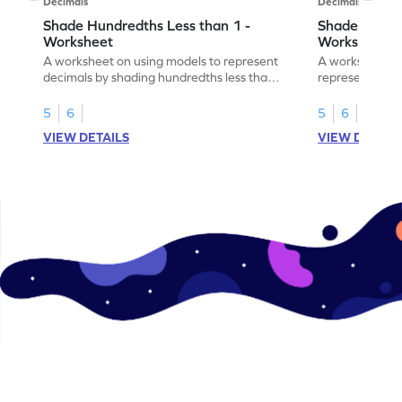
Decimals
Decimals
Shade Hundredths Less than 1 -
Shade Tenths
Worksheet
Worksheet
A worksheet on using models to represent
A worksheet fo
decimals by shading hundredths less than
representation
1.
than 1 using sh
5
6
5
6
VIEW DETAILS
VIEW DETAIL