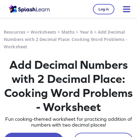
Log in
Resources
>
Worksheets
>
Maths
>
Year 6
>
Add Decimal
Numbers with 2 Decimal Place: Cooking Word Problems -
Worksheet
Add Decimal Numbers
with 2 Decimal Place:
Cooking Word Problems
- Worksheet
Fun cooking-themed worksheet for practicing addition of
numbers with two decimal places!