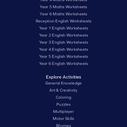
Year 5 Maths Worksheets
Year 6 Maths Worksheets
Reception English Worksheets
Year 1 English Worksheets
Year 2 English Worksheets
Year 3 English Worksheets
Year 4 English Worksheets
Year 5 English Worksheets
Year 6 English Worksheets
Explore Activities
General Knowledge
Art & Creativity
Coloring
Puzzles
Multiplayer
Motor Skills
Rhymes