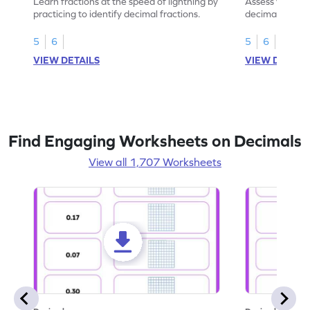
Learn fractions at the speed of lightning by
Assess your mat
practicing to identify decimal fractions.
decimal fracti
this worksheet
5
6
5
6
VIEW DETAILS
VIEW DETAIL
Find Engaging Worksheets on Decimals
View all 1,707 Worksheets