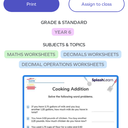
Print
Assign to class
GRADE & STANDARD
YEAR 6
SUBJECTS & TOPICS
MATHS WORKSHEETS
DECIMALS WORKSHEETS
DECIMAL OPERATIONS WORKSHEETS