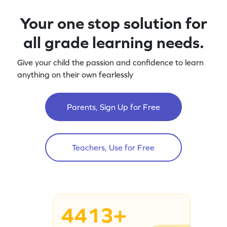
Your one stop solution for
all grade learning needs.
Give your child the passion and confidence to learn
anything on their own fearlessly
Parents, Sign Up for Free
Teachers, Use for Free
4413+