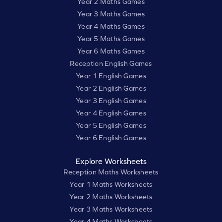
Year 2 Maths Games
Year 3 Maths Games
Year 4 Maths Games
Year 5 Maths Games
Year 6 Maths Games
Reception English Games
Year 1 English Games
Year 2 English Games
Year 3 English Games
Year 4 English Games
Year 5 English Games
Year 6 English Games
Explore Worksheets
Reception Maths Worksheets
Year 1 Maths Worksheets
Year 2 Maths Worksheets
Year 3 Maths Worksheets
Year 4 Maths Worksheets