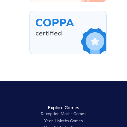
Explore Games
Reception Maths Games
Year 1 Maths Games