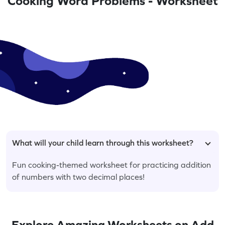
Cooking Word Problems - Worksheet
What will your child learn through this worksheet?
Fun cooking-themed worksheet for practicing addition
of numbers with two decimal places!
Explore Amazing Worksheets on Add