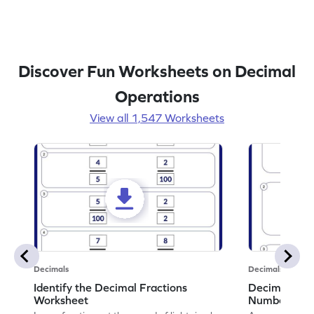
Discover Fun Worksheets on Decimal
Operations
View all 1,547 Worksheets
Decimals
Decimals
Identify the Decimal Fractions
Decimal Frac
Worksheet
Numbers Wo