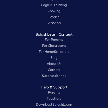
Logic & Thinking
Cooking
Stories
Seasonal
SplashLearn Content
For Parents
For Classrooms
For HomeSchoolers
Blog
About Us
Careers
Success Stories
Help & Support
Parents
Teachers
Download SplashLearn