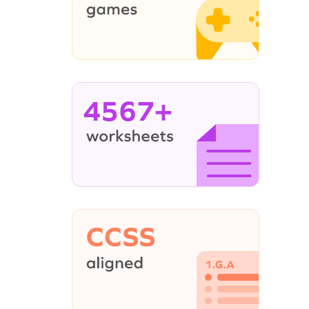
4567+