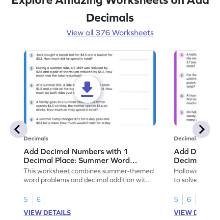
Decimals
View all 376 Worksheets
Decimals
Decimals
Add Decimal Numbers with 1
Add Decimal
Decimal Place: Summer Word
Decimal Pla
Problems - Worksheet
Problems - 
This worksheet combines summer-themed
Halloween-the
word problems and decimal addition with 1
to solve word 
decimal place for students to solve.
place decimal
5
6
5
6
VIEW DETAILS
VIEW DETAIL