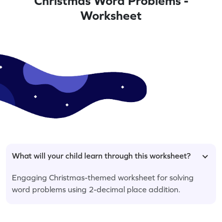
Christmas Word Problems -
Worksheet
What will your child learn through this worksheet?
Engaging Christmas-themed worksheet for solving
word problems using 2-decimal place addition.