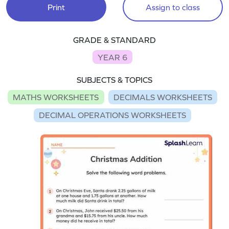
Print
Assign to class
GRADE & STANDARD
YEAR 6
SUBJECTS & TOPICS
MATHS WORKSHEETS
DECIMALS WORKSHEETS
DECIMAL OPERATIONS WORKSHEETS