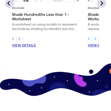
Decimals
Decimals
Shade Hundredths Less than 1 -
Shade Tenths
Worksheet
Worksheet
A worksheet on using models to represent
A worksheet fo
decimals by shading hundredths less than
representation
1.
than 1 using sh
5
6
5
6
VIEW DETAILS
VIEW DETAIL