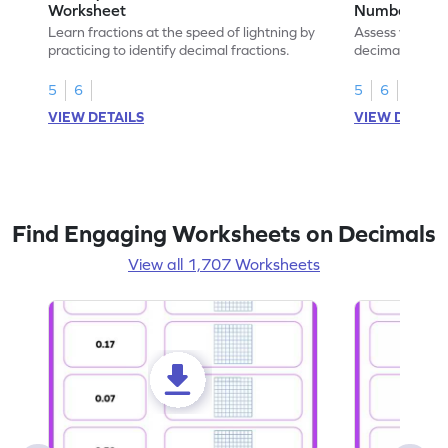
Worksheet
Numbers Wo
Learn fractions at the speed of lightning by
Assess your mat
practicing to identify decimal fractions.
decimal fracti
this worksheet
5
6
5
6
VIEW DETAILS
VIEW DETAIL
Find Engaging Worksheets on Decimals
View all 1,707 Worksheets