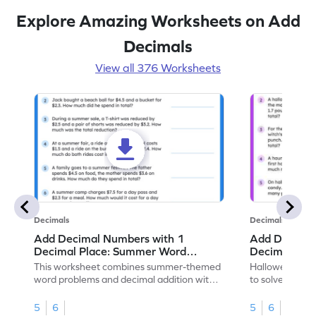
Explore Amazing Worksheets on Add
Decimals
View all 376 Worksheets
Decimals
Decimals
Add Decimal Numbers with 1
Add Decimal
Decimal Place: Summer Word
Decimal Pla
Problems - Worksheet
Problems - 
This worksheet combines summer-themed
Halloween-the
word problems and decimal addition with 1
to solve word 
decimal place for students to solve.
place decimal
5
6
5
6