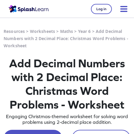
Log in
Resources
>
Worksheets
>
Maths
>
Year 6
>
Add Decimal
Numbers with 2 Decimal Place: Christmas Word Problems -
Worksheet
Add Decimal Numbers
with 2 Decimal Place:
Christmas Word
Problems - Worksheet
Engaging Christmas-themed worksheet for solving word
problems using 2-decimal place addition.