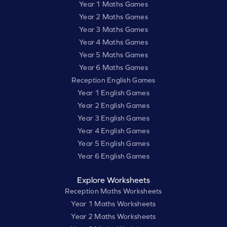
Year 1 Maths Games
Year 2 Maths Games
Year 3 Maths Games
Year 4 Maths Games
Year 5 Maths Games
Year 6 Maths Games
Reception English Games
Year 1 English Games
Year 2 English Games
Year 3 English Games
Year 4 English Games
Year 5 English Games
Year 6 English Games
Explore Worksheets
Reception Maths Worksheets
Year 1 Maths Worksheets
Year 2 Maths Worksheets