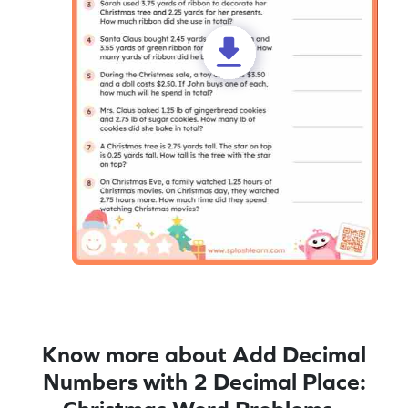
Know more about Add Decimal
Numbers with 2 Decimal Place: