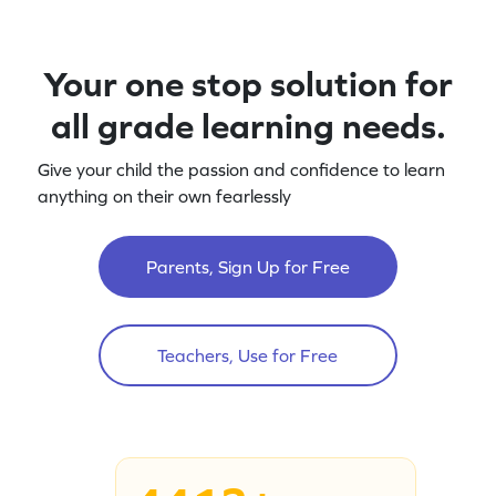
Your one stop solution for
all grade learning needs.
Give your child the passion and confidence to learn
anything on their own fearlessly
Parents, Sign Up for Free
Teachers, Use for Free