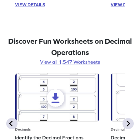
VIEW DETAILS
VIEW DETAIL
Discover Fun Worksheets on Decimal
Operations
View all 1,547 Worksheets
Decimals
Decimals
Identify the Decimal Fractions
Decimal Frac