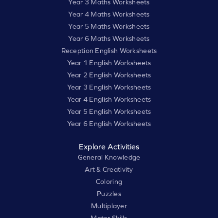
Year 3 Maths Worksheets
Year 4 Maths Worksheets
Year 5 Maths Worksheets
Year 6 Maths Worksheets
Reception English Worksheets
Year 1 English Worksheets
Year 2 English Worksheets
Year 3 English Worksheets
Year 4 English Worksheets
Year 5 English Worksheets
Year 6 English Worksheets
Explore Activities
General Knowledge
Art & Creativity
Coloring
Puzzles
Multiplayer