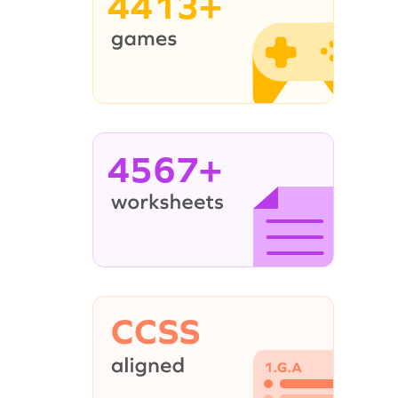
4413+
4567+