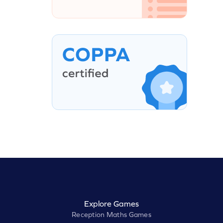
Explore Games
Reception Maths Games