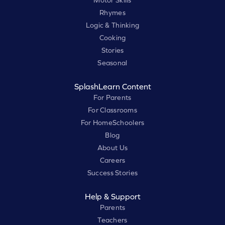
Motor Skills
Rhymes
Logic & Thinking
Cooking
Stories
Seasonal
SplashLearn Content
For Parents
For Classrooms
For HomeSchoolers
Blog
About Us
Careers
Success Stories
Help & Support
Parents
Teachers