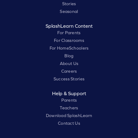
Stories
Seasonal
SplashLearn Content
For Parents
For Classrooms
For HomeSchoolers
Blog
About Us
Careers
Success Stories
Help & Support
Parents
Teachers
Download SplashLearn
Contact Us