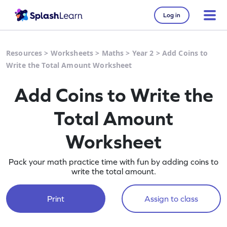
Log in
Resources
>
Worksheets
>
Maths
>
Year 2
>
Add Coins to
Write the Total Amount Worksheet
Add Coins to Write the
Total Amount
Worksheet
Pack your math practice time with fun by adding coins to
write the total amount.
Print
Assign to class