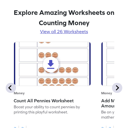
Explore Amazing Worksheets on
Counting Money
View all 26 Worksheets
Money
Money
Count All Pennies Worksheet
Add Money to
Amount Wor
Boost your ability to count pennies by
printing this playful worksheet.
Be on your wa
mathematician 
to write the to