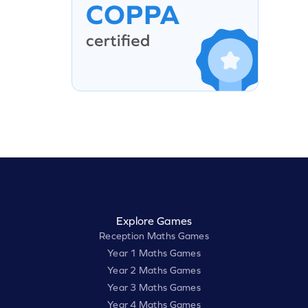
Explore Games
Reception Maths Games
Year 1 Maths Games
Year 2 Maths Games
Year 3 Maths Games
Year 4 Maths Games