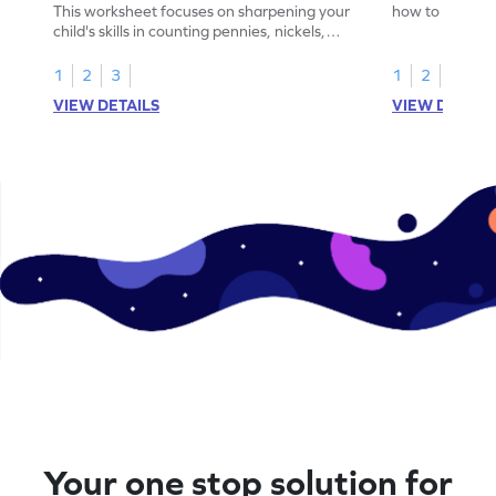
This worksheet focuses on sharpening your
how to count a
child's skills in counting pennies, nickels,
dimes.
and dimes.
1
2
3
1
2
3
VIEW DETAILS
VIEW DETAIL
Your one stop solution for