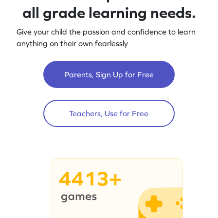
all grade learning needs.
Give your child the passion and confidence to learn
anything on their own fearlessly
Parents, Sign Up for Free
Teachers, Use for Free
4413+