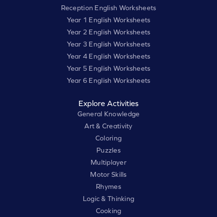
Reception English Worksheets
Year 1 English Worksheets
Year 2 English Worksheets
Year 3 English Worksheets
Year 4 English Worksheets
Year 5 English Worksheets
Year 6 English Worksheets
Explore Activities
General Knowledge
Art & Creativity
Coloring
Puzzles
Multiplayer
Motor Skills
Rhymes
Logic & Thinking
Cooking