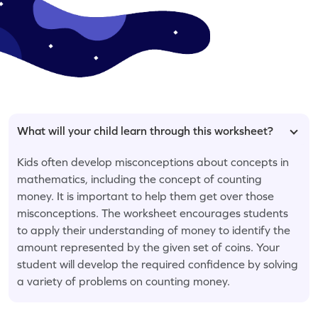
What will your child learn through this worksheet?
Kids often develop misconceptions about concepts in
mathematics, including the concept of counting
money. It is important to help them get over those
misconceptions. The worksheet encourages students
to apply their understanding of money to identify the
amount represented by the given set of coins. Your
student will develop the required confidence by solving
a variety of problems on counting money.