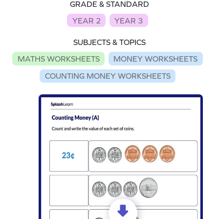
GRADE & STANDARD
YEAR 2
YEAR 3
SUBJECTS & TOPICS
MATHS WORKSHEETS
MONEY WORKSHEETS
COUNTING MONEY WORKSHEETS