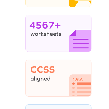
4567+