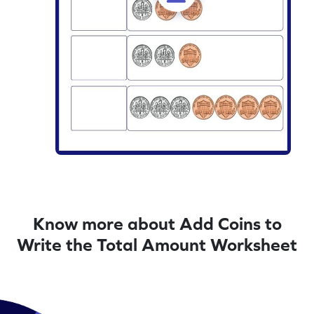
Know more about Add Coins to
Write the Total Amount Worksheet