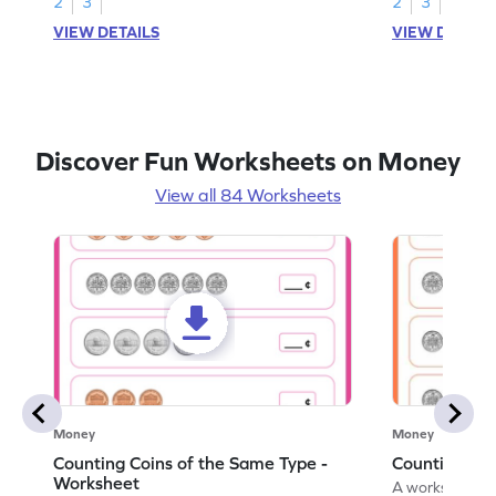
2
3
2
3
VIEW DETAILS
VIEW DETAIL
Discover Fun Worksheets on Money
View all 84 Worksheets
Money
Money
Counting Coins of the Same Type -
Counting Di
Worksheet
A worksheet fo