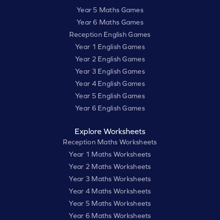
Year 5 Maths Games
Year 6 Maths Games
Reception English Games
Year 1 English Games
Year 2 English Games
Year 3 English Games
Year 4 English Games
Year 5 English Games
Year 6 English Games
Explore Worksheets
Reception Maths Worksheets
Year 1 Maths Worksheets
Year 2 Maths Worksheets
Year 3 Maths Worksheets
Year 4 Maths Worksheets
Year 5 Maths Worksheets
Year 6 Maths Worksheets