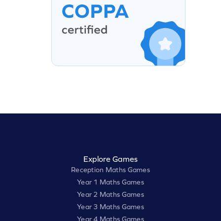
Explore Games
Reception Maths Games
Year 1 Maths Games
Year 2 Maths Games
Year 3 Maths Games
Year 4 Maths Games