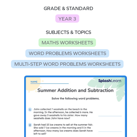
GRADE & STANDARD
YEAR 3
SUBJECTS & TOPICS
MATHS WORKSHEETS
WORD PROBLEMS WORKSHEETS
MULTI-STEP WORD PROBLEMS WORKSHEETS