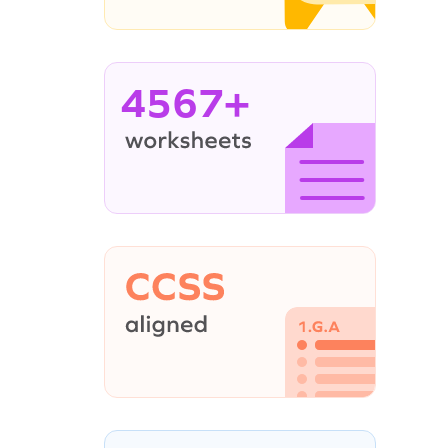
4567+