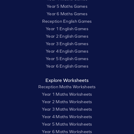
Year 5 Maths Games
Year 6 Maths Games
Reception English Games
Year 1 English Games
Year 2 English Games
Year 3 English Games
Year 4 English Games
Year 5 English Games
Year 6 English Games
Explore Worksheets
Reception Maths Worksheets
Year 1 Maths Worksheets
Year 2 Maths Worksheets
Year 3 Maths Worksheets
Year 4 Maths Worksheets
Year 5 Maths Worksheets
Year 6 Maths Worksheets