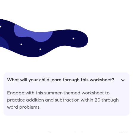
What will your child learn through this worksheet?
Engage with this summer-themed worksheet to
practice addition and subtraction within 20 through
word problems.