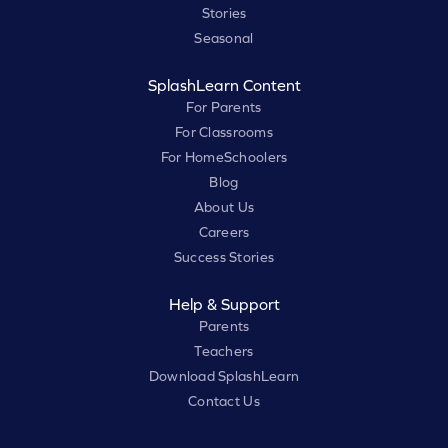
Stories
Seasonal
SplashLearn Content
For Parents
For Classrooms
For HomeSchoolers
Blog
About Us
Careers
Success Stories
Help & Support
Parents
Teachers
Download SplashLearn
Contact Us