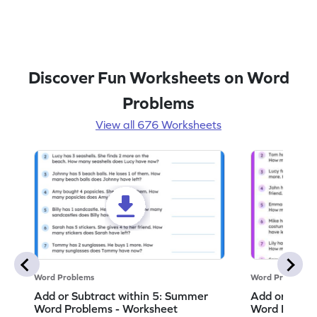
Discover Fun Worksheets on Word
Problems
View all 676 Worksheets
Word Problems
Word Problems
Add or Subtract within 5: Summer
Add or Subtr
Word Problems - Worksheet
Word Proble