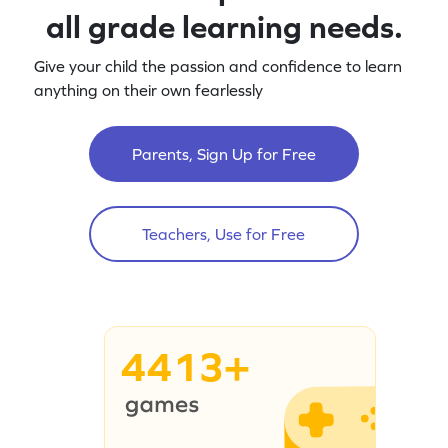
all grade learning needs.
Give your child the passion and confidence to learn
anything on their own fearlessly
Parents, Sign Up for Free
Teachers, Use for Free
4413+