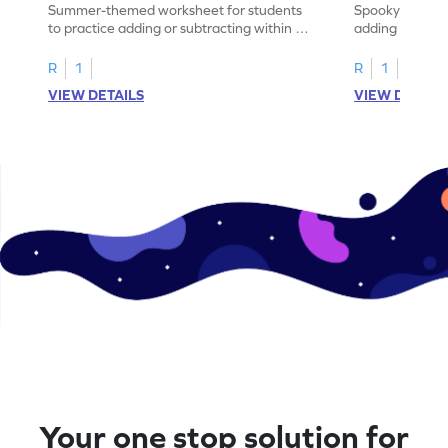
Summer-themed worksheet for students
Spooky-themed
to practice adding or subtracting within 5
adding and sub
through word problems.
Halloween wor
R
1
R
1
VIEW DETAILS
VIEW DETAIL
Your one stop solution for