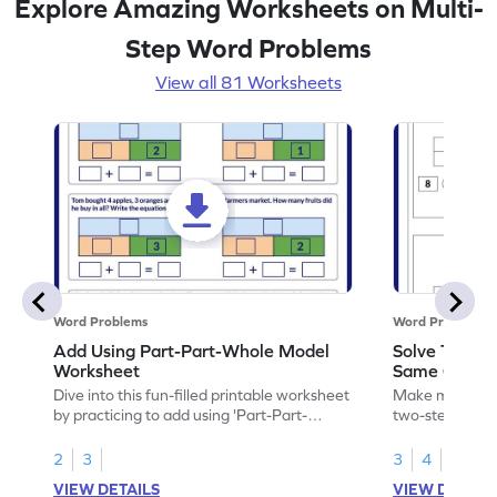
Explore Amazing Worksheets on Multi-
Step Word Problems
View all 81 Worksheets
Word Problems
Word Problems
Add Using Part-Part-Whole Model
Solve Two-S
Worksheet
Same Operat
Dive into this fun-filled printable worksheet
Make math prac
by practicing to add using 'Part-Part-
two-step word
Whole' model.
operation.
2
3
3
4
VIEW DETAILS
VIEW DETAIL