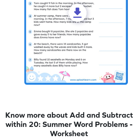
Know more about Add and Subtract
within 20: Summer Word Problems -
Worksheet