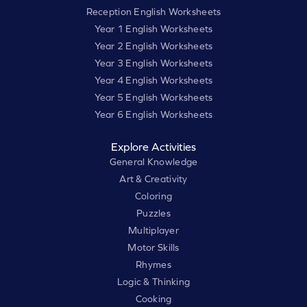
Reception English Worksheets
Year 1 English Worksheets
Year 2 English Worksheets
Year 3 English Worksheets
Year 4 English Worksheets
Year 5 English Worksheets
Year 6 English Worksheets
Explore Activities
General Knowledge
Art & Creativity
Coloring
Puzzles
Multiplayer
Motor Skills
Rhymes
Logic & Thinking
Cooking