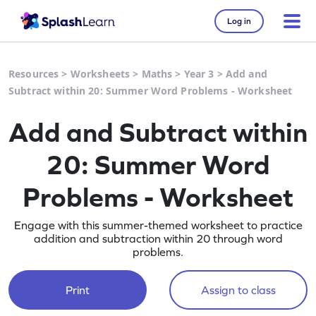
Log in
Resources
>
Worksheets
>
Maths
>
Year 3
>
Add and
Subtract within 20: Summer Word Problems - Worksheet
Add and Subtract within
20: Summer Word
Problems - Worksheet
Engage with this summer-themed worksheet to practice
addition and subtraction within 20 through word
problems.
Print
Assign to class