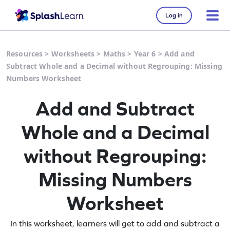
Log in
Resources
>
Worksheets
>
Maths
>
Year 6
>
Add and
Subtract Whole and a Decimal without Regrouping: Missing
Numbers Worksheet
Add and Subtract
Whole and a Decimal
without Regrouping:
Missing Numbers
Worksheet
In this worksheet, learners will get to add and subtract a