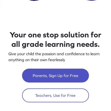
Your one stop solution for
all grade learning needs.
Give your child the passion and confidence to learn
anything on their own fearlessly
Parents, Sign Up for Free
Teachers, Use for Free