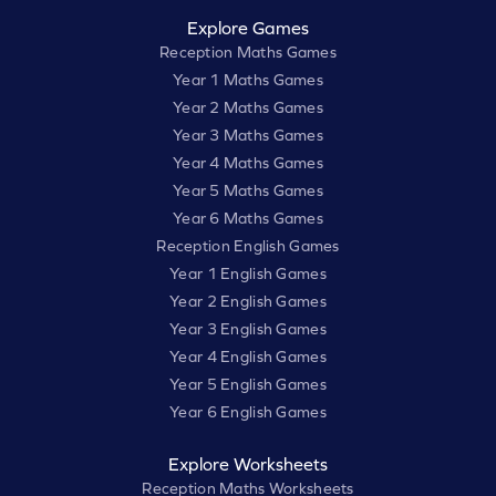
Explore Games
Reception Maths Games
Year 1 Maths Games
Year 2 Maths Games
Year 3 Maths Games
Year 4 Maths Games
Year 5 Maths Games
Year 6 Maths Games
Reception English Games
Year 1 English Games
Year 2 English Games
Year 3 English Games
Year 4 English Games
Year 5 English Games
Year 6 English Games
Explore Worksheets
Reception Maths Worksheets