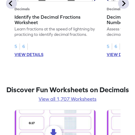
Decimals
Decimals
Identify the Decimal Fractions
Decimal Frac
Worksheet
Numbers Wo
Learn fractions at the speed of lightning by
Assess your mat
practicing to identify decimal fractions.
decimal fracti
this worksheet
5
6
5
6
VIEW DETAILS
VIEW DETAIL
Discover Fun Worksheets on Decimals
View all 1,707 Worksheets