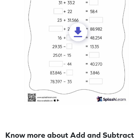
Know more about Add and Subtract