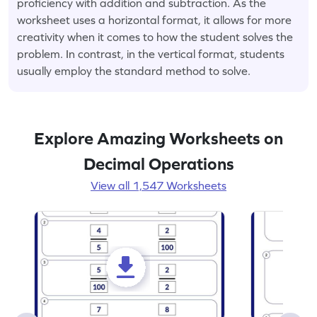
proficiency with addition and subtraction. As the
worksheet uses a horizontal format, it allows for more
creativity when it comes to how the student solves the
problem. In contrast, in the vertical format, students
usually employ the standard method to solve.
Explore Amazing Worksheets on
Decimal Operations
View all 1,547 Worksheets