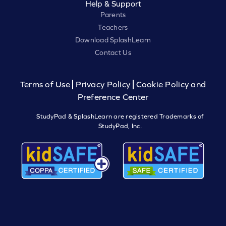
Help & Support
Parents
Teachers
Download SplashLearn
Contact Us
Terms of Use
Privacy Policy
Cookie Policy and
Preference Center
StudyPad & SplashLearn are registered Trademarks of
StudyPad, Inc.