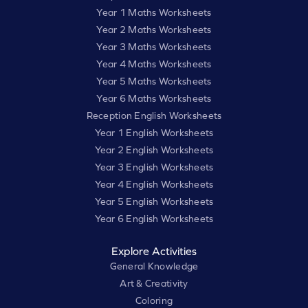
Year 1 Maths Worksheets
Year 2 Maths Worksheets
Year 3 Maths Worksheets
Year 4 Maths Worksheets
Year 5 Maths Worksheets
Year 6 Maths Worksheets
Reception English Worksheets
Year 1 English Worksheets
Year 2 English Worksheets
Year 3 English Worksheets
Year 4 English Worksheets
Year 5 English Worksheets
Year 6 English Worksheets
Explore Activities
General Knowledge
Art & Creativity
Coloring