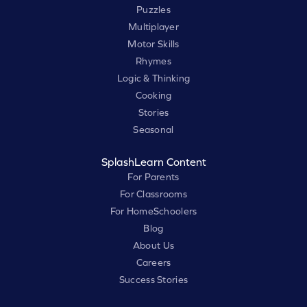
Puzzles
Multiplayer
Motor Skills
Rhymes
Logic & Thinking
Cooking
Stories
Seasonal
SplashLearn Content
For Parents
For Classrooms
For HomeSchoolers
Blog
About Us
Careers
Success Stories