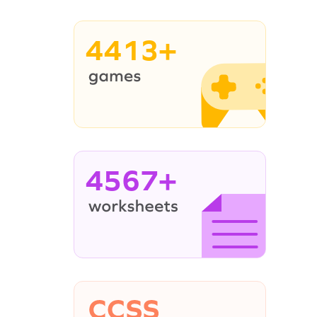
4413+
4567+