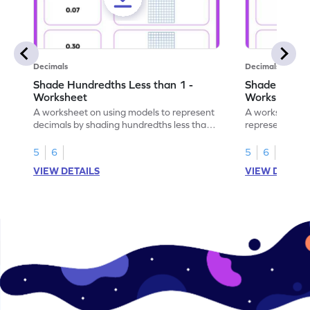
Decimals
Decimals
Shade Hundredths Less than 1 -
Shade Tenths
Worksheet
Worksheet
A worksheet on using models to represent
A worksheet fo
decimals by shading hundredths less than
representation
1.
than 1 using sh
5
6
5
6
VIEW DETAILS
VIEW DETAIL