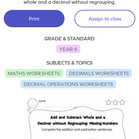
whole and a decimal without regrouping.
Print
Assign to class
GRADE & STANDARD
YEAR 6
SUBJECTS & TOPICS
MATHS WORKSHEETS
DECIMALS WORKSHEETS
DECIMAL OPERATIONS WORKSHEETS