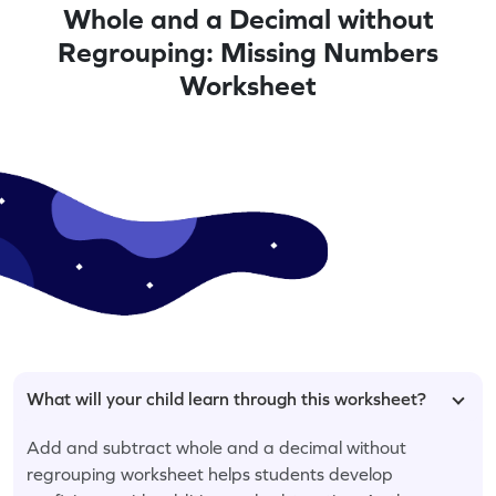
Whole and a Decimal without
Regrouping: Missing Numbers
Worksheet
What will your child learn through this worksheet?
Add and subtract whole and a decimal without
regrouping worksheet helps students develop