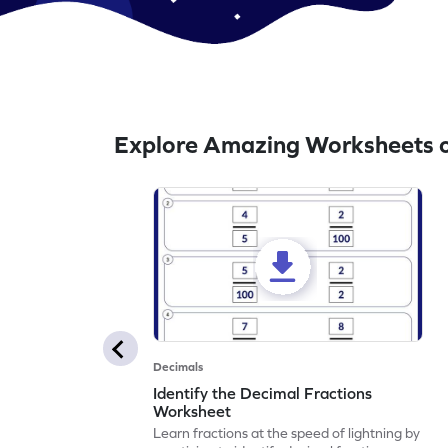
Explore Amazing Worksheets o
Decimals
Identify the Decimal Fractions
Worksheet
Learn fractions at the speed of lightning by