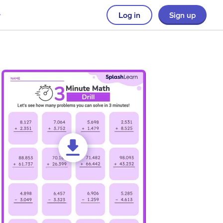
Log in
Sign up