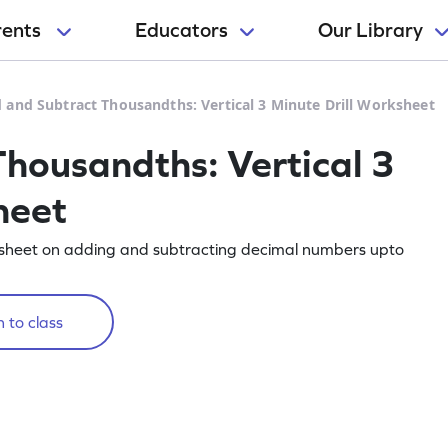
rents
Educators
Our Library
 and Subtract Thousandths: Vertical 3 Minute Drill Worksheet
housandths: Vertical 3
heet
rksheet on adding and subtracting decimal numbers upto
 to class