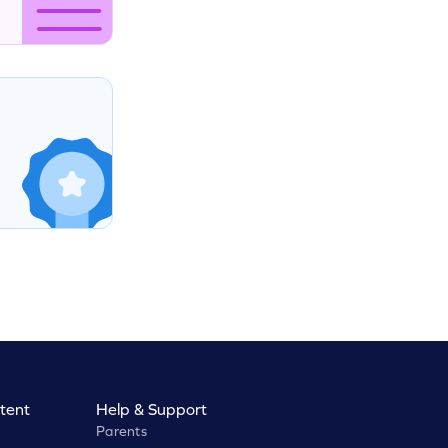
tent
Help & Support
Parents