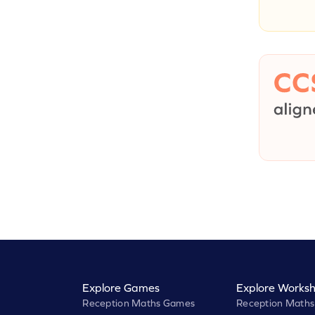
Explore Games
Explore Worksh
Reception Maths Games
Reception Maths