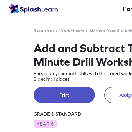
Pa
Resources
>
Worksheets
>
Maths
>
Year 6
>
Add
Add and Subtract T
Minute Drill Works
Speed up your math skills with this timed wo
3 decimal places!
Print
Assign
GRADE & STANDARD
YEAR 6