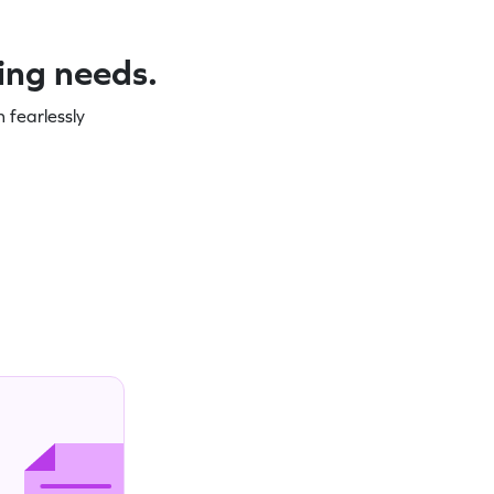
ning needs.
 fearlessly