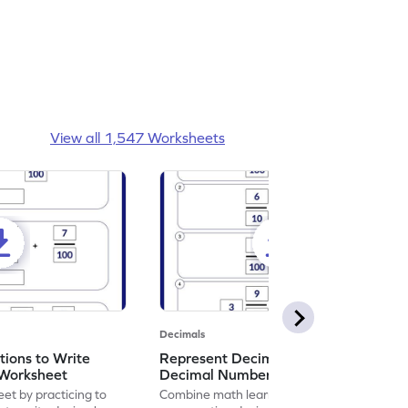
View all 1,547 Worksheets
Decimals
ions to Write
Represent Decimal Fractions as
Worksheet
Decimal Number Worksheet
eet by practicing to
Combine math learning with adventure by