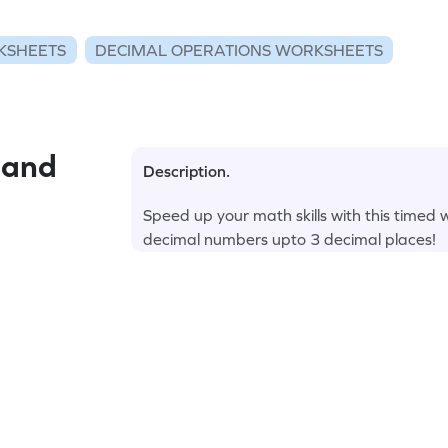
KSHEETS
DECIMAL OPERATIONS WORKSHEETS
 and
Description.
Speed up your math skills with this timed
decimal numbers upto 3 decimal places!