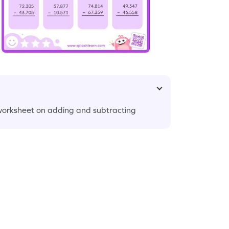
 worksheet on adding and subtracting