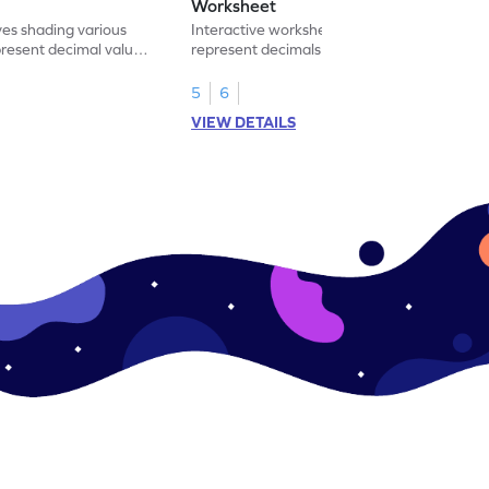
Worksheet
ves shading various
Interactive worksheet for learning to
present decimal values
represent decimals less than 1 using tenths
shading models.
5
6
VIEW DETAILS