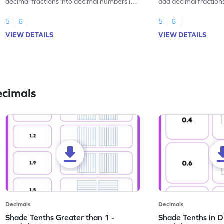
decimal fractions into decimal numbers in
add decimal fraction
this worksheet.
numbers.
5
6
5
6
VIEW DETAILS
VIEW DETAILS
ecimals
Decimals
Decimals
Shade Tenths Greater than 1 -
Shade Tenths in D