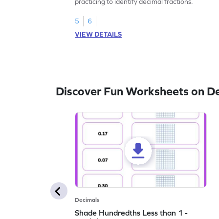
practicing to identify decimal fractions.
5
6
VIEW DETAILS
Discover Fun Worksheets on D
Decimals
Shade Hundredths Less than 1 -