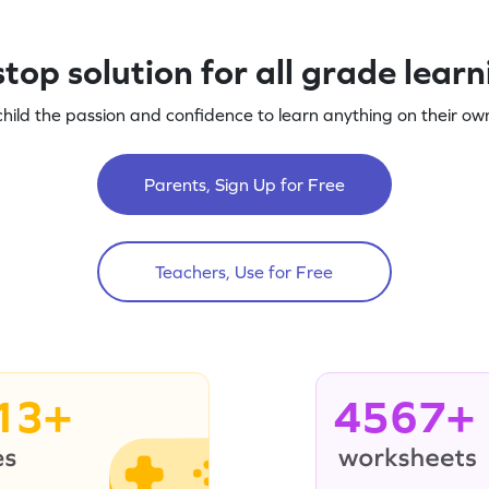
top solution for all grade lear
child the passion and confidence to learn anything on their own
Parents, Sign Up for Free
Teachers, Use for Free
13+
4567+