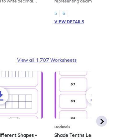
s to write decimal
representing decimal fractions as decimal
numbers.
5
6
VIEW DETAILS
View all 1,707 Worksheets
Decimals
ifferent Shapes -
Shade Tenths Less than 1 -