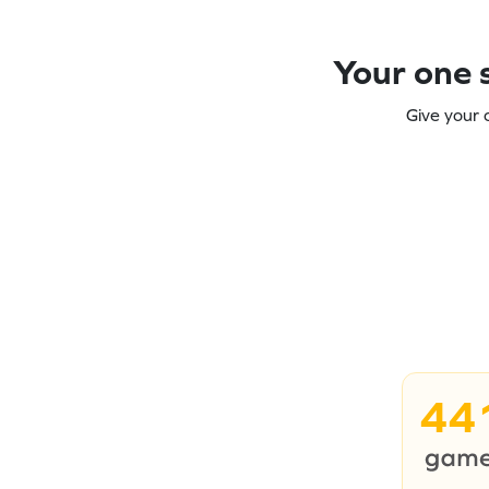
Your one s
Give your 
44