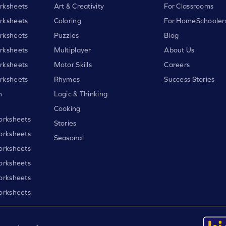
rksheets
Art & Creativity
For Classrooms
rksheets
Coloring
For HomeSchooler
rksheets
Puzzles
Blog
rksheets
Multiplayer
About Us
rksheets
Motor Skills
Careers
rksheets
Rhymes
Success Stories
h
Logic & Thinking
Cooking
orksheets
Stories
orksheets
Seasonal
orksheets
orksheets
orksheets
orksheets