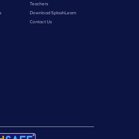
Teachers
s
Download SplashLearn
Contact Us