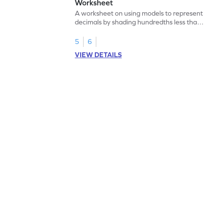
Worksheet
A worksheet on using models to represent
decimals by shading hundredths less than
1.
5
6
VIEW DETAILS