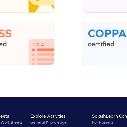
eets
Explore Activities
SplashLearn Con
 Worksheets
General Knowledge
For Parents