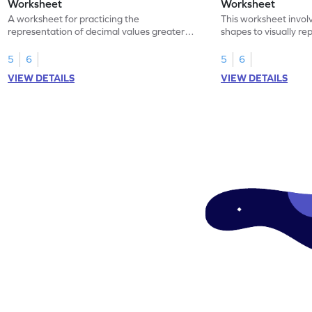
Worksheet
Worksheet
A worksheet for practicing the
This worksheet invol
representation of decimal values greater
shapes to visually re
than 1 using shading of tenths in models.
as tenths.
5
6
5
6
VIEW DETAILS
VIEW DETAILS