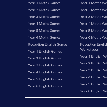
Year 1 Maths Games
Year 1 Maths Wo
Year 2 Maths Games
Year 2 Maths Wo
Year 3 Maths Games
Year 3 Maths Wo
Year 4 Maths Games
Year 4 Maths Wo
Year 5 Maths Games
Year 5 Maths Wo
Year 6 Maths Games
Year 6 Maths Wo
Reception English Games
Reception Englis
Worksheets
Year 1 English Games
Year 1 English W
Year 2 English Games
Year 2 English W
Year 3 English Games
Year 3 English W
Year 4 English Games
Year 4 English W
Year 5 English Games
Year 5 English W
Year 6 English Games
Year 6 English W