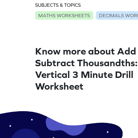
SUBJECTS & TOPICS
MATHS WORKSHEETS
DECIMALS WOR
Know more about Add
Subtract Thousandths:
Vertical 3 Minute Drill
Worksheet