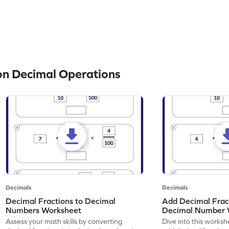
n Decimal Operations
Decimals
Decimals
Decimal Fractions to Decimal
Add Decimal Fract
Numbers Worksheet
Decimal Number 
Assess your math skills by converting
Dive into this worksh