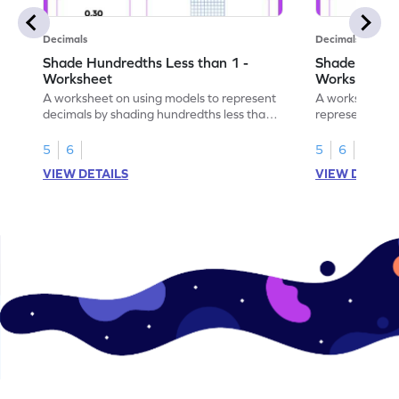
Decimals
Decimals
Shade Hundredths Less than 1 -
Shade Tenths
Worksheet
Worksheet
A worksheet on using models to represent
A worksheet fo
decimals by shading hundredths less than
representation
1.
than 1 using sh
5
6
5
6
VIEW DETAILS
VIEW DETAIL