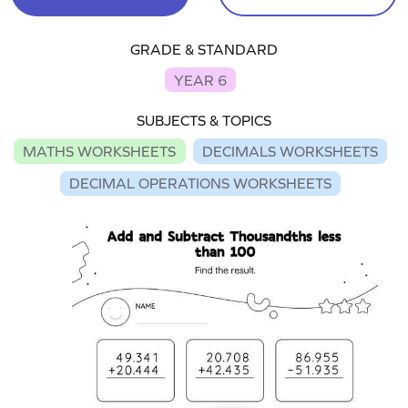
GRADE & STANDARD
YEAR 6
SUBJECTS & TOPICS
MATHS WORKSHEETS
DECIMALS WORKSHEETS
DECIMAL OPERATIONS WORKSHEETS