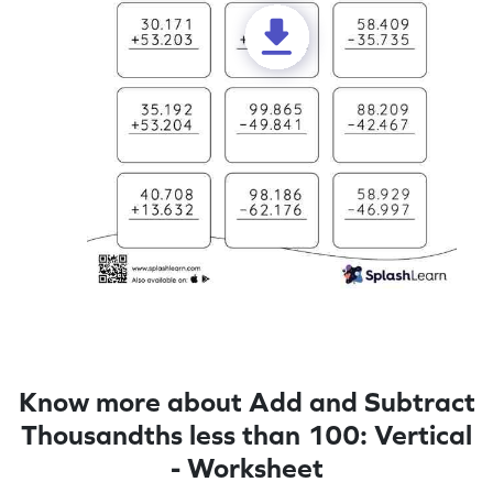
Know more about Add and Subtract
Thousandths less than 100: Vertical
- Worksheet