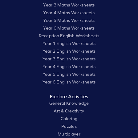
Year 3 Maths Worksheets
Year 4 Maths Worksheets
Year 5 Maths Worksheets
Year 6 Maths Worksheets
Reception English Worksheets
Year 1 English Worksheets
Year 2 English Worksheets
Year 3 English Worksheets
Year 4 English Worksheets
Year 5 English Worksheets
Year 6 English Worksheets
Explore Activities
General Knowledge
Art & Creativity
Coloring
Puzzles
Multiplayer