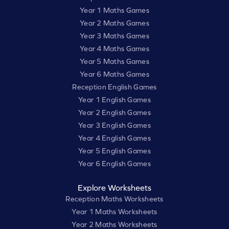
Year 1 Maths Games
Year 2 Maths Games
Year 3 Maths Games
Year 4 Maths Games
Year 5 Maths Games
Year 6 Maths Games
Reception English Games
Year 1 English Games
Year 2 English Games
Year 3 English Games
Year 4 English Games
Year 5 English Games
Year 6 English Games
Explore Worksheets
Reception Maths Worksheets
Year 1 Maths Worksheets
Year 2 Maths Worksheets