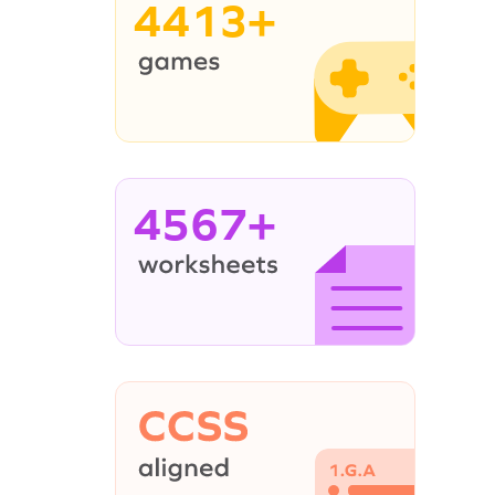
4413+
4567+