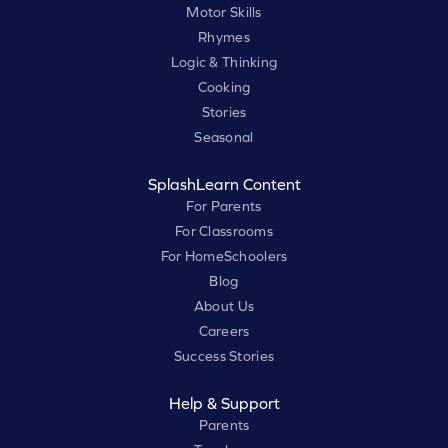
Motor Skills
Rhymes
Logic & Thinking
Cooking
Stories
Seasonal
SplashLearn Content
For Parents
For Classrooms
For HomeSchoolers
Blog
About Us
Careers
Success Stories
Help & Support
Parents