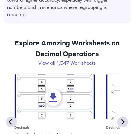
numbers and in scenarios where regrouping is
required.
Explore Amazing Worksheets on
Decimal Operations
View all 1,547 Worksheets
Decimals
Decimals