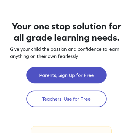
Your one stop solution for
all grade learning needs.
Give your child the passion and confidence to learn
anything on their own fearlessly
Parents, Sign Up for Free
Teachers, Use for Free