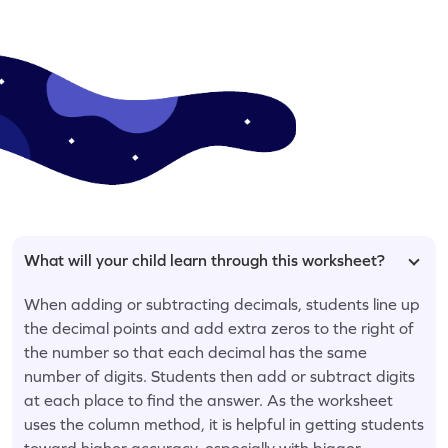
What will your child learn through this worksheet?
When adding or subtracting decimals, students line up
the decimal points and add extra zeros to the right of
the number so that each decimal has the same
number of digits. Students then add or subtract digits
at each place to find the answer. As the worksheet
uses the column method, it is helpful in getting students
toward higher accuracy, especially with bigger