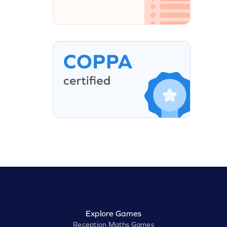
Explore Games
Reception Maths Games