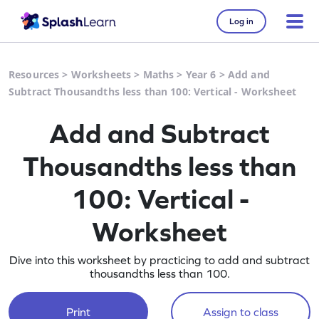
Log in
Resources
>
Worksheets
>
Maths
>
Year 6
>
Add and
Subtract Thousandths less than 100: Vertical - Worksheet
Add and Subtract
Thousandths less than
100: Vertical -
Worksheet
Dive into this worksheet by practicing to add and subtract
thousandths less than 100.
Print
Assign to class