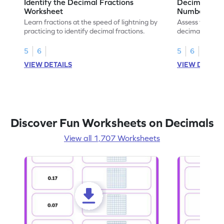
Identify the Decimal Fractions
Decimal Frac
Worksheet
Numbers Wo
Learn fractions at the speed of lightning by
Assess your mat
practicing to identify decimal fractions.
decimal fracti
this worksheet
5
6
5
6
VIEW DETAILS
VIEW DETAIL
Discover Fun Worksheets on Decimals
View all 1,707 Worksheets