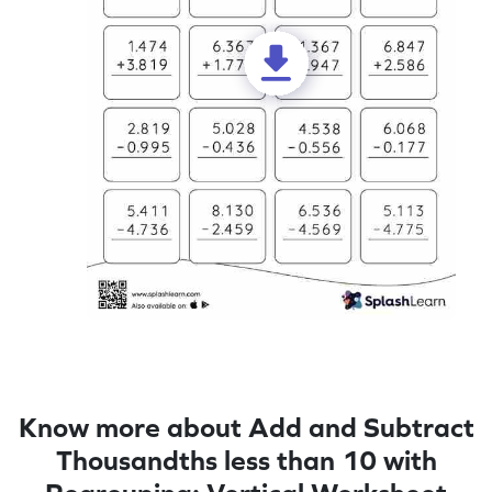
Know more about Add and Subtract
Thousandths less than 10 with