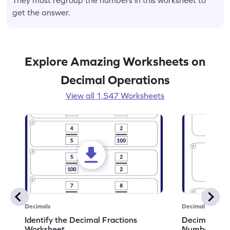
get the answer.
Explore Amazing Worksheets on
Decimal Operations
View all 1,547 Worksheets
Decimals
Decimals
Identify the Decimal Fractions
Decimal Frac
Worksheet
Numbers Wo