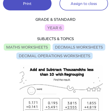
Print
Assign to class
GRADE & STANDARD
YEAR 6
SUBJECTS & TOPICS
MATHS WORKSHEETS
DECIMALS WORKSHEETS
DECIMAL OPERATIONS WORKSHEETS