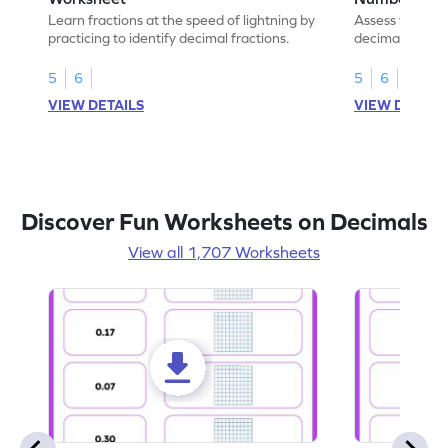
Learn fractions at the speed of lightning by
Assess your mat
practicing to identify decimal fractions.
decimal fracti
this worksheet
5
6
5
6
VIEW DETAILS
VIEW DETAIL
Discover Fun Worksheets on Decimals
View all 1,707 Worksheets