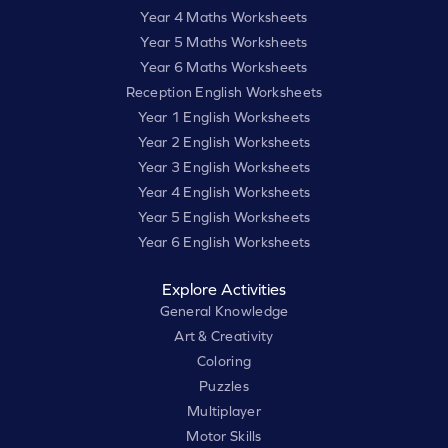
Year 4 Maths Worksheets
Year 5 Maths Worksheets
Year 6 Maths Worksheets
Reception English Worksheets
Year 1 English Worksheets
Year 2 English Worksheets
Year 3 English Worksheets
Year 4 English Worksheets
Year 5 English Worksheets
Year 6 English Worksheets
Explore Activities
General Knowledge
Art & Creativity
Coloring
Puzzles
Multiplayer
Motor Skills