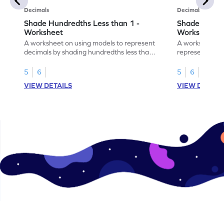
Decimals
Decimals
Shade Hundredths Less than 1 -
Shade Tenths
Worksheet
Worksheet
A worksheet on using models to represent
A worksheet fo
decimals by shading hundredths less than
representation
1.
than 1 using sh
5
6
5
6
VIEW DETAILS
VIEW DETAIL