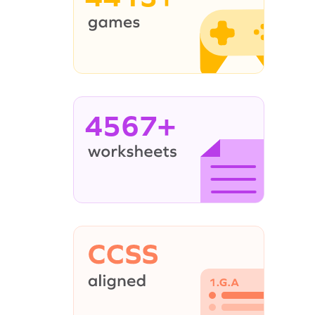
4567+