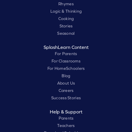
Rhymes
Logic & Thinking
Cooking
Stories
Seasonal
SplashLearn Content
For Parents
For Classrooms
For HomeSchoolers
Blog
About Us
Careers
Success Stories
Help & Support
Parents
Teachers