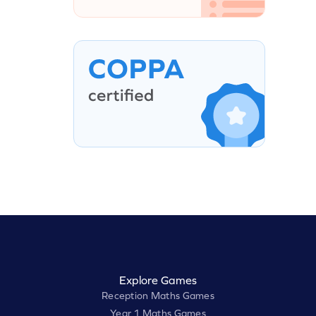
Explore Games
Reception Maths Games
Year 1 Maths Games