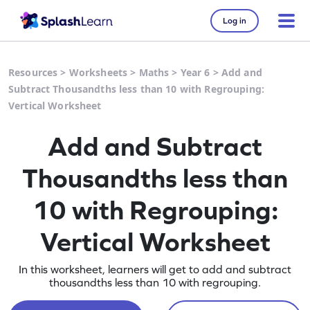
Log in
Resources
>
Worksheets
>
Maths
>
Year 6
>
Add and
Subtract Thousandths less than 10 with Regrouping:
Vertical Worksheet
Add and Subtract
Thousandths less than
10 with Regrouping:
Vertical Worksheet
In this worksheet, learners will get to add and subtract
thousandths less than 10 with regrouping.