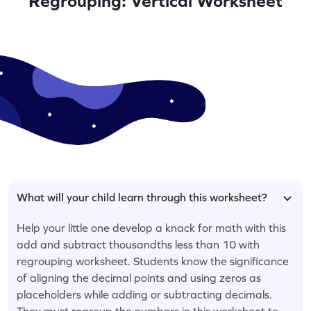
Regrouping: Vertical Worksheet
What will your child learn through this worksheet?
Help your little one develop a knack for math with this
add and subtract thousandths less than 10 with
regrouping worksheet. Students know the significance
of aligning the decimal points and using zeros as
placeholders while adding or subtracting decimals.
They must regroup the numbers in this worksheet to