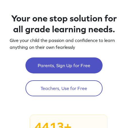
Your one stop solution for
all grade learning needs.
Give your child the passion and confidence to learn
anything on their own fearlessly
Parents, Sign Up for Free
Teachers, Use for Free
4413+