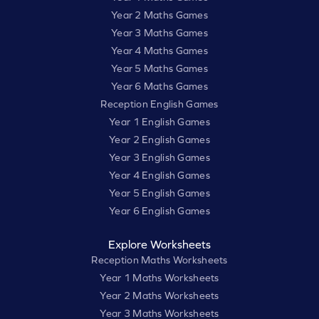
Year 2 Maths Games
Year 3 Maths Games
Year 4 Maths Games
Year 5 Maths Games
Year 6 Maths Games
Reception English Games
Year 1 English Games
Year 2 English Games
Year 3 English Games
Year 4 English Games
Year 5 English Games
Year 6 English Games
Explore Worksheets
Reception Maths Worksheets
Year 1 Maths Worksheets
Year 2 Maths Worksheets
Year 3 Maths Worksheets