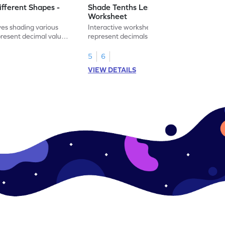
ifferent Shapes -
Shade Tenths Less than 1 -
Worksheet
ves shading various
Interactive worksheet for learning to
present decimal values
represent decimals less than 1 using tenths
shading models.
5
6
VIEW DETAILS