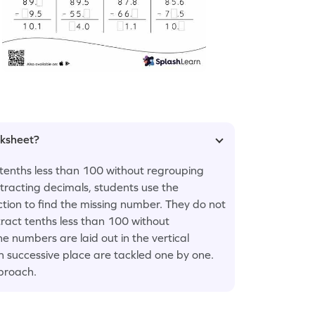
rksheet?
tenths less than 100 without regrouping
tracting decimals, students use the
tion to find the missing number. They do not
act tenths less than 100 without
e numbers are laid out in the vertical
ach successive place are tackled one by one.
pproach.