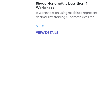
Shade Hundredths Less than 1 -
Worksheet
A worksheet on using models to represent
decimals by shading hundredths less than
1.
5
6
VIEW DETAILS