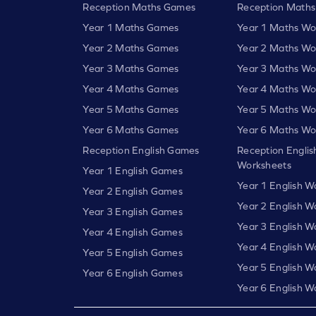
Reception Maths Games
Reception Maths
Year 1 Maths Games
Year 1 Maths Wo
Year 2 Maths Games
Year 2 Maths Wo
Year 3 Maths Games
Year 3 Maths Wo
Year 4 Maths Games
Year 4 Maths Wo
Year 5 Maths Games
Year 5 Maths Wo
Year 6 Maths Games
Year 6 Maths Wo
Reception English Games
Reception Englis
Worksheets
Year 1 English Games
Year 1 English W
Year 2 English Games
Year 2 English W
Year 3 English Games
Year 3 English W
Year 4 English Games
Year 4 English W
Year 5 English Games
Year 5 English W
Year 6 English Games
Year 6 English W