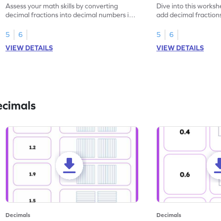
Assess your math skills by converting
Dive into this worksh
decimal fractions into decimal numbers in
add decimal fraction
this worksheet.
numbers.
5
6
5
6
VIEW DETAILS
VIEW DETAILS
ecimals
Decimals
Decimals