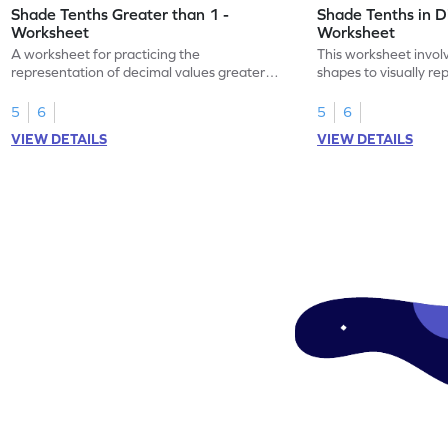
Shade Tenths Greater than 1 -
Shade Tenths in D
Worksheet
Worksheet
A worksheet for practicing the
This worksheet invol
representation of decimal values greater
shapes to visually re
than 1 using shading of tenths in models.
as tenths.
5
6
5
6
VIEW DETAILS
VIEW DETAILS