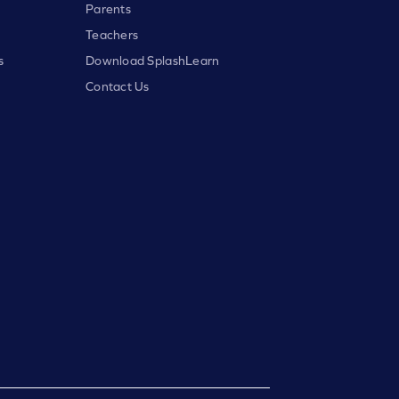
Parents
Teachers
s
Download SplashLearn
Contact Us