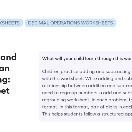
KSHEETS
DECIMAL OPERATIONS WORKSHEETS
 and
What will your child learn through this wo
han
Children practice adding and subtracting 
ng:
with this worksheet. While adding and sub
relationship between addition and subtrac
eet
need to regroup numbers in add and subtr
regrouping worksheet. In each problem, th
format. In this format, pair of digits in e
This helps students follow a structured a