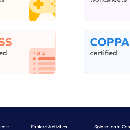
eets
Explore Activities
SplashLearn Con