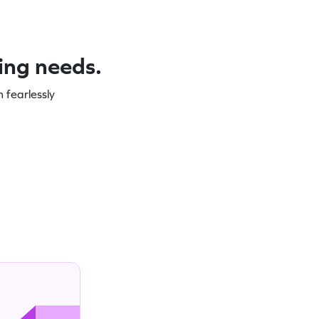
ning needs.
 fearlessly