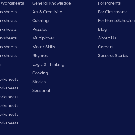
 Worksheets
General Knowledge
For Parents
rksheets
Art & Creativity
For Classrooms
rksheets
Coloring
For HomeSchooler
rksheets
Puzzles
Blog
rksheets
Multiplayer
About Us
rksheets
Motor Skills
Careers
rksheets
Rhymes
Success Stories
h
Logic & Thinking
Cooking
orksheets
Stories
orksheets
Seasonal
orksheets
orksheets
orksheets
orksheets