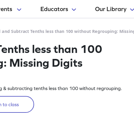
rents
Educators
Our Library
 and Subtract Tenths less than 100 without Regrouping: Missin
enths less than 100
: Missing Digits
 & subtracting tenths less than 100 without regrouping.
 to class