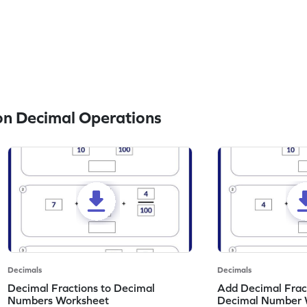
n Decimal Operations
Decimals
Decimals
Decimal Fractions to Decimal
Add Decimal Fract
Numbers Worksheet
Decimal Number 