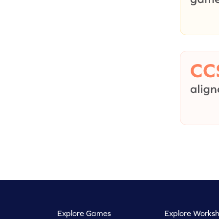
Explore Games
Explore Worksh