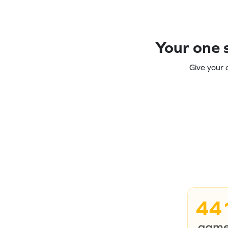
Your one s
Give your 
44