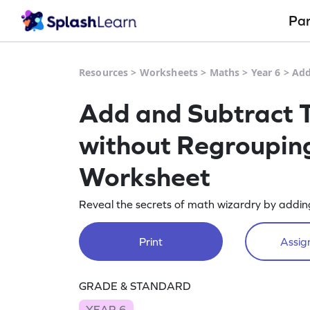
Pa
Resources
>
Worksheets
>
Maths
>
Year 6
>
Add
Add and Subtract T
without Regrouping
Worksheet
Reveal the secrets of math wizardry by adding
Print
Assign
GRADE & STANDARD
YEAR 6