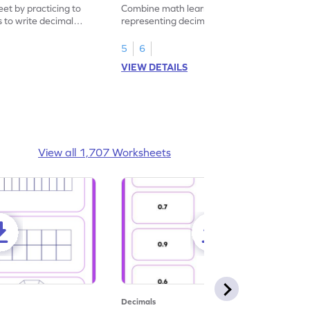
eet by practicing to
Combine math learning with adventure by
s to write decimal
representing decimal fractions as decimal
numbers.
5
6
VIEW DETAILS
View all 1,707 Worksheets
Decimals