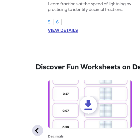
Learn fractions at the speed of lightning by
practicing to identify decimal fractions.
5
6
VIEW DETAILS
Discover Fun Worksheets on D
Decimals