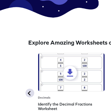
Explore Amazing Worksheets o
Decimals
Identify the Decimal Fractions
Worksheet