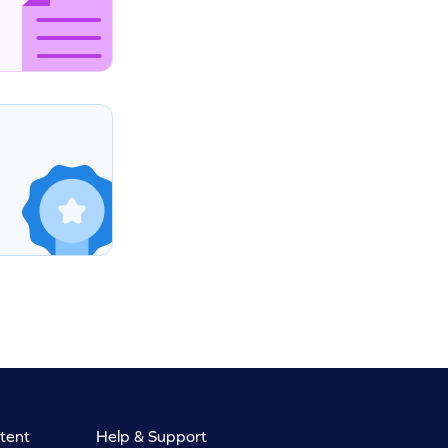
tent
Help & Support