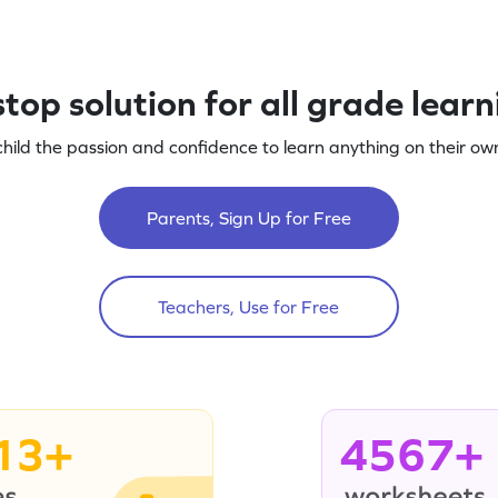
top solution for all grade lear
child the passion and confidence to learn anything on their own
Parents, Sign Up for Free
Teachers, Use for Free
13+
4567+