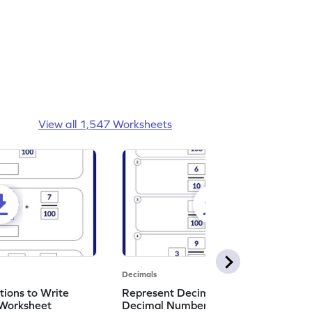
View all 1,547 Worksheets
Decimals
ions to Write
Represent Decimal Fractions as
Worksheet
Decimal Number Worksheet