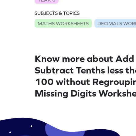
SUBJECTS & TOPICS
MATHS WORKSHEETS
DECIMALS WOR
Know more about Add
Subtract Tenths less t
100 without Regroupi
Missing Digits Worksh