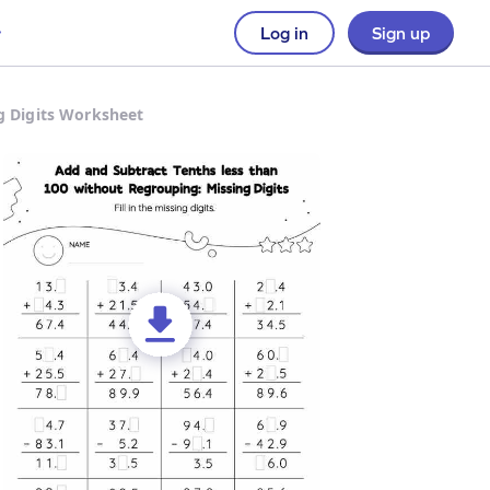
Log in
Sign up
g Digits Worksheet