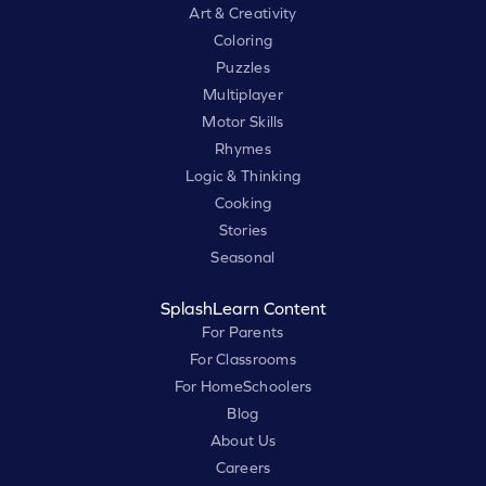
Art & Creativity
Coloring
Puzzles
Multiplayer
Motor Skills
Rhymes
Logic & Thinking
Cooking
Stories
Seasonal
SplashLearn Content
For Parents
For Classrooms
For HomeSchoolers
Blog
About Us
Careers