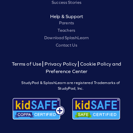
Success Stories
Help & Support
Parents
Teachers
Download SplashLearn
Contact Us
Terms of Use
Privacy Policy
Cookie Policy and
Preference Center
StudyPad & SplashLearn are registered Trademarks of
StudyPad, Inc.