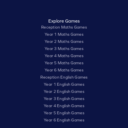
Explore Games
Reception Maths Games
Year 1 Maths Games
Year 2 Maths Games
Year 3 Maths Games
Year 4 Maths Games
Year 5 Maths Games
Year 6 Maths Games
Reception English Games
Year 1 English Games
Year 2 English Games
Year 3 English Games
Year 4 English Games
Year 5 English Games
Year 6 English Games