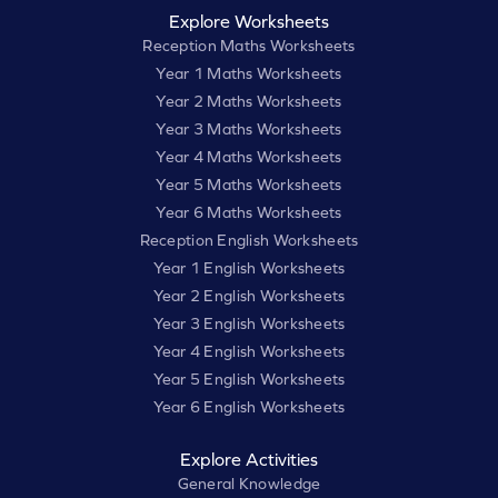
Explore Worksheets
Reception Maths Worksheets
Year 1 Maths Worksheets
Year 2 Maths Worksheets
Year 3 Maths Worksheets
Year 4 Maths Worksheets
Year 5 Maths Worksheets
Year 6 Maths Worksheets
Reception English Worksheets
Year 1 English Worksheets
Year 2 English Worksheets
Year 3 English Worksheets
Year 4 English Worksheets
Year 5 English Worksheets
Year 6 English Worksheets
Explore Activities
General Knowledge