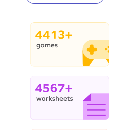
4413+
4567+