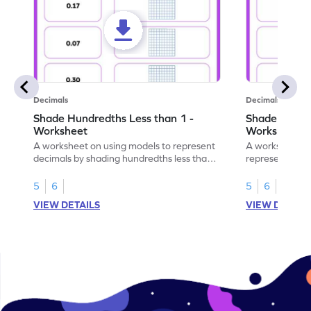
Decimals
Decimals
Shade Hundredths Less than 1 -
Shade Tenths
Worksheet
Worksheet
A worksheet on using models to represent
A worksheet fo
decimals by shading hundredths less than
representation
1.
than 1 using sh
5
6
5
6
VIEW DETAILS
VIEW DETAIL