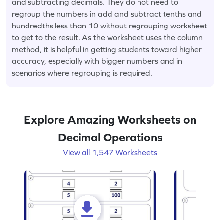
and subtracting decimals. They do not need to
regroup the numbers in add and subtract tenths and
hundredths less than 10 without regrouping worksheet
to get to the result. As the worksheet uses the column
method, it is helpful in getting students toward higher
accuracy, especially with bigger numbers and in
scenarios where regrouping is required.
Explore Amazing Worksheets on
Decimal Operations
View all 1,547 Worksheets