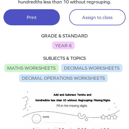
hundredths less than 10 without regrouping.
Print
Assign to class
GRADE & STANDARD
YEAR 6
SUBJECTS & TOPICS
MATHS WORKSHEETS
DECIMALS WORKSHEETS
DECIMAL OPERATIONS WORKSHEETS