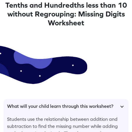
Tenths and Hundredths less than 10
without Regrouping: Missing Digits
Worksheet
What will your child learn through this worksheet?
Students use the relationship between addition and
subtraction to find the missing number while adding