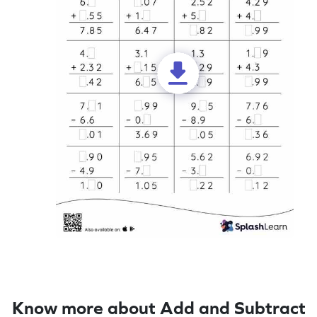
Know more about Add and Subtract