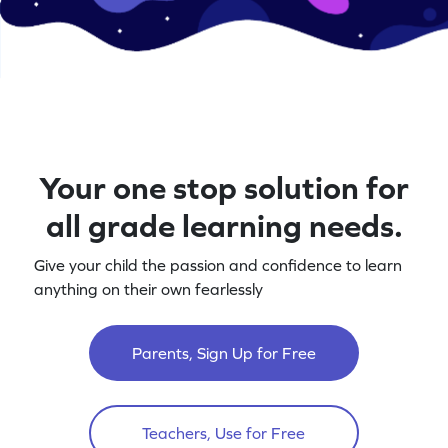
Your one stop solution for
all grade learning needs.
Give your child the passion and confidence to learn
anything on their own fearlessly
Parents, Sign Up for Free
Teachers, Use for Free