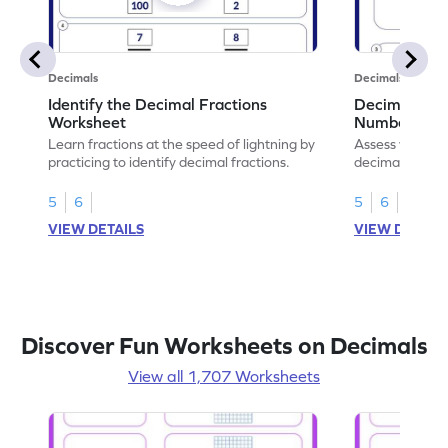
Decimals
Decimals
Identify the Decimal Fractions
Decimal Frac
Worksheet
Numbers Wo
Learn fractions at the speed of lightning by
Assess your mat
practicing to identify decimal fractions.
decimal fracti
this worksheet
5
6
5
6
VIEW DETAILS
VIEW DETAIL
Discover Fun Worksheets on Decimals
View all 1,707 Worksheets