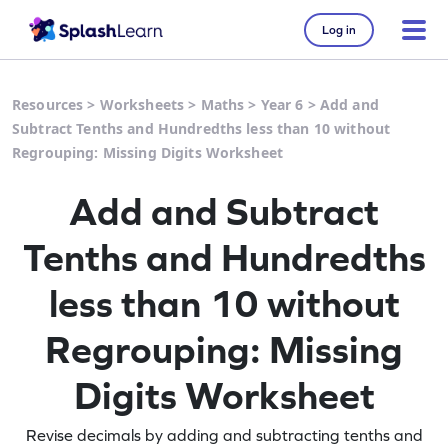
Log in
Resources
>
Worksheets
>
Maths
>
Year 6
>
Add and
Subtract Tenths and Hundredths less than 10 without
Regrouping: Missing Digits Worksheet
Add and Subtract
Tenths and Hundredths
less than 10 without
Regrouping: Missing
Digits Worksheet
Revise decimals by adding and subtracting tenths and