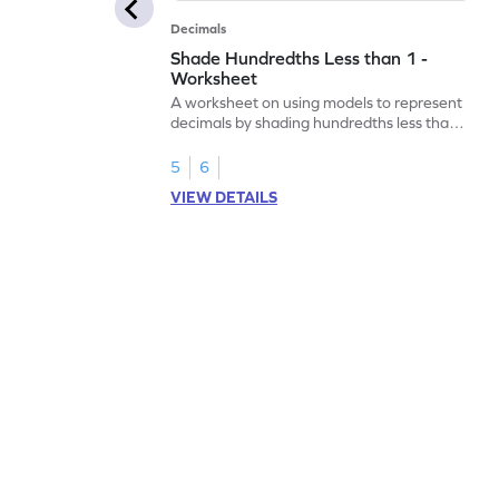
Decimals
Shade Hundredths Less than 1 -
Worksheet
A worksheet on using models to represent
decimals by shading hundredths less than
1.
5
6
VIEW DETAILS