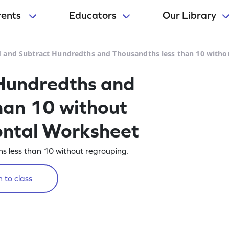
rents
Educators
Our Library
 and Subtract Hundredths and Thousandths less than 10 witho
Hundredths and
han 10 without
ontal Worksheet
 less than 10 without regrouping.
 to class