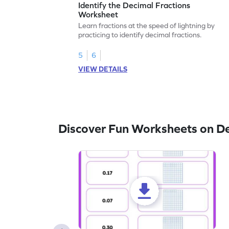
Identify the Decimal Fractions
Worksheet
Learn fractions at the speed of lightning by
practicing to identify decimal fractions.
5
6
VIEW DETAILS
Discover Fun Worksheets on D