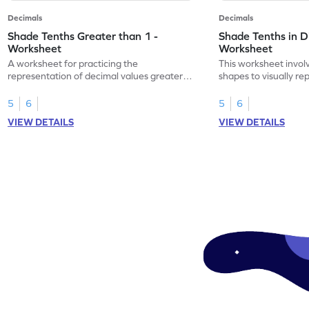
Decimals
Decimals
Shade Tenths Greater than 1 -
Shade Tenths in D
Worksheet
Worksheet
A worksheet for practicing the
This worksheet invol
representation of decimal values greater
shapes to visually re
than 1 using shading of tenths in models.
as tenths.
5
6
5
6
VIEW DETAILS
VIEW DETAILS