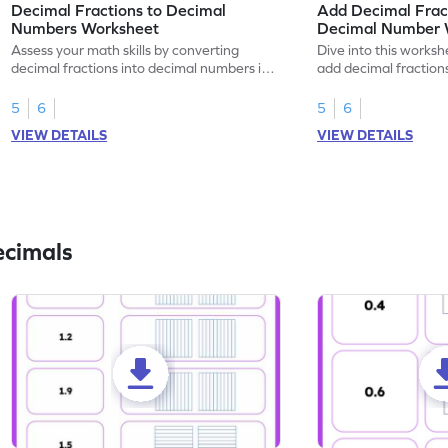
Decimal Fractions to Decimal
Add Decimal Fract
Numbers Worksheet
Decimal Number 
Assess your math skills by converting
Dive into this worksh
decimal fractions into decimal numbers in
add decimal fraction
this worksheet.
numbers.
5
6
5
6
VIEW DETAILS
VIEW DETAILS
ecimals