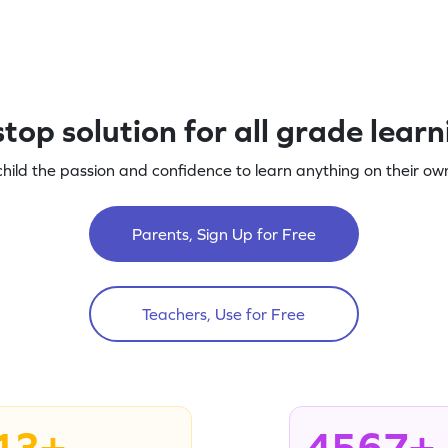
top solution for all grade lear
child the passion and confidence to learn anything on their own
Parents, Sign Up for Free
Teachers, Use for Free
13+
4567+