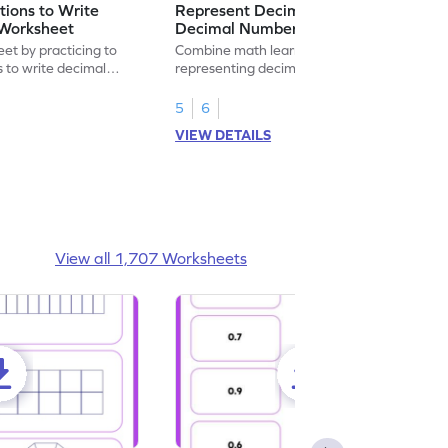
ions to Write
Represent Decimal Fractions as
Worksheet
Decimal Number Worksheet
eet by practicing to
Combine math learning with adventure by
s to write decimal
representing decimal fractions as decimal
numbers.
5
6
VIEW DETAILS
View all 1,707 Worksheets