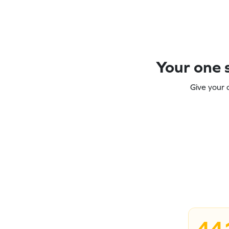
Your one s
Give your 
44