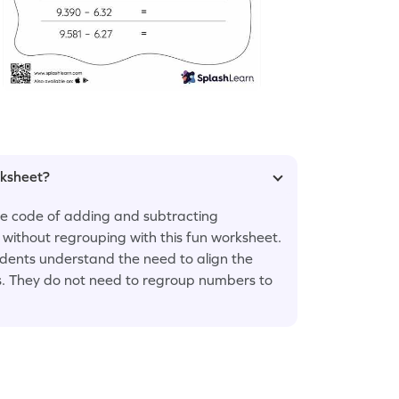
rksheet?
the code of adding and subtracting
without regrouping with this fun worksheet.
dents understand the need to align the
ns. They do not need to regroup numbers to