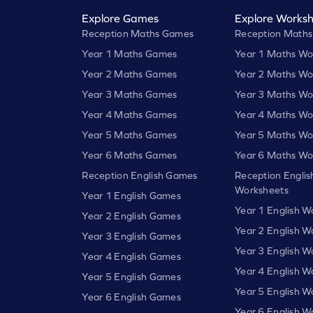
Explore Games
Explore Worksh
Reception Maths Games
Reception Maths
Year 1 Maths Games
Year 1 Maths Wo
Year 2 Maths Games
Year 2 Maths Wo
Year 3 Maths Games
Year 3 Maths Wo
Year 4 Maths Games
Year 4 Maths Wo
Year 5 Maths Games
Year 5 Maths Wo
Year 6 Maths Games
Year 6 Maths Wo
Reception English Games
Reception Englis
Worksheets
Year 1 English Games
Year 1 English W
Year 2 English Games
Year 2 English W
Year 3 English Games
Year 3 English W
Year 4 English Games
Year 4 English W
Year 5 English Games
Year 5 English W
Year 6 English Games
Year 6 English W