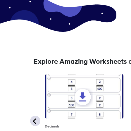
Explore Amazing Worksheets o
Decimals