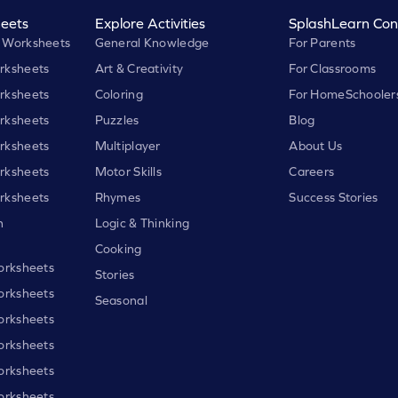
eets
Explore Activities
SplashLearn Con
 Worksheets
General Knowledge
For Parents
rksheets
Art & Creativity
For Classrooms
rksheets
Coloring
For HomeSchooler
rksheets
Puzzles
Blog
rksheets
Multiplayer
About Us
rksheets
Motor Skills
Careers
rksheets
Rhymes
Success Stories
h
Logic & Thinking
Cooking
orksheets
Stories
orksheets
Seasonal
orksheets
orksheets
orksheets
orksheets