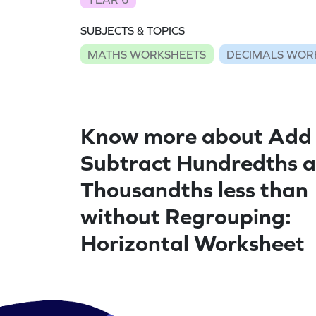
SUBJECTS & TOPICS
MATHS WORKSHEETS
DECIMALS WOR
Know more about Add
Subtract Hundredths 
Thousandths less than
without Regrouping:
Horizontal Worksheet