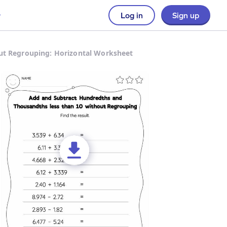
Log in
Sign up
ut Regrouping: Horizontal Worksheet