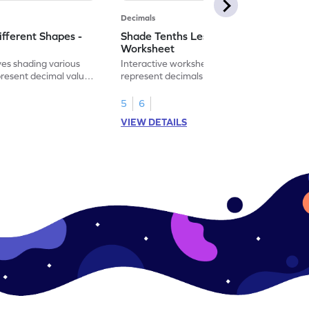
Decimals
ifferent Shapes -
Shade Tenths Less than 1 -
Worksheet
ves shading various
Interactive worksheet for learning to
present decimal values
represent decimals less than 1 using tenths
shading models.
5
6
VIEW DETAILS