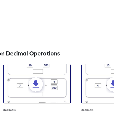
n Decimal Operations
Decimals
Decimals