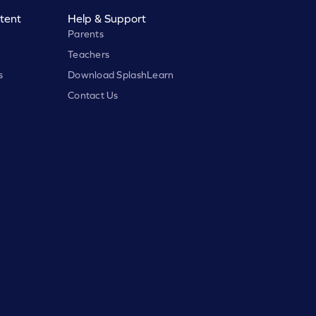
tent
Help & Support
Parents
Teachers
s
Download SplashLearn
Contact Us