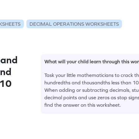
KSHEETS
DECIMAL OPERATIONS WORKSHEETS
 and
What will your child learn through this wo
and
Task your little mathematicians to crack 
 10
hundredths and thousandths less than 10 
When adding or subtracting decimals, stu
decimal points and use zeros as stop sig
find the answer on this worksheet.