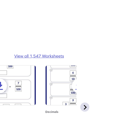
View all 1,547 Worksheets
Decimals