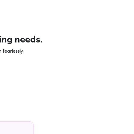
ning needs.
 fearlessly