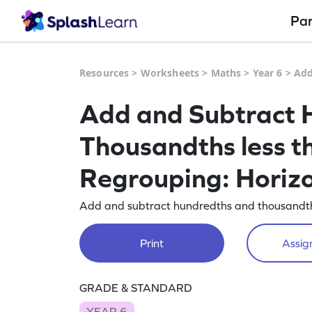
Pa
Resources
>
Worksheets
>
Maths
>
Year 6
>
Add
Add and Subtract 
Thousandths less t
Regrouping: Horiz
Add and subtract hundredths and thousandths
Print
Assign
GRADE & STANDARD
YEAR 6