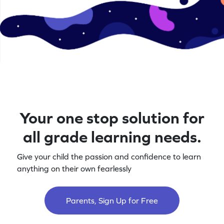
Your one stop solution for
all grade learning needs.
Give your child the passion and confidence to learn
anything on their own fearlessly
Parents, Sign Up for Free