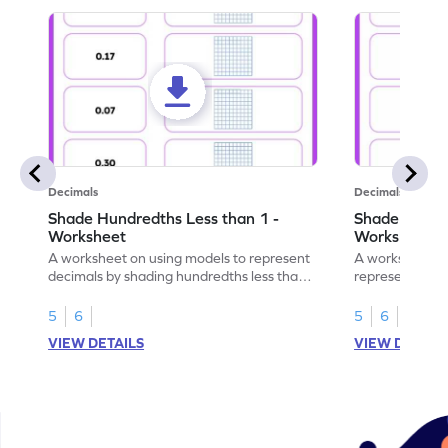
Decimals
Decimals
Shade Hundredths Less than 1 -
Shade Tenths
Worksheet
Worksheet
A worksheet on using models to represent
A worksheet fo
decimals by shading hundredths less than
representation
1.
than 1 using sh
5
6
5
6
VIEW DETAILS
VIEW DETAIL