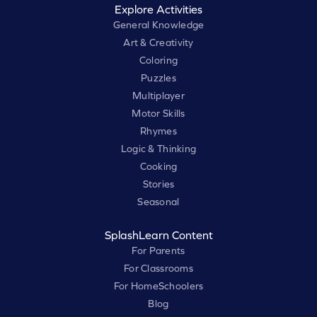
Explore Activities
General Knowledge
Art & Creativity
Coloring
Puzzles
Multiplayer
Motor Skills
Rhymes
Logic & Thinking
Cooking
Stories
Seasonal
SplashLearn Content
For Parents
For Classrooms
For HomeSchoolers
Blog