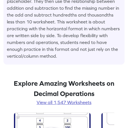
placeholder. They then use the relationship between
addition and subtraction to find the missing number in
the add and subtract hundredths and thousandths
less than 10 worksheet. This worksheet is about
practicing with the horizontal format in which numbers
are written side by side. To develop flexibility with
numbers and operations, students need to have
enough practice in this format and not just rely on the
vertical/column method.
Explore Amazing Worksheets on
Decimal Operations
View all 1,547 Worksheets