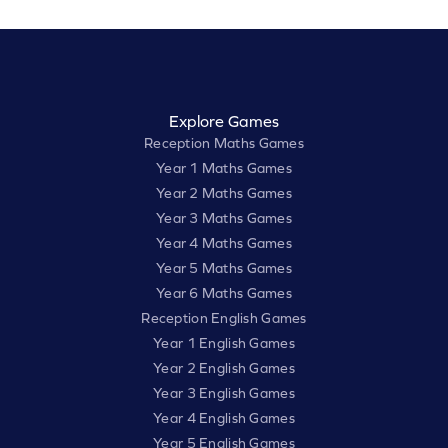
Explore Games
Reception Maths Games
Year 1 Maths Games
Year 2 Maths Games
Year 3 Maths Games
Year 4 Maths Games
Year 5 Maths Games
Year 6 Maths Games
Reception English Games
Year 1 English Games
Year 2 English Games
Year 3 English Games
Year 4 English Games
Year 5 English Games