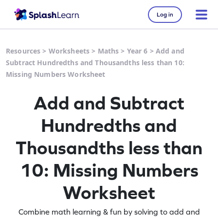
Log in
Resources
>
Worksheets
>
Maths
>
Year 6
>
Add and
Subtract Hundredths and Thousandths less than 10:
Missing Numbers Worksheet
Add and Subtract
Hundredths and
Thousandths less than
10: Missing Numbers
Worksheet
Combine math learning & fun by solving to add and