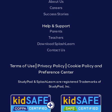
About Us
Careers
Success Stories
Help & Support
Parents
Teachers
Download SplashLearn
Contact Us
Terms of Use
Privacy Policy
Cookie Policy and
Preference Center
StudyPad & SplashLearn are registered Trademarks of
StudyPad, Inc.