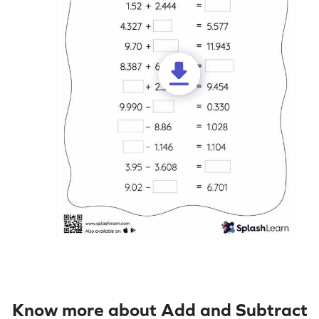
Know more about Add and Subtract