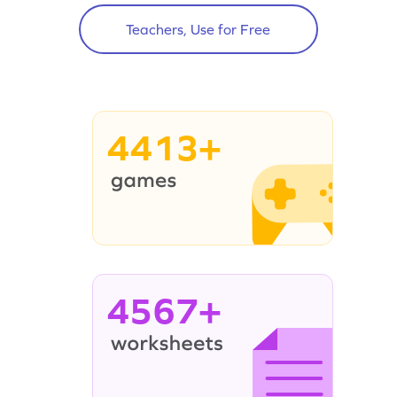
Teachers, Use for Free
4413+
4567+