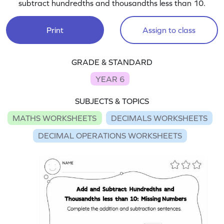
subtract hundredths and thousandths less than 10.
Print
Assign to class
GRADE & STANDARD
YEAR 6
SUBJECTS & TOPICS
MATHS WORKSHEETS
DECIMALS WORKSHEETS
DECIMAL OPERATIONS WORKSHEETS