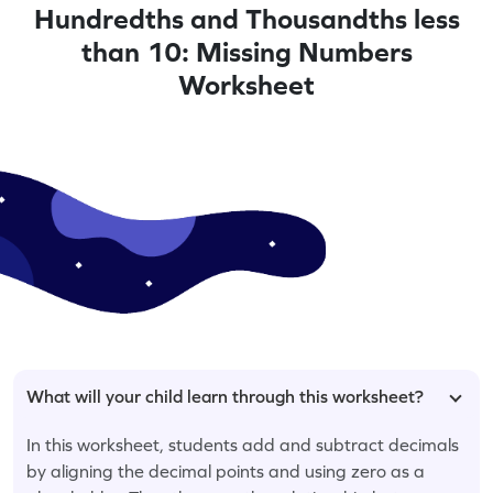
Hundredths and Thousandths less
than 10: Missing Numbers
Worksheet
What will your child learn through this worksheet?
In this worksheet, students add and subtract decimals
by aligning the decimal points and using zero as a