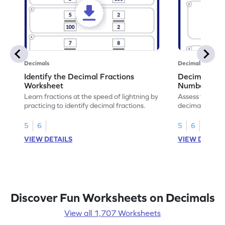
Decimals
Decimals
Identify the Decimal Fractions
Decimal Frac
Worksheet
Numbers Wo
Learn fractions at the speed of lightning by
Assess your mat
practicing to identify decimal fractions.
decimal fracti
this worksheet
5
6
5
6
VIEW DETAILS
VIEW DETAIL
Discover Fun Worksheets on Decimals
View all 1,707 Worksheets