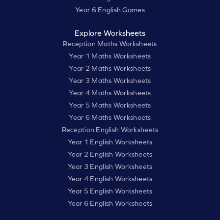
Year 6 English Games
Explore Worksheets
Reception Maths Worksheets
Year 1 Maths Worksheets
Year 2 Maths Worksheets
Year 3 Maths Worksheets
Year 4 Maths Worksheets
Year 5 Maths Worksheets
Year 6 Maths Worksheets
Reception English Worksheets
Year 1 English Worksheets
Year 2 English Worksheets
Year 3 English Worksheets
Year 4 English Worksheets
Year 5 English Worksheets
Year 6 English Worksheets