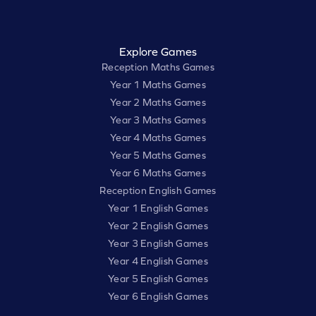
Explore Games
Reception Maths Games
Year 1 Maths Games
Year 2 Maths Games
Year 3 Maths Games
Year 4 Maths Games
Year 5 Maths Games
Year 6 Maths Games
Reception English Games
Year 1 English Games
Year 2 English Games
Year 3 English Games
Year 4 English Games
Year 5 English Games
Year 6 English Games