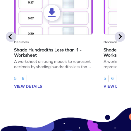
Decimals
Decimals
Shade Hundredths Less than 1 -
Shade Tenths
Worksheet
Worksheet
A worksheet on using models to represent
A worksheet fo
decimals by shading hundredths less than
representation
1.
than 1 using sh
5
6
5
6
VIEW DETAILS
VIEW DETAIL