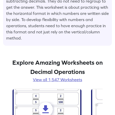
subtracting decimals. They do not need to regroup to
get the answer. This worksheet is about practicing with
the horizontal format in which numbers are written side
by side. To develop flexibility with numbers and
operations, students need to have enough practice in
this format and not just rely on the vertical/column
method.
Explore Amazing Worksheets on
Decimal Operations
View all 1,547 Worksheets