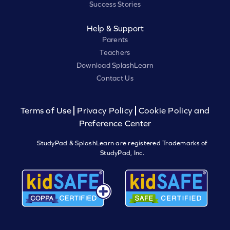
Success Stories
Help & Support
Parents
Teachers
Download SplashLearn
Contact Us
Terms of Use
Privacy Policy
Cookie Policy and
Preference Center
StudyPad & SplashLearn are registered Trademarks of
StudyPad, Inc.