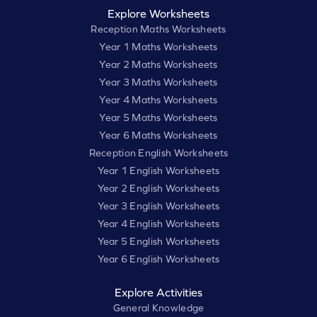
Explore Worksheets
Reception Maths Worksheets
Year 1 Maths Worksheets
Year 2 Maths Worksheets
Year 3 Maths Worksheets
Year 4 Maths Worksheets
Year 5 Maths Worksheets
Year 6 Maths Worksheets
Reception English Worksheets
Year 1 English Worksheets
Year 2 English Worksheets
Year 3 English Worksheets
Year 4 English Worksheets
Year 5 English Worksheets
Year 6 English Worksheets
Explore Activities
General Knowledge