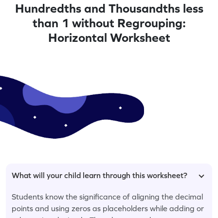
Hundredths and Thousandths less
than 1 without Regrouping:
Horizontal Worksheet
What will your child learn through this worksheet?
Students know the significance of aligning the decimal
points and using zeros as placeholders while adding or