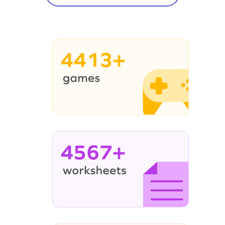
4413+
4567+