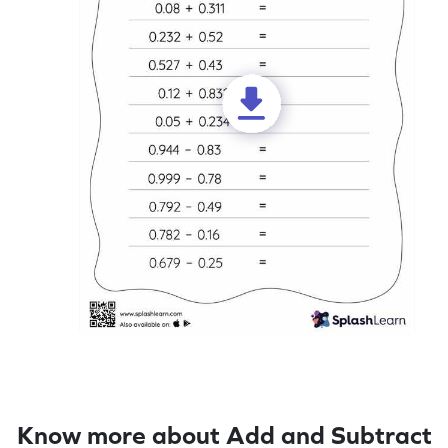
Know more about Add and Subtract