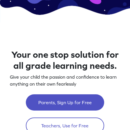
Your one stop solution for
all grade learning needs.
Give your child the passion and confidence to learn
anything on their own fearlessly
Parents, Sign Up for Free
Teachers, Use for Free