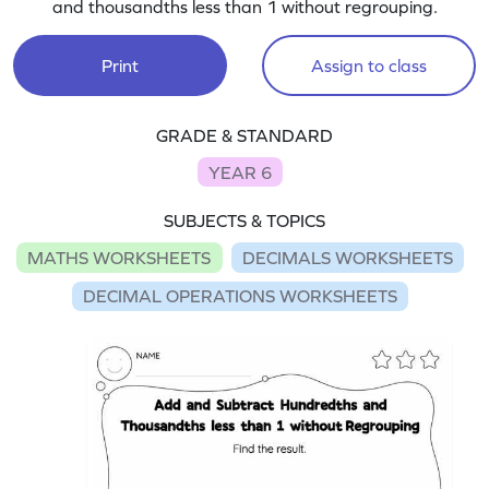
and thousandths less than 1 without regrouping.
Print
Assign to class
GRADE & STANDARD
YEAR 6
SUBJECTS & TOPICS
MATHS WORKSHEETS
DECIMALS WORKSHEETS
DECIMAL OPERATIONS WORKSHEETS