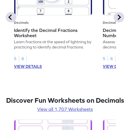
Decimals
Decimals
Identify the Decimal Fractions
Decimal Frac
Worksheet
Numbers Wo
Learn fractions at the speed of lightning by
Assess your mat
practicing to identify decimal fractions.
decimal fracti
this worksheet
5
6
5
6
VIEW DETAILS
VIEW DETAIL
Discover Fun Worksheets on Decimals
View all 1,707 Worksheets