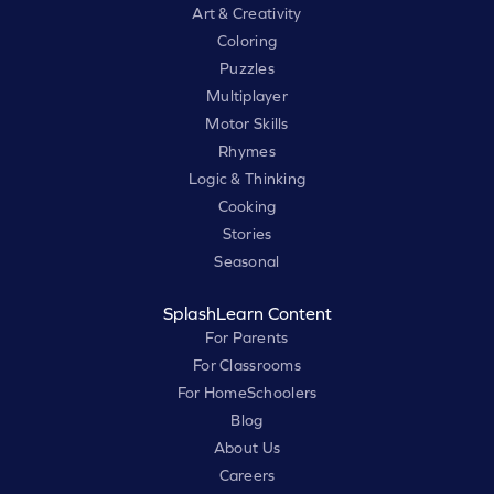
Art & Creativity
Coloring
Puzzles
Multiplayer
Motor Skills
Rhymes
Logic & Thinking
Cooking
Stories
Seasonal
SplashLearn Content
For Parents
For Classrooms
For HomeSchoolers
Blog
About Us
Careers