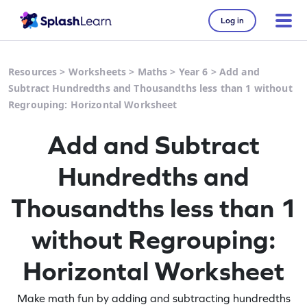
Log in
Resources
>
Worksheets
>
Maths
>
Year 6
>
Add and
Subtract Hundredths and Thousandths less than 1 without
Regrouping: Horizontal Worksheet
Add and Subtract
Hundredths and
Thousandths less than 1
without Regrouping:
Horizontal Worksheet
Make math fun by adding and subtracting hundredths