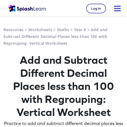
Log in
Resources
>
Worksheets
>
Maths
>
Year 6
>
Add and
Subtract Different Decimal Places less than 100 with
Regrouping: Vertical Worksheet
Add and Subtract
Different Decimal
Places less than 100
with Regrouping:
Vertical Worksheet
Practice to add and subtract different decimal places less