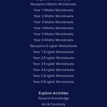
Reception Maths Worksheets
Year 1 Maths Worksheets
Year 2 Maths Worksheets
Year 3 Maths Worksheets
Year 4 Maths Worksheets
Year 5 Maths Worksheets
Year 6 Maths Worksheets
Reception English Worksheets
Year 1 English Worksheets
Year 2 English Worksheets
Year 3 English Worksheets
Year 4 English Worksheets
Year 5 English Worksheets
Year 6 English Worksheets
Explore Activities
General Knowledge
Art & Creativity