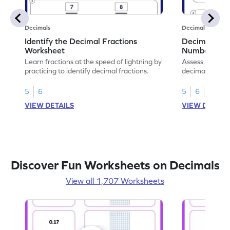
Decimals
Decimals
Identify the Decimal Fractions
Decimal Frac
Worksheet
Numbers Wo
Learn fractions at the speed of lightning by
Assess your mat
practicing to identify decimal fractions.
decimal fracti
this worksheet
5
6
5
6
VIEW DETAILS
VIEW DETAIL
Discover Fun Worksheets on Decimals
View all 1,707 Worksheets