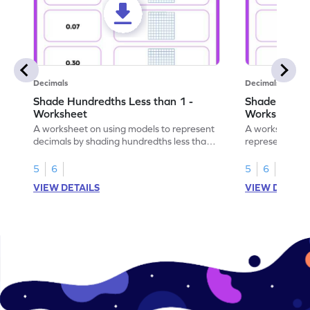
Decimals
Decimals
Shade Hundredths Less than 1 -
Shade Tenths
Worksheet
Worksheet
A worksheet on using models to represent
A worksheet fo
decimals by shading hundredths less than
representation
1.
than 1 using sh
5
6
5
6
VIEW DETAILS
VIEW DETAIL