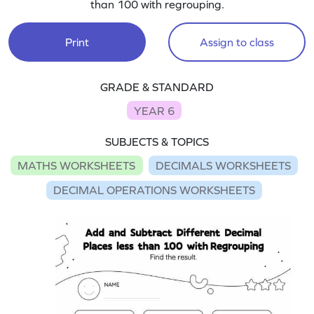
than 100 with regrouping.
Print
Assign to class
GRADE & STANDARD
YEAR 6
SUBJECTS & TOPICS
MATHS WORKSHEETS
DECIMALS WORKSHEETS
DECIMAL OPERATIONS WORKSHEETS