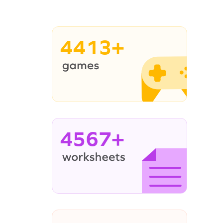
4413+
4567+