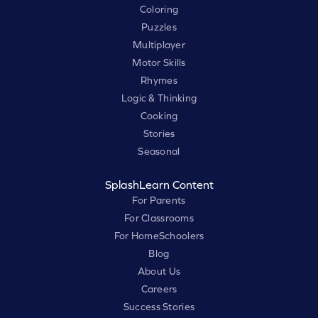
Coloring
Puzzles
Multiplayer
Motor Skills
Rhymes
Logic & Thinking
Cooking
Stories
Seasonal
SplashLearn Content
For Parents
For Classrooms
For HomeSchoolers
Blog
About Us
Careers
Success Stories