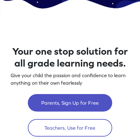
Your one stop solution for
all grade learning needs.
Give your child the passion and confidence to learn
anything on their own fearlessly
Parents, Sign Up for Free
Teachers, Use for Free