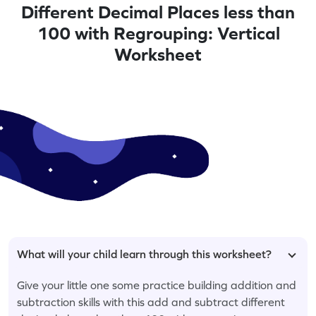
Different Decimal Places less than
100 with Regrouping: Vertical
Worksheet
What will your child learn through this worksheet?
Give your little one some practice building addition and
subtraction skills with this add and subtract different