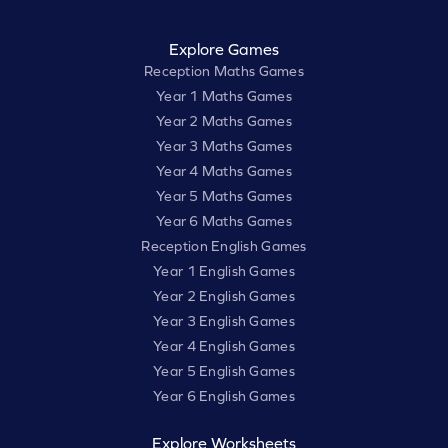
Explore Games
Reception Maths Games
Year 1 Maths Games
Year 2 Maths Games
Year 3 Maths Games
Year 4 Maths Games
Year 5 Maths Games
Year 6 Maths Games
Reception English Games
Year 1 English Games
Year 2 English Games
Year 3 English Games
Year 4 English Games
Year 5 English Games
Year 6 English Games
Explore Worksheets