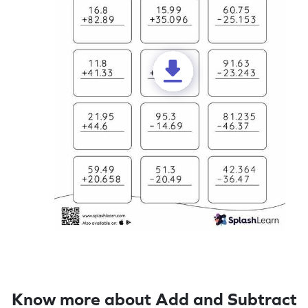
Know more about Add and Subtract