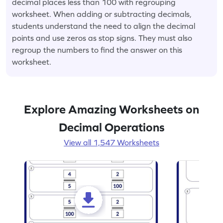
decimal places less than 100 with regrouping
worksheet. When adding or subtracting decimals,
students understand the need to align the decimal
points and use zeros as stop signs. They must also
regroup the numbers to find the answer on this
worksheet.
Explore Amazing Worksheets on
Decimal Operations
View all 1,547 Worksheets