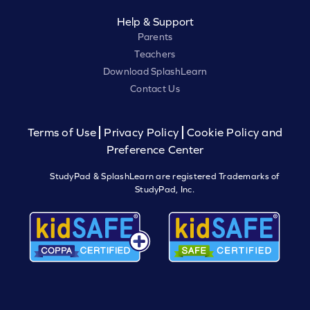
Help & Support
Parents
Teachers
Download SplashLearn
Contact Us
Terms of Use
Privacy Policy
Cookie Policy and
Preference Center
StudyPad & SplashLearn are registered Trademarks of
StudyPad, Inc.