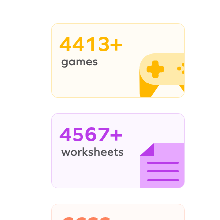
4413+
4567+