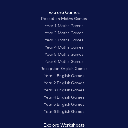
Explore Games
Reception Maths Games
Year 1 Maths Games
Year 2 Maths Games
Year 3 Maths Games
Year 4 Maths Games
Year 5 Maths Games
Year 6 Maths Games
Reception English Games
Year 1 English Games
Year 2 English Games
Year 3 English Games
Year 4 English Games
Year 5 English Games
Year 6 English Games
Explore Worksheets