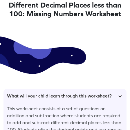
Different Decimal Places less than
100: Missing Numbers Worksheet
What will your child learn through this worksheet?
This worksheet consists of a set of questions on
addition and subtraction where students are required
to add and subtract different decimal places less than
100. Students align the decimal points and use zero as