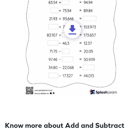
Know more about Add and Subtract