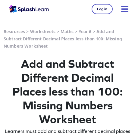
Log in
Resources
>
Worksheets
>
Maths
>
Year 6
>
Add and
Subtract Different Decimal Places less than 100: Missing
Numbers Worksheet
Add and Subtract
Different Decimal
Places less than 100:
Missing Numbers
Worksheet
Learners must add and subtract different decimal places