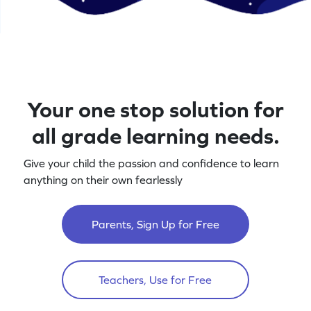
Your one stop solution for
all grade learning needs.
Give your child the passion and confidence to learn
anything on their own fearlessly
Parents, Sign Up for Free
Teachers, Use for Free