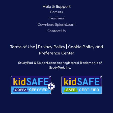
Help & Support
Parents
Teachers
Download SplashLearn
Contact Us
Terms of Use
Privacy Policy
Cookie Policy and
Preference Center
StudyPad & SplashLearn are registered Trademarks of
StudyPad, Inc.