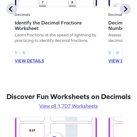
Decimals
Decimals
Identify the Decimal Fractions
Decimal Frac
Worksheet
Numbers Wo
Learn fractions at the speed of lightning by
Assess your mat
practicing to identify decimal fractions.
decimal fracti
this worksheet
5
6
5
6
VIEW DETAILS
VIEW DETAIL
Discover Fun Worksheets on Decimals
View all 1,707 Worksheets