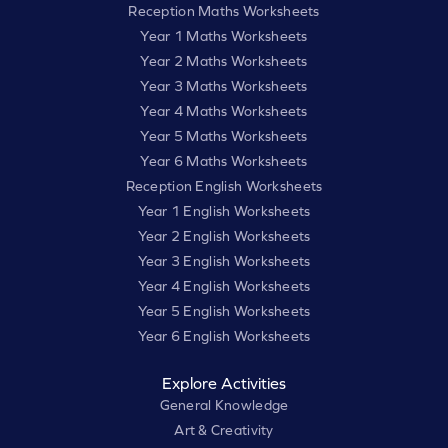
Reception Maths Worksheets
Year 1 Maths Worksheets
Year 2 Maths Worksheets
Year 3 Maths Worksheets
Year 4 Maths Worksheets
Year 5 Maths Worksheets
Year 6 Maths Worksheets
Reception English Worksheets
Year 1 English Worksheets
Year 2 English Worksheets
Year 3 English Worksheets
Year 4 English Worksheets
Year 5 English Worksheets
Year 6 English Worksheets
Explore Activities
General Knowledge
Art & Creativity