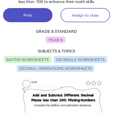
less than 100 to enhance their math skills.
Print
Assign to class
GRADE & STANDARD
YEAR 6
SUBJECTS & TOPICS
MATHS WORKSHEETS
DECIMALS WORKSHEETS
DECIMAL OPERATIONS WORKSHEETS