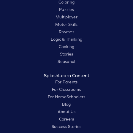
Coloring
Puzzles
Multiplayer
Motor Skills
Rhymes
Logic & Thinking
Cooking
Stories
Seasonal
SplashLearn Content
For Parents
For Classrooms
For HomeSchoolers
Blog
About Us
Careers
Success Stories