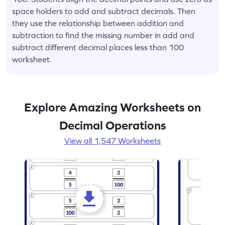
space holders to add and subtract decimals. Then
they use the relationship between addition and
subtraction to find the missing number in add and
subtract different decimal places less than 100
worksheet.
Explore Amazing Worksheets on
Decimal Operations
View all 1,547 Worksheets