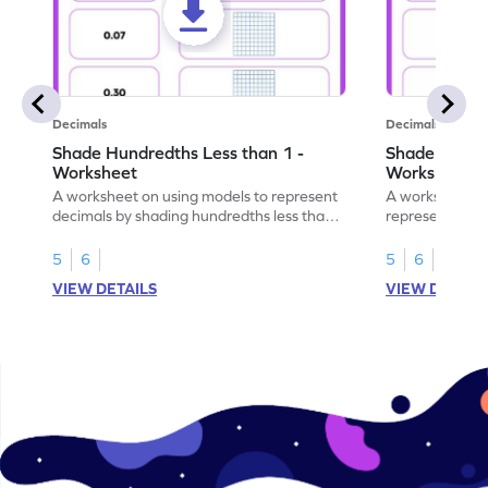
Decimals
Decimals
Shade Hundredths Less than 1 -
Shade Tenths
Worksheet
Worksheet
A worksheet on using models to represent
A worksheet fo
decimals by shading hundredths less than
representation
1.
than 1 using sh
5
6
5
6
VIEW DETAILS
VIEW DETAIL