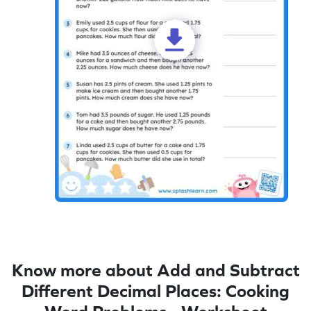
Know more about Add and Subtract
Different Decimal Places: Cooking