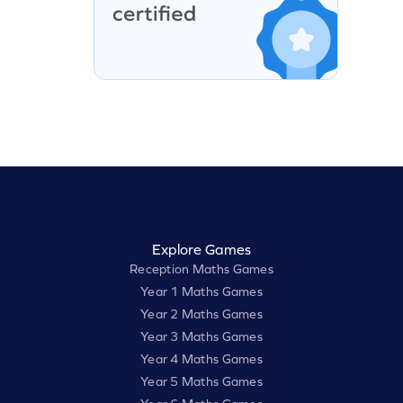
Explore Games
Reception Maths Games
Year 1 Maths Games
Year 2 Maths Games
Year 3 Maths Games
Year 4 Maths Games
Year 5 Maths Games