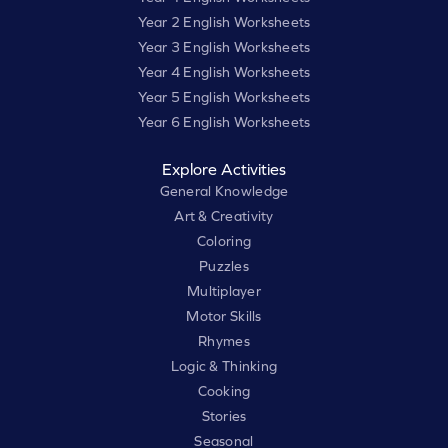
Year 2 English Worksheets
Year 3 English Worksheets
Year 4 English Worksheets
Year 5 English Worksheets
Year 6 English Worksheets
Explore Activities
General Knowledge
Art & Creativity
Coloring
Puzzles
Multiplayer
Motor Skills
Rhymes
Logic & Thinking
Cooking
Stories
Seasonal