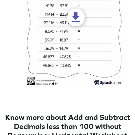
Know more about Add and Subtract
Decimals less than 100 without