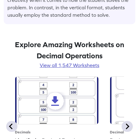
problem. In contrast, in the vertical format, students
usually employ the standard method to solve.
Explore Amazing Worksheets on
Decimal Operations
View all 1,547 Worksheets
Decimals
Decimals