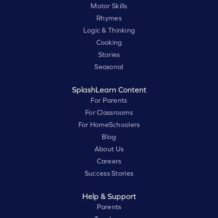
Motor Skills
Rhymes
Logic & Thinking
Cooking
Stories
Seasonal
SplashLearn Content
For Parents
For Classrooms
For HomeSchoolers
Blog
About Us
Careers
Success Stories
Help & Support
Parents