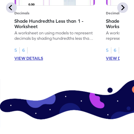
Decimals
Decimals
Shade Hundredths Less than 1 -
Shade Tenths
Worksheet
Worksheet
A worksheet on using models to represent
A worksheet fo
decimals by shading hundredths less than
representation
1.
than 1 using sh
5
6
5
6
VIEW DETAILS
VIEW DETAIL