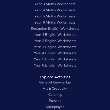
Year 3 Maths Worksheets
Year 4 Maths Worksheets
Year 5 Maths Worksheets
Year 6 Maths Worksheets
Reception English Worksheets
Year 1 English Worksheets
Year 2 English Worksheets
Year 3 English Worksheets
Year 4 English Worksheets
Year 5 English Worksheets
Year 6 English Worksheets
Explore Activities
General Knowledge
Art & Creativity
Coloring
Puzzles
Multiplayer