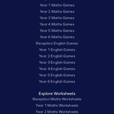
Year 1 Maths Games
Year 2 Maths Games
Year 3 Maths Games
Year 4 Maths Games
Year 5 Maths Games
Year 6 Maths Games
Reception English Games
Year 1 English Games
Year 2 English Games
Year 3 English Games
Year 4 English Games
Year 5 English Games
Year 6 English Games
Explore Worksheets
Reception Maths Worksheets
Year 1 Maths Worksheets
Year 2 Maths Worksheets