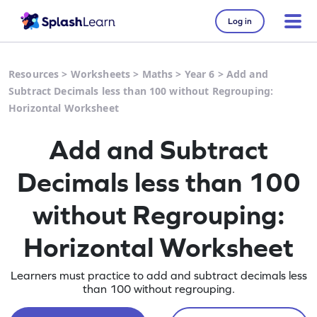
Log in
Resources
>
Worksheets
>
Maths
>
Year 6
>
Add and
Subtract Decimals less than 100 without Regrouping:
Horizontal Worksheet
Add and Subtract
Decimals less than 100
without Regrouping:
Horizontal Worksheet
Learners must practice to add and subtract decimals less
than 100 without regrouping.