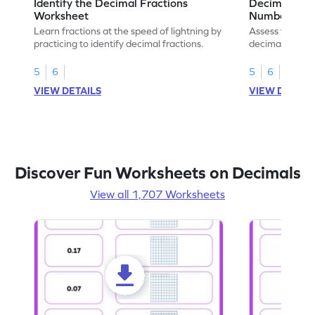
Identify the Decimal Fractions
Decimal Frac
Worksheet
Numbers Wo
Learn fractions at the speed of lightning by
Assess your mat
practicing to identify decimal fractions.
decimal fracti
this worksheet
5
6
5
6
VIEW DETAILS
VIEW DETAIL
Discover Fun Worksheets on Decimals
View all 1,707 Worksheets