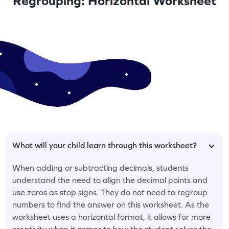
Regrouping: Horizontal Worksheet
What will your child learn through this worksheet?
When adding or subtracting decimals, students
understand the need to align the decimal points and
use zeros as stop signs. They do not need to regroup
numbers to find the answer on this worksheet. As the
worksheet uses a horizontal format, it allows for more
creativity when it comes to how the student solves the