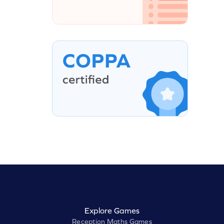
Explore Games
Reception Maths Games