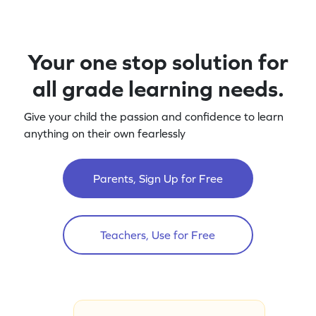
Your one stop solution for
all grade learning needs.
Give your child the passion and confidence to learn
anything on their own fearlessly
Parents, Sign Up for Free
Teachers, Use for Free