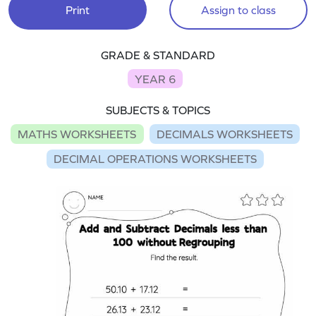
Print
Assign to class
GRADE & STANDARD
YEAR 6
SUBJECTS & TOPICS
MATHS WORKSHEETS
DECIMALS WORKSHEETS
DECIMAL OPERATIONS WORKSHEETS