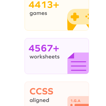
4413+
4567+