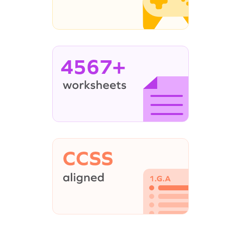
4567+