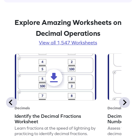
Explore Amazing Worksheets on
Decimal Operations
View all 1,547 Worksheets
Decimals
Decimals
Identify the Decimal Fractions
Decimal Frac
Worksheet
Numbers Wo
Learn fractions at the speed of lightning by
Assess your mat
practicing to identify decimal fractions.
decimal fracti