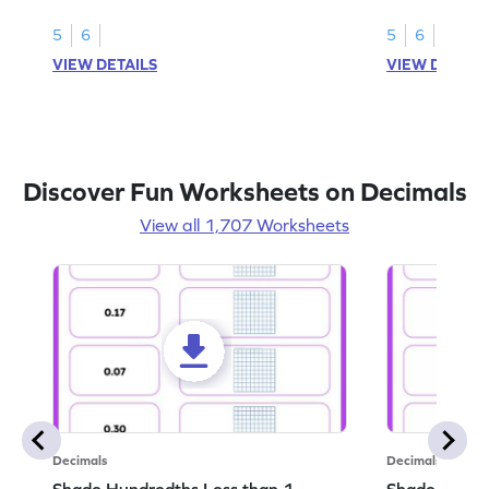
this worksheet
5
6
5
6
VIEW DETAILS
VIEW DETAIL
Discover Fun Worksheets on Decimals
View all 1,707 Worksheets
Decimals
Decimals
Shade Hundredths Less than 1 -
Shade Tenths