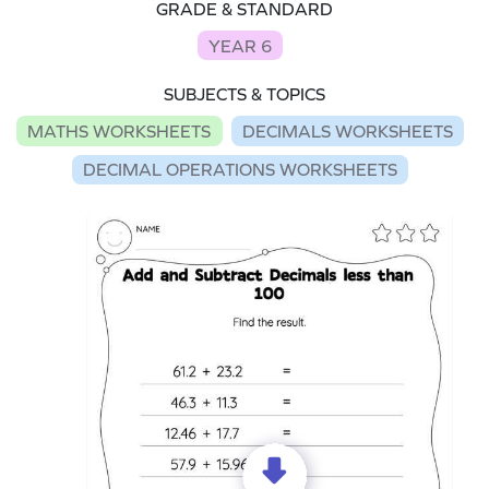
GRADE & STANDARD
YEAR 6
SUBJECTS & TOPICS
MATHS WORKSHEETS
DECIMALS WORKSHEETS
DECIMAL OPERATIONS WORKSHEETS