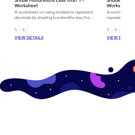
Worksheet
Worksheet
A worksheet on using models to represent
A worksheet fo
decimals by shading hundredths less than
representation
1.
than 1 using sh
5
6
5
6
VIEW DETAILS
VIEW DETAIL