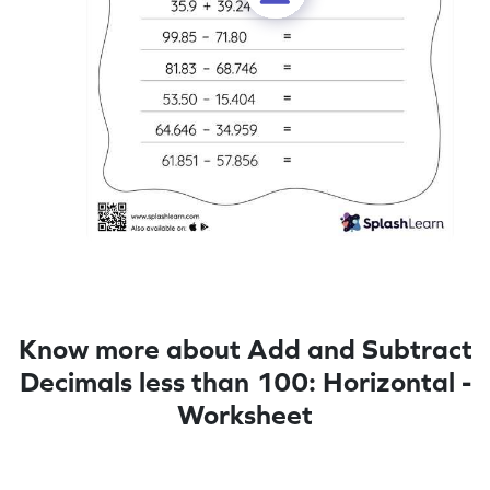
Know more about Add and Subtract
Decimals less than 100: Horizontal -
Worksheet