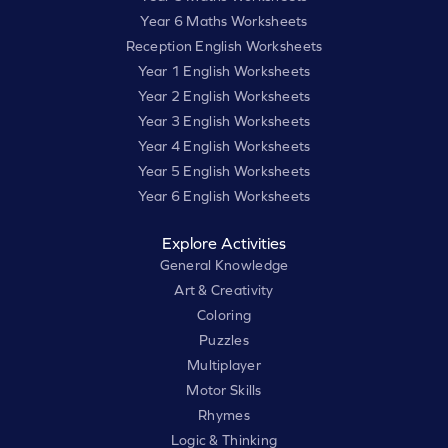
Year 6 Maths Worksheets
Reception English Worksheets
Year 1 English Worksheets
Year 2 English Worksheets
Year 3 English Worksheets
Year 4 English Worksheets
Year 5 English Worksheets
Year 6 English Worksheets
Explore Activities
General Knowledge
Art & Creativity
Coloring
Puzzles
Multiplayer
Motor Skills
Rhymes
Logic & Thinking