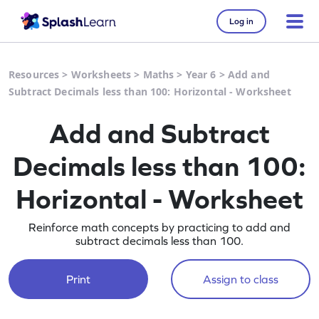
Log in
Resources
>
Worksheets
>
Maths
>
Year 6
>
Add and
Subtract Decimals less than 100: Horizontal - Worksheet
Add and Subtract
Decimals less than 100:
Horizontal - Worksheet
Reinforce math concepts by practicing to add and
subtract decimals less than 100.
Print
Assign to class