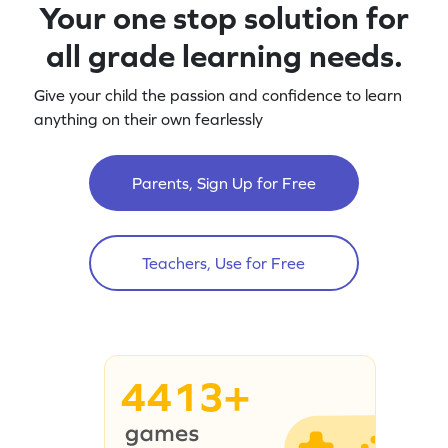
Your one stop solution for
all grade learning needs.
Give your child the passion and confidence to learn
anything on their own fearlessly
Parents, Sign Up for Free
Teachers, Use for Free
4413+