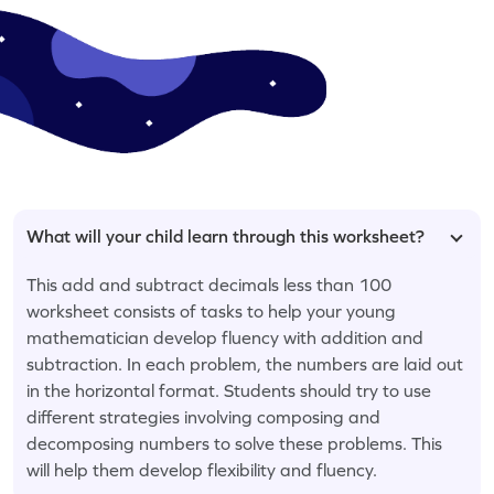
What will your child learn through this worksheet?
This add and subtract decimals less than 100
worksheet consists of tasks to help your young
mathematician develop fluency with addition and
subtraction. In each problem, the numbers are laid out
in the horizontal format. Students should try to use
different strategies involving composing and
decomposing numbers to solve these problems. This
will help them develop flexibility and fluency.