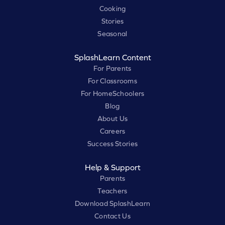
Cooking
Stories
Seasonal
SplashLearn Content
For Parents
For Classrooms
For HomeSchoolers
Blog
About Us
Careers
Success Stories
Help & Support
Parents
Teachers
Download SplashLearn
Contact Us