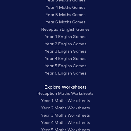
Year 3 Maths Games
Year 4 Maths Games
Year 5 Maths Games
Year 6 Maths Games
Reception English Games
Year 1 English Games
Year 2 English Games
Year 3 English Games
Year 4 English Games
Year 5 English Games
Year 6 English Games
Explore Worksheets
Reception Maths Worksheets
Year 1 Maths Worksheets
Year 2 Maths Worksheets
Year 3 Maths Worksheets
Year 4 Maths Worksheets
Year 5 Maths Worksheets