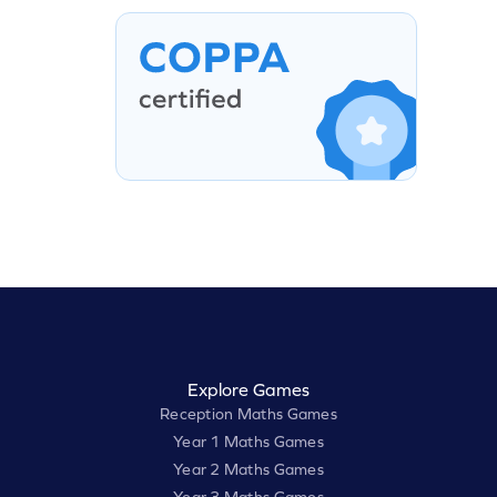
Explore Games
Reception Maths Games
Year 1 Maths Games
Year 2 Maths Games