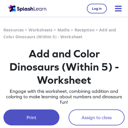
Log in
Resources
>
Worksheets
>
Maths
>
Reception
>
Add and
Color Dinosaurs (Within 5) - Worksheet
Add and Color
Dinosaurs (Within 5) -
Worksheet
Engage with this worksheet, combining addition and
coloring to make learning about numbers and dinosaurs
fun!
Print
Assign to class