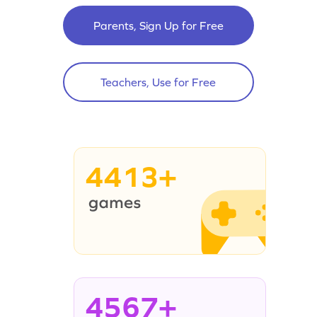
Parents, Sign Up for Free
Teachers, Use for Free
4413+
4567+