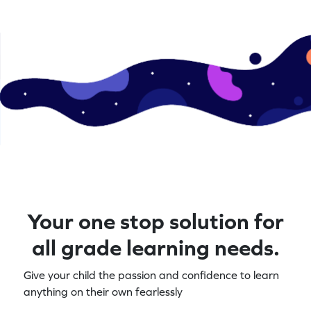
Your one stop solution for
all grade learning needs.
Give your child the passion and confidence to learn
anything on their own fearlessly