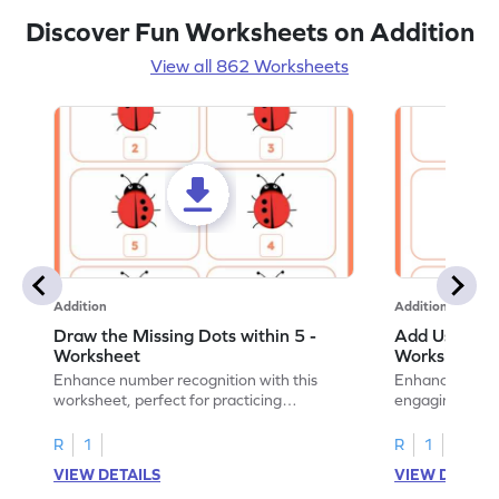
Discover Fun Worksheets on Addition
View all 862 Worksheets
Addition
Addition
Draw the Missing Dots within 5 -
Add Using Do
Worksheet
Worksheet
Enhance number recognition with this
Enhance your ki
worksheet, perfect for practicing
engaging emb
embedded numbers up to 5.
on dot patterns
R
1
R
1
VIEW DETAILS
VIEW DETAIL