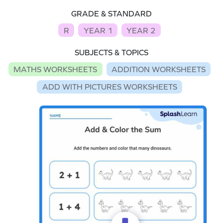
GRADE & STANDARD
R
YEAR 1
YEAR 2
SUBJECTS & TOPICS
MATHS WORKSHEETS
ADDITION WORKSHEETS
ADD WITH PICTURES WORKSHEETS