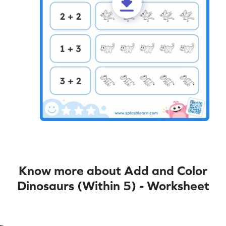
Know more about Add and Color
Dinosaurs (Within 5) - Worksheet