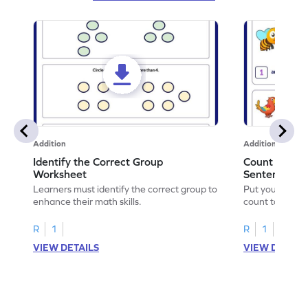
Addition
Addition
Identify the Correct Group
Count to Com
Worksheet
Sentences W
Learners must identify the correct group to
Put your skills 
enhance their math skills.
count to compl
R
1
R
1
VIEW DETAILS
VIEW DETAIL