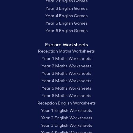
Year 2 English Games
Year 3 English Games
Year 4 English Games
Year 5 English Games
Year 6 English Games
Explore Worksheets
Reception Maths Worksheets
Year 1 Maths Worksheets
Year 2 Maths Worksheets
Year 3 Maths Worksheets
Year 4 Maths Worksheets
Year 5 Maths Worksheets
Year 6 Maths Worksheets
Reception English Worksheets
Year 1 English Worksheets
Year 2 English Worksheets
Year 3 English Worksheets
Year 4 English Worksheets