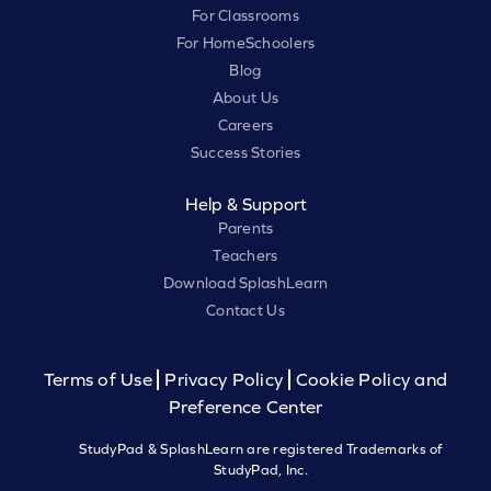
For Classrooms
For HomeSchoolers
Blog
About Us
Careers
Success Stories
Help & Support
Parents
Teachers
Download SplashLearn
Contact Us
Terms of Use
Privacy Policy
Cookie Policy and
Preference Center
StudyPad & SplashLearn are registered Trademarks of
StudyPad, Inc.