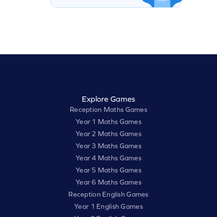
Explore Games
Reception Maths Games
Year 1 Maths Games
Year 2 Maths Games
Year 3 Maths Games
Year 4 Maths Games
Year 5 Maths Games
Year 6 Maths Games
Reception English Games
Year 1 English Games