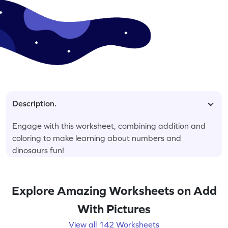
Description.
Engage with this worksheet, combining addition and
coloring to make learning about numbers and
dinosaurs fun!
Explore Amazing Worksheets on Add
With Pictures
View all 142 Worksheets