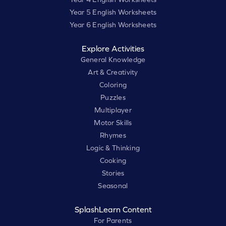
Year 5 English Worksheets
Year 6 English Worksheets
Explore Activities
General Knowledge
Art & Creativity
Coloring
Puzzles
Multiplayer
Motor Skills
Rhymes
Logic & Thinking
Cooking
Stories
Seasonal
SplashLearn Content
For Parents