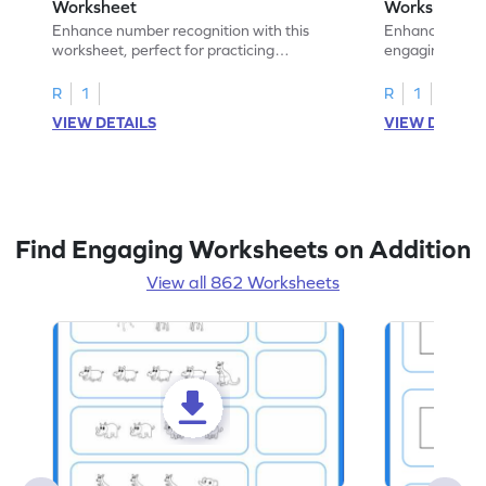
Worksheet
Worksheet
Enhance number recognition with this
Enhance your ki
worksheet, perfect for practicing
engaging emb
embedded numbers up to 5.
on dot patterns
R
1
R
1
VIEW DETAILS
VIEW DETAIL
Find Engaging Worksheets on Addition
View all 862 Worksheets