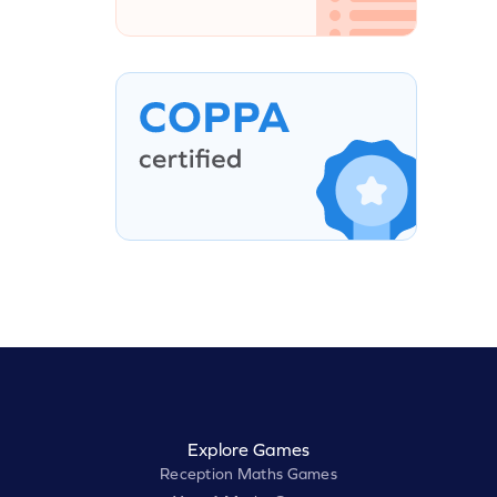
Explore Games
Reception Maths Games