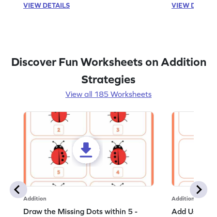
VIEW DETAILS
VIEW DETAIL
Discover Fun Worksheets on Addition
Strategies
View all 185 Worksheets
Addition
Addition
Draw the Missing Dots within 5 -
Add Using Do