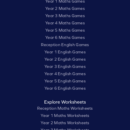
Year 1 Maths Games
Year 2 Maths Games
Year 3 Maths Games
Year 4 Maths Games
Year 5 Maths Games
Year 6 Maths Games
Reception English Games
Year 1 English Games
Year 2 English Games
Year 3 English Games
Year 4 English Games
Year 5 English Games
Year 6 English Games
Explore Worksheets
Reception Maths Worksheets
Year 1 Maths Worksheets
Year 2 Maths Worksheets