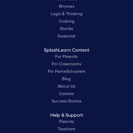
Rhymes
Logic & Thinking
Cooking
Stories
Seasonal
SplashLearn Content
For Parents
For Classrooms
For HomeSchoolers
Blog
About Us
Careers
Success Stories
Help & Support
Parents
Teachers