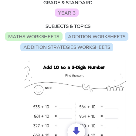
GRADE & STANDARD
YEAR 3
SUBJECTS & TOPICS
MATHS WORKSHEETS
ADDITION WORKSHEETS
ADDITION STRATEGIES WORKSHEETS