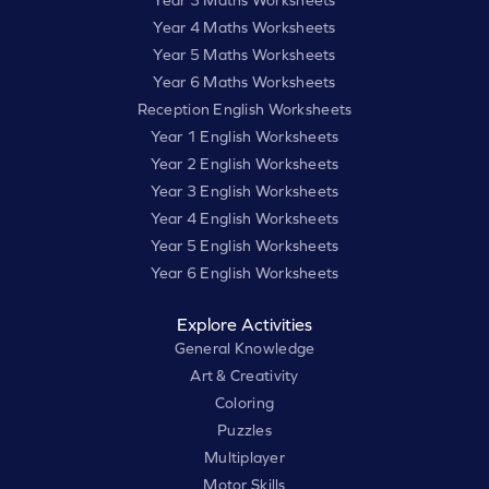
Year 3 Maths Worksheets
Year 4 Maths Worksheets
Year 5 Maths Worksheets
Year 6 Maths Worksheets
Reception English Worksheets
Year 1 English Worksheets
Year 2 English Worksheets
Year 3 English Worksheets
Year 4 English Worksheets
Year 5 English Worksheets
Year 6 English Worksheets
Explore Activities
General Knowledge
Art & Creativity
Coloring
Puzzles
Multiplayer
Motor Skills