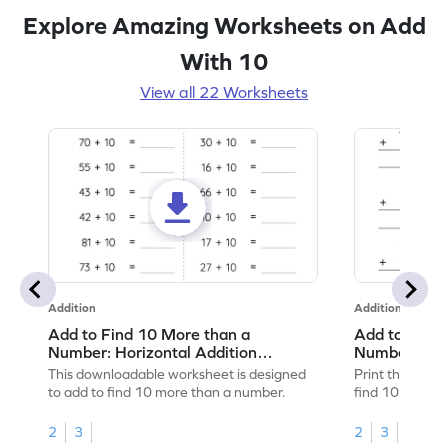
Explore Amazing Worksheets on Add
With 10
View all 22 Worksheets
Addition
Addition
Add to Find 10 More than a
Add to Find 
Number: Horizontal Addition
Number: Vert
Worksheet
Worksheet
This downloadable worksheet is designed
Print this work
to add to find 10 more than a number.
find 10 more t
2
3
2
3