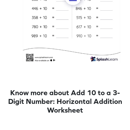
Know more about Add 10 to a 3-
Digit Number: Horizontal Addition
Worksheet