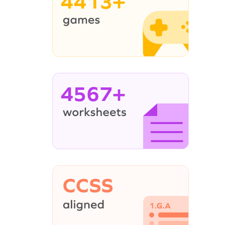
4413+
4567+