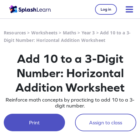
Log in
Resources
>
Worksheets
>
Maths
>
Year 3
>
Add 10 to a 3-
Digit Number: Horizontal Addition Worksheet
Add 10 to a 3-Digit
Number: Horizontal
Addition Worksheet
Reinforce math concepts by practicing to add 10 to a 3-
digit number.
Print
Assign to class