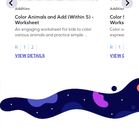
Addition
Addition
Color Animals and Add (Within 5) -
Color Shapes
Worksheet
Worksheet
An engaging worksheet for kids to color
Color various s
various animals and practice simple
expressions and
addition within 5.
engaging math
R
1
2
R
1
2
VIEW DETAILS
VIEW DETAIL