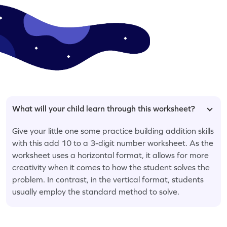
What will your child learn through this worksheet?
Give your little one some practice building addition skills
with this add 10 to a 3-digit number worksheet. As the
worksheet uses a horizontal format, it allows for more
creativity when it comes to how the student solves the
problem. In contrast, in the vertical format, students
usually employ the standard method to solve.