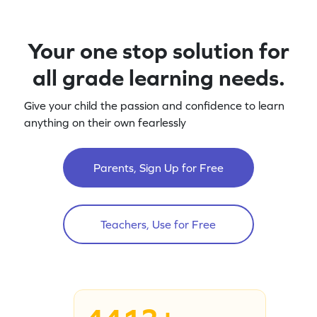
Your one stop solution for
all grade learning needs.
Give your child the passion and confidence to learn
anything on their own fearlessly
Parents, Sign Up for Free
Teachers, Use for Free