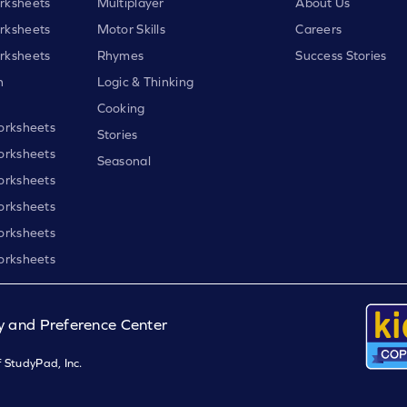
rksheets
Multiplayer
About Us
rksheets
Motor Skills
Careers
rksheets
Rhymes
Success Stories
h
Logic & Thinking
Cooking
orksheets
Stories
orksheets
Seasonal
orksheets
orksheets
orksheets
orksheets
y and Preference Center
 StudyPad, Inc.