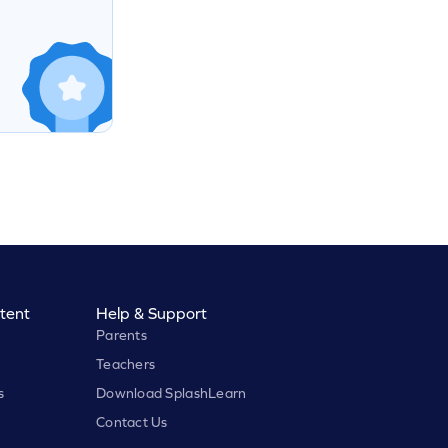
tent
Help & Support
Parents
Teachers
s
Download SplashLearn
Contact Us