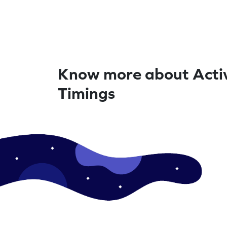
Know more about Activ
Timings