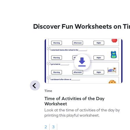
Discover Fun Worksheets on T
Time
Time of Activities of the Day
Worksheet
Look at the time of activities of the day by
printing this playful worksheet.
2
3