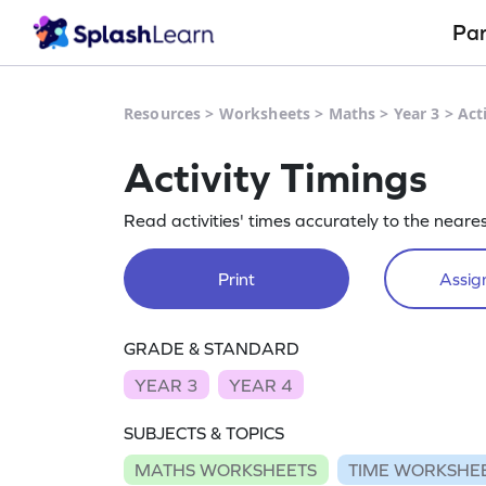
Pa
Resources
>
Worksheets
>
Maths
>
Year 3
>
Act
Activity Timings
Read activities' times accurately to the neare
Print
Assign
GRADE & STANDARD
YEAR 3
YEAR 4
SUBJECTS & TOPICS
MATHS WORKSHEETS
TIME WORKSHE