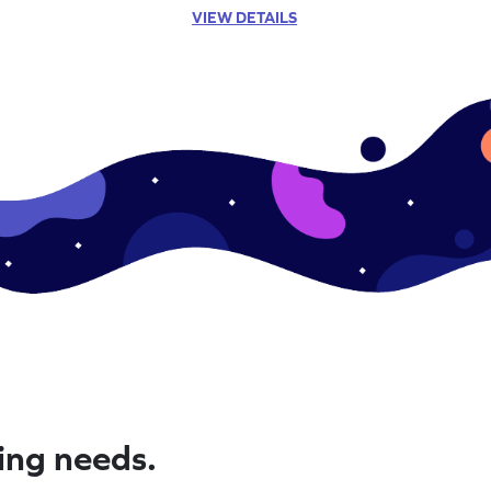
VIEW DETAILS
ning needs.