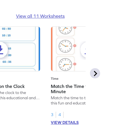
View all 11 Worksheets
Time
on the Clock
Match the Time to the Nearest
Minute
the clock to the
this educational and
Match the time to the nearest minute with
.
this fun and educational worksheet for
young learners.
3
4
VIEW DETAILS