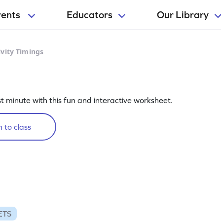
rents
Educators
Our Library
ivity Timings
st minute with this fun and interactive worksheet.
 to class
ETS