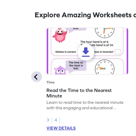
Explore Amazing Worksheets o
Time
Read the Time to the Nearest
Minute
Learn to read time to the nearest minute
with this engaging and educational
worksheet for kids.
3
4
VIEW DETAILS