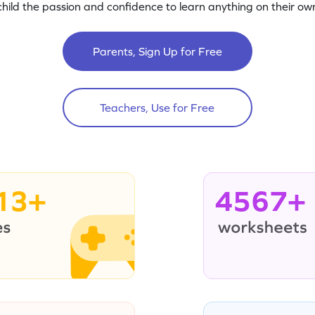
child the passion and confidence to learn anything on their own
Parents, Sign Up for Free
Teachers, Use for Free
13+
4567+