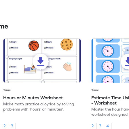
ime
Time
Time
Hours or Minutes Worksheet
Estimate Time Us
- Worksheet
Make math practice a joyride by solving
problems with 'hours' or 'minutes'.
Master the hour hand
worksheet designed 
estimation skills.
2
3
2
3
4