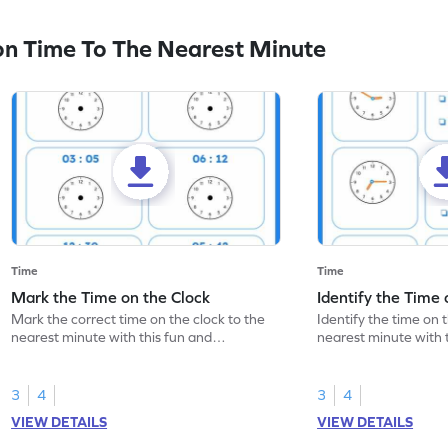
n Time To The Nearest Minute
Time
Time
Mark the Time on the Clock
Identify the Time 
Mark the correct time on the clock to the
Identify the time on 
nearest minute with this fun and
nearest minute with 
interactive worksheet.
engaging worksheet
3
4
3
4
VIEW DETAILS
VIEW DETAILS