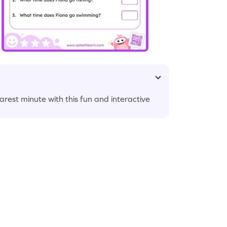
arest minute with this fun and interactive