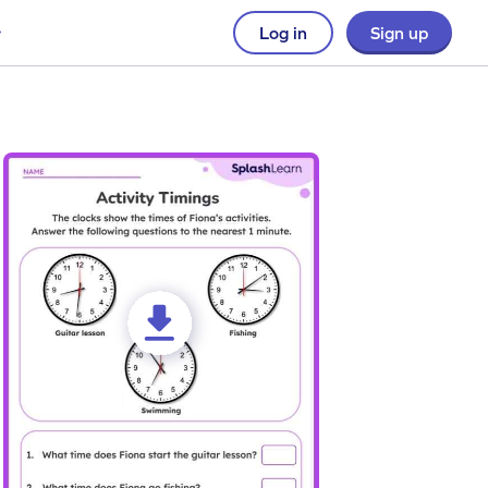
Log in
Sign up