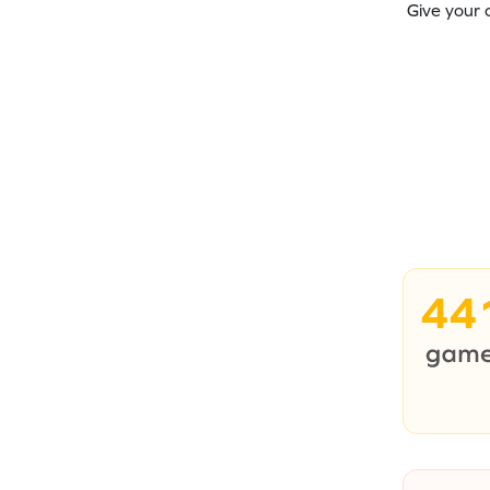
Give your 
44