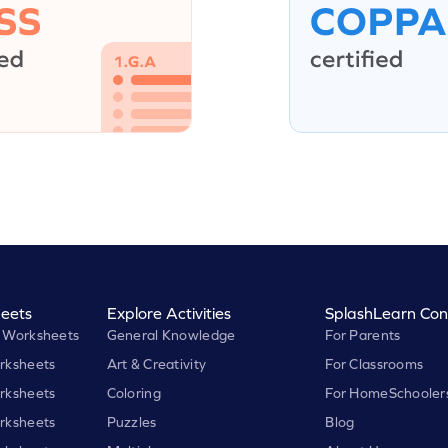
eets
Explore Activities
SplashLearn Con
 Worksheets
General Knowledge
For Parents
rksheets
Art & Creativity
For Classrooms
rksheets
Coloring
For HomeSchooler
rksheets
Puzzles
Blog