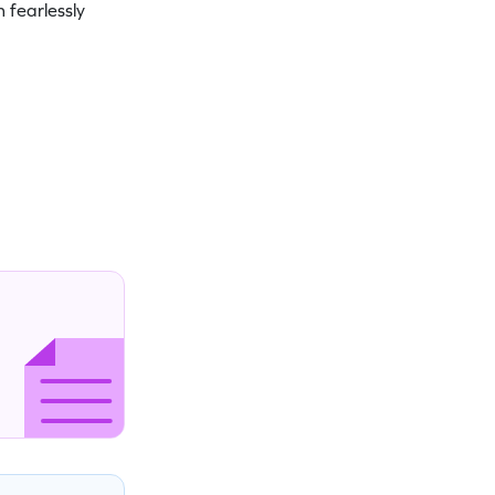
 fearlessly