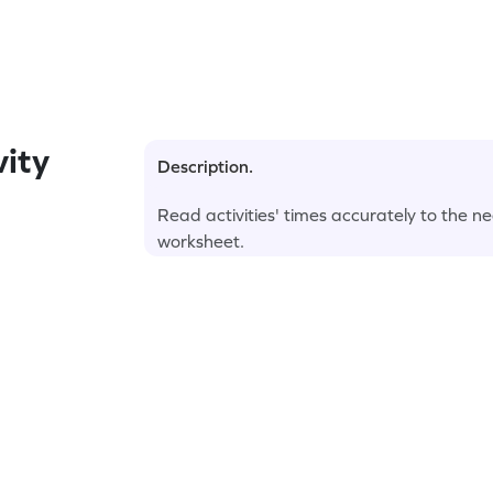
ity
Description.
Read activities' times accurately to the ne
worksheet.