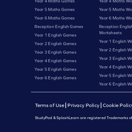
Year 4 Maths Games
Year 4 Maths Wo
Year 5 Maths Games
Year 5 Maths Wo
Year 6 Maths Games
Year 6 Maths Wo
Reception English Games
Reception Englis
Worksheets
Year 1 English Games
Year 1 English W
Year 2 English Games
Year 2 English W
Year 3 English Games
Year 3 English W
Year 4 English Games
Year 4 English W
Year 5 English Games
Year 5 English W
Year 6 English Games
Year 6 English W
Terms of Use
Privacy Policy
Cookie Polic
StudyPad & SplashLearn are registered Trademarks of