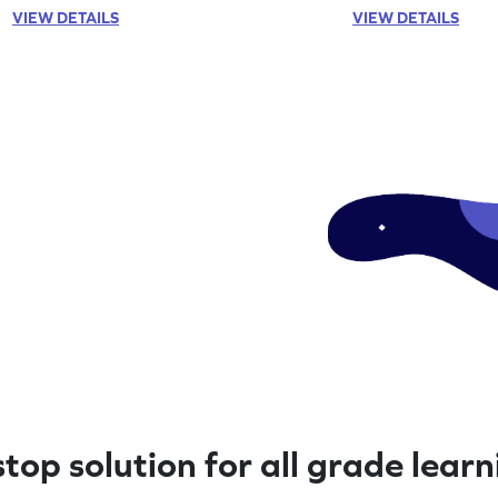
VIEW DETAILS
VIEW DETAILS
top solution for all grade lear