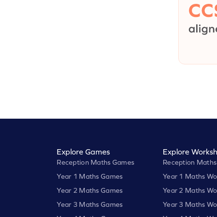
Explore Games
Explore Worksh
Reception Maths Games
Reception Maths
Year 1 Maths Games
Year 1 Maths Wo
Year 2 Maths Games
Year 2 Maths Wo
Year 3 Maths Games
Year 3 Maths Wo