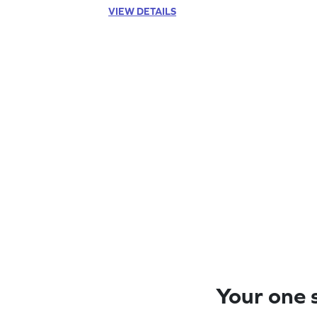
VIEW DETAILS
Your one s