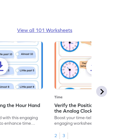
View all 101 Worksheets
Time
ing the Hour Hand
Verify the Position of Hour Hand in
the Analog Clock - Worksheet
 with this engaging
Boost your time-telling skills with this
to enhance time
engaging worksheet on understanding the
hour hand.
2
3