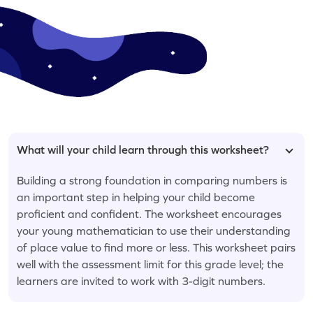
What will your child learn through this worksheet?
Building a strong foundation in comparing numbers is
an important step in helping your child become
proficient and confident. The worksheet encourages
your young mathematician to use their understanding
of place value to find more or less. This worksheet pairs
well with the assessment limit for this grade level; the
learners are invited to work with 3-digit numbers.