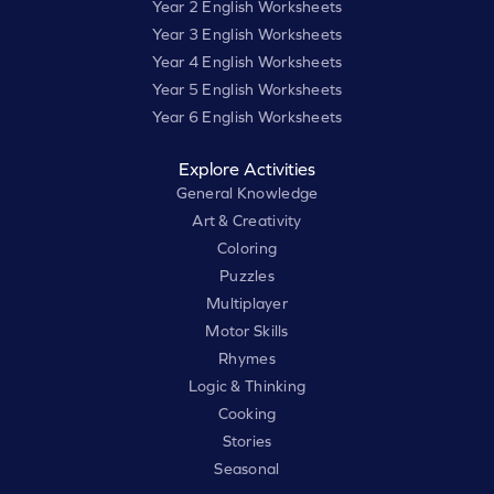
Year 2 English Worksheets
Year 3 English Worksheets
Year 4 English Worksheets
Year 5 English Worksheets
Year 6 English Worksheets
Explore Activities
General Knowledge
Art & Creativity
Coloring
Puzzles
Multiplayer
Motor Skills
Rhymes
Logic & Thinking
Cooking
Stories
Seasonal