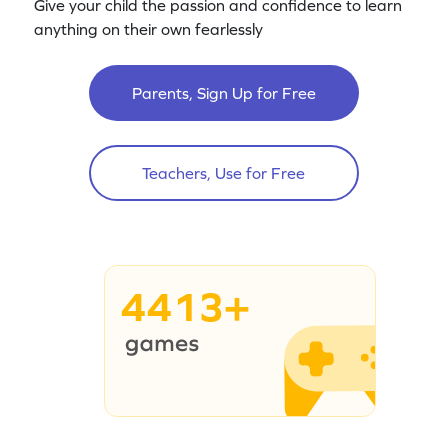
Give your child the passion and confidence to learn
anything on their own fearlessly
Parents, Sign Up for Free
Teachers, Use for Free
4413+