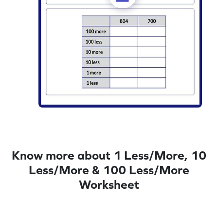
Know more about 1 Less/More, 10
Less/More & 100 Less/More
Worksheet