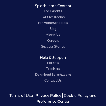
SplashLearn Content
For Parents
For Classrooms
For HomeSchoolers
Blog
About Us
Careers
Success Stories
Help & Support
Parents
Teachers
Download SplashLearn
Contact Us
Terms of Use
Privacy Policy
Cookie Policy and
Preference Center