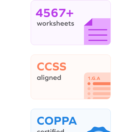
4567+