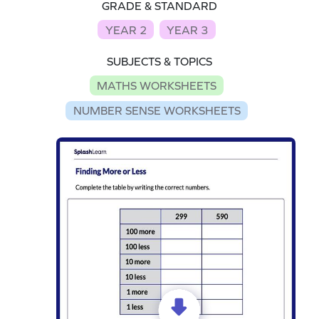
GRADE & STANDARD
YEAR 2
YEAR 3
SUBJECTS & TOPICS
MATHS WORKSHEETS
NUMBER SENSE WORKSHEETS