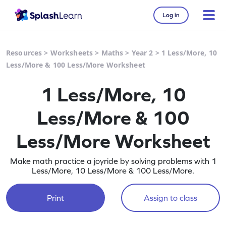
Log in
Resources
>
Worksheets
>
Maths
>
Year 2
>
1 Less/More, 10
Less/More & 100 Less/More Worksheet
1 Less/More, 10
Less/More & 100
Less/More Worksheet
Make math practice a joyride by solving problems with 1
Less/More, 10 Less/More & 100 Less/More.
Print
Assign to class