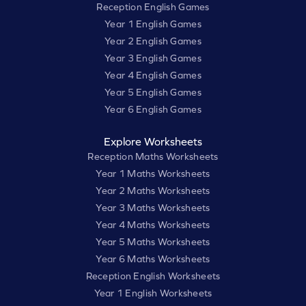
Reception English Games
Year 1 English Games
Year 2 English Games
Year 3 English Games
Year 4 English Games
Year 5 English Games
Year 6 English Games
Explore Worksheets
Reception Maths Worksheets
Year 1 Maths Worksheets
Year 2 Maths Worksheets
Year 3 Maths Worksheets
Year 4 Maths Worksheets
Year 5 Maths Worksheets
Year 6 Maths Worksheets
Reception English Worksheets
Year 1 English Worksheets