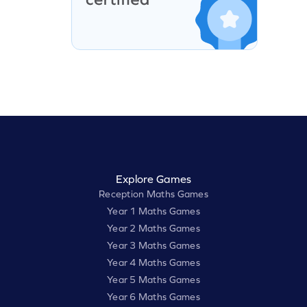
Explore Games
Reception Maths Games
Year 1 Maths Games
Year 2 Maths Games
Year 3 Maths Games
Year 4 Maths Games
Year 5 Maths Games
Year 6 Maths Games