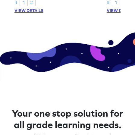
R
1
2
R
1
2
VIEW DETAILS
VIEW DETAIL
Your one stop solution for
all grade learning needs.