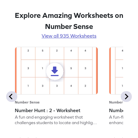
Explore Amazing Worksheets on
Number Sense
View all 935 Worksheets
Number Sense
Number Sense
Number Hunt : 2 - Worksheet
Number Hunt
A fun and engaging worksheet that
A fun-filled w
challenges students to locate and highlight
enhance number
all the number 2s.
and marking all