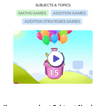
SUBJECTS & TOPICS
MATHS GAMES
ADDITION GAMES
ADDITION STRATEGIES GAMES