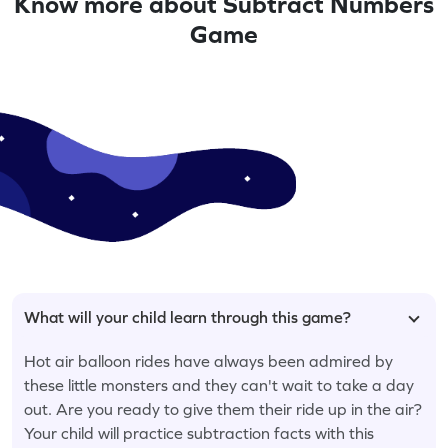
Know more about Subtract Numbers
Game
What will your child learn through this game?
Hot air balloon rides have always been admired by
these little monsters and they can't wait to take a day
out. Are you ready to give them their ride up in the air?
Your child will practice subtraction facts with this