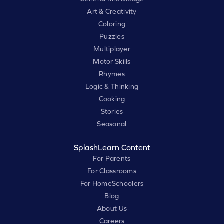
Art & Creativity
Coloring
Puzzles
Multiplayer
Motor Skills
Rhymes
Logic & Thinking
Cooking
Stories
Seasonal
SplashLearn Content
For Parents
For Classrooms
For HomeSchoolers
Blog
About Us
Careers