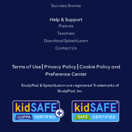
Success Stories
Help & Support
Parents
Teachers
Download SplashLearn
Contact Us
Terms of Use
Privacy Policy
Cookie Policy and
Preference Center
StudyPad & SplashLearn are registered Trademarks of
StudyPad, Inc.