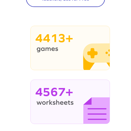
4413+
4567+