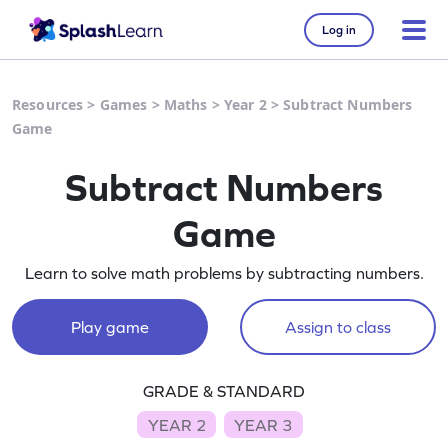
Log in
Resources
>
Games
>
Maths
>
Year 2
>
Subtract Numbers
Game
Subtract Numbers
Game
Learn to solve math problems by subtracting numbers.
Play game
Assign to class
GRADE & STANDARD
YEAR 2
YEAR 3