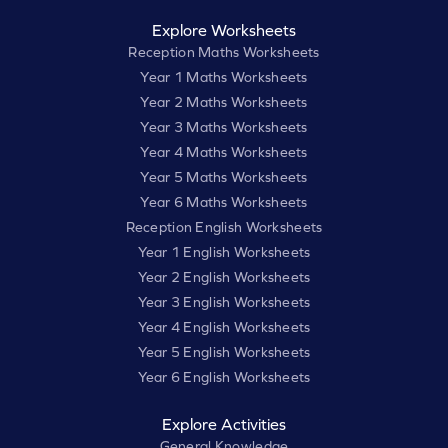
Explore Worksheets
Reception Maths Worksheets
Year 1 Maths Worksheets
Year 2 Maths Worksheets
Year 3 Maths Worksheets
Year 4 Maths Worksheets
Year 5 Maths Worksheets
Year 6 Maths Worksheets
Reception English Worksheets
Year 1 English Worksheets
Year 2 English Worksheets
Year 3 English Worksheets
Year 4 English Worksheets
Year 5 English Worksheets
Year 6 English Worksheets
Explore Activities
General Knowledge