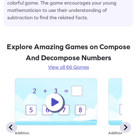
colorful game. The game encourages your young
mathematician to use their understanding of
subtraction to find the related facts.
Explore Amazing Games on Compose
And Decompose Numbers
View all 66 Games
Addition
Addition