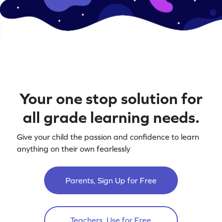
Your one stop solution for
all grade learning needs.
Give your child the passion and confidence to learn
anything on their own fearlessly
Parents, Sign Up for Free
Teachers, Use for Free