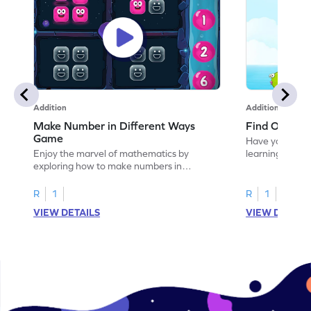
Addition
Addition
Make Number in Different Ways
Find One or
Game
Have your own
Enjoy the marvel of mathematics by
learning how t
exploring how to make numbers in
different ways.
R
1
R
1
VIEW DETAILS
VIEW DETAIL