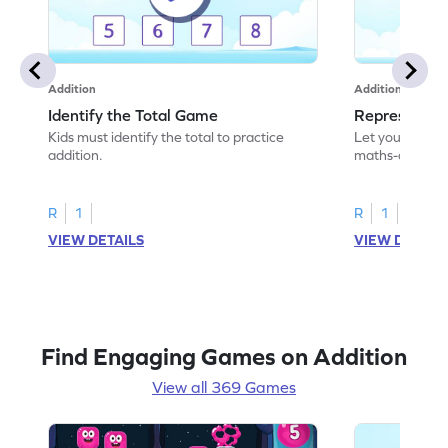
Addition
Addition
Identify the Total Game
Represent A
Kids must identify the total to practice
Let your child 
addition.
maths-colored 
addition scenar
R
1
R
1
VIEW DETAILS
VIEW DETAIL
Find Engaging Games on Addition
View all 369 Games