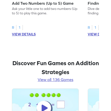
Add Two Numbers (Up to 5) Game
Finding Sum
Ask your little one to add two numbers (Up
Dive deep into 
to 5) to play this game.
finding the sum
R
1
R
1
VIEW DETAILS
VIEW DETAIL
Discover Fun Games on Addition
Strategies
View all 136 Games