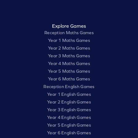
Explore Games
Reception Maths Games
Year 1 Maths Games
Year 2 Maths Games
Year 3 Maths Games
Year 4 Maths Games
Year 5 Maths Games
Year 6 Maths Games
Reception English Games
Year 1 English Games
Year 2 English Games
Year 3 English Games
Year 4 English Games
Year 5 English Games
Year 6 English Games