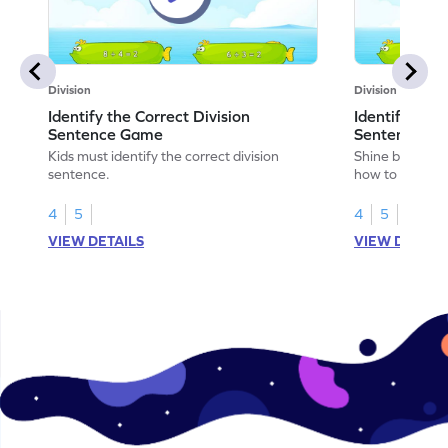
Division
Division
Identify the Correct Division
Identify the 
Sentence Game
Sentence fo
Kids must identify the correct division
Shine bright in
sentence.
how to identify
sentence for ar
4
5
4
5
VIEW DETAILS
VIEW DETAIL