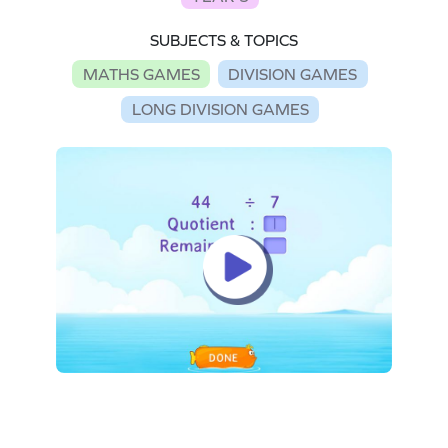
SUBJECTS & TOPICS
MATHS GAMES
DIVISION GAMES
LONG DIVISION GAMES