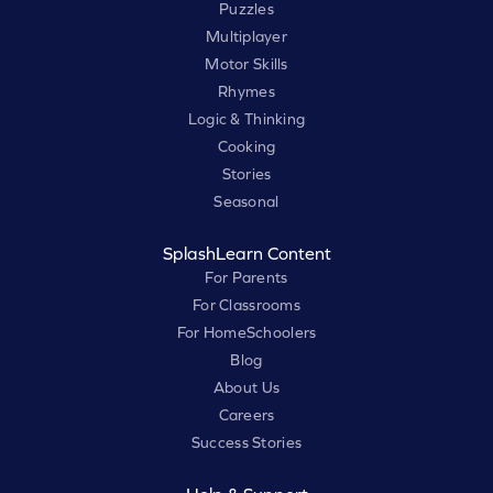
Puzzles
Multiplayer
Motor Skills
Rhymes
Logic & Thinking
Cooking
Stories
Seasonal
SplashLearn Content
For Parents
For Classrooms
For HomeSchoolers
Blog
About Us
Careers
Success Stories