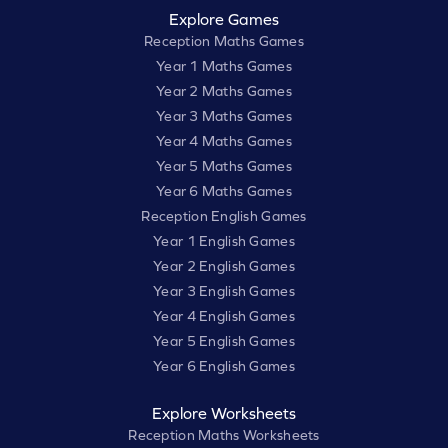
Explore Games
Reception Maths Games
Year 1 Maths Games
Year 2 Maths Games
Year 3 Maths Games
Year 4 Maths Games
Year 5 Maths Games
Year 6 Maths Games
Reception English Games
Year 1 English Games
Year 2 English Games
Year 3 English Games
Year 4 English Games
Year 5 English Games
Year 6 English Games
Explore Worksheets
Reception Maths Worksheets