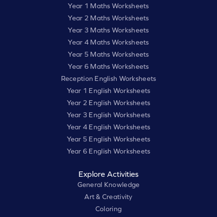
Year 1 Maths Worksheets
Year 2 Maths Worksheets
Year 3 Maths Worksheets
Year 4 Maths Worksheets
Year 5 Maths Worksheets
Year 6 Maths Worksheets
Reception English Worksheets
Year 1 English Worksheets
Year 2 English Worksheets
Year 3 English Worksheets
Year 4 English Worksheets
Year 5 English Worksheets
Year 6 English Worksheets
Explore Activities
General Knowledge
Art & Creativity
Coloring