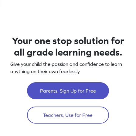
Your one stop solution for
all grade learning needs.
Give your child the passion and confidence to learn
anything on their own fearlessly
Parents, Sign Up for Free
Teachers, Use for Free