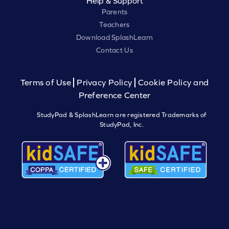
Help & Support
Parents
Teachers
Download SplashLearn
Contact Us
Terms of Use
Privacy Policy
Cookie Policy and
Preference Center
StudyPad & SplashLearn are registered Trademarks of
StudyPad, Inc.