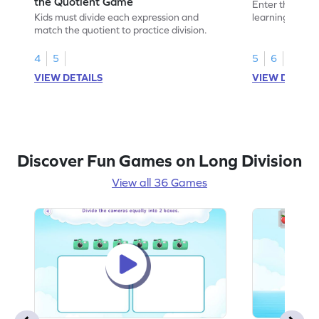
the Quotient Game
Enter the madn
Kids must divide each expression and
learning to fin
match the quotient to practice division.
4
5
5
6
VIEW DETAILS
VIEW DETAIL
Discover Fun Games on Long Division
View all 36 Games