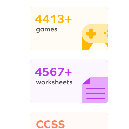
4413+
4567+