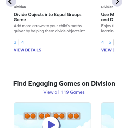
Division
Division
Divide Objects into Equal Groups
Use Models t
Game
and Divisio
Add more arrows to your child’s maths
Enjoy the marv
quiver by helping them divide objects into
learning to use
equal groups.
multiplication a
3
4
4
5
VIEW DETAILS
VIEW DETAIL
Find Engaging Games on Division
View all 119 Games