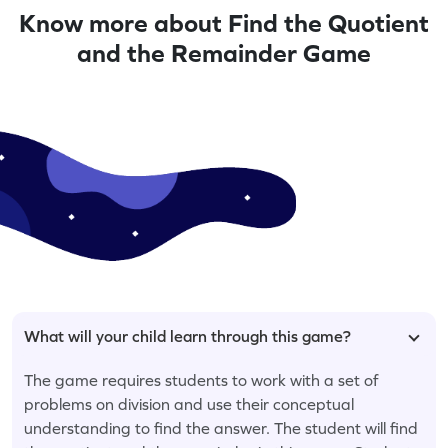
Know more about Find the Quotient
and the Remainder Game
What will your child learn through this game?
The game requires students to work with a set of
problems on division and use their conceptual
understanding to find the answer. The student will find