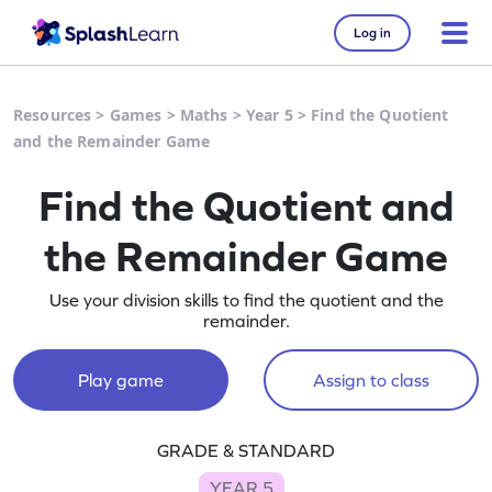
Log in
Resources
>
Games
>
Maths
>
Year 5
>
Find the Quotient
and the Remainder Game
Find the Quotient and
the Remainder Game
Use your division skills to find the quotient and the
remainder.
Play game
Assign to class
GRADE & STANDARD
YEAR 5