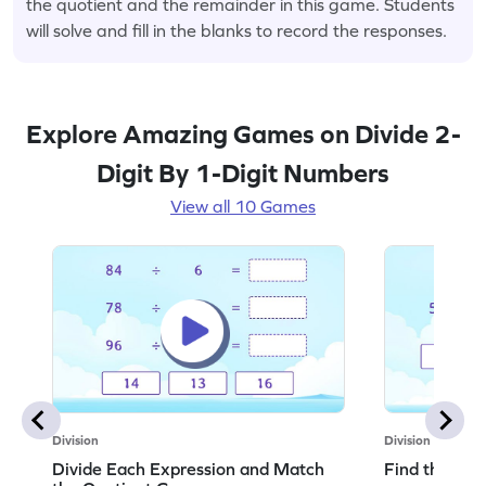
the quotient and the remainder in this game. Students
will solve and fill in the blanks to record the responses.
Explore Amazing Games on Divide 2-
Digit By 1-Digit Numbers
View all 10 Games
Division
Division
Divide Each Expression and Match
Find the Qu