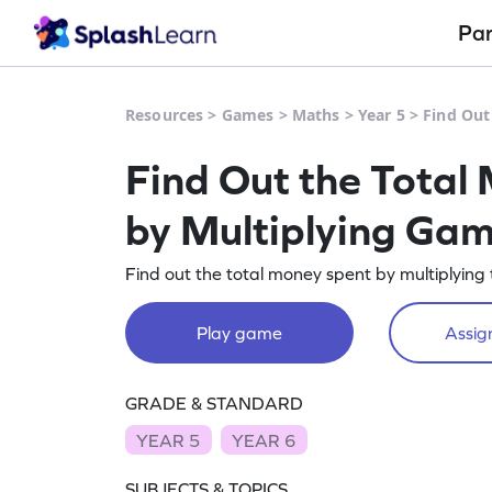
Pa
Resources
>
Games
>
Maths
>
Year 5
>
Find Out
Find Out the Total
by Multiplying Ga
Find out the total money spent by multiplying
Play game
Assign
GRADE & STANDARD
YEAR 5
YEAR 6
SUBJECTS & TOPICS