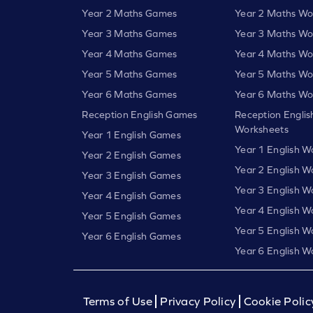
Year 2 Maths Games
Year 2 Maths Wo
Year 3 Maths Games
Year 3 Maths Wo
Year 4 Maths Games
Year 4 Maths Wo
Year 5 Maths Games
Year 5 Maths Wo
Year 6 Maths Games
Year 6 Maths Wo
Reception English Games
Reception Englis
Worksheets
Year 1 English Games
Year 1 English W
Year 2 English Games
Year 2 English W
Year 3 English Games
Year 3 English W
Year 4 English Games
Year 4 English W
Year 5 English Games
Year 5 English W
Year 6 English Games
Year 6 English W
Terms of Use
Privacy Policy
Cookie Polic