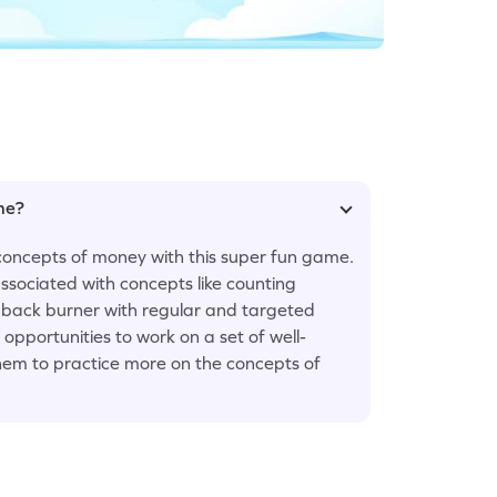
ame?
concepts of money with this super fun game.
ssociated with concepts like counting
e back burner with regular and targeted
opportunities to work on a set of well-
hem to practice more on the concepts of