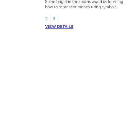
Shine bright in the maths world by learning
how to represent money using symbols.
2
3
VIEW DETAILS