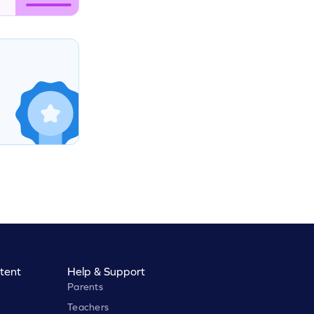
tent
Help & Support
Parents
Teachers