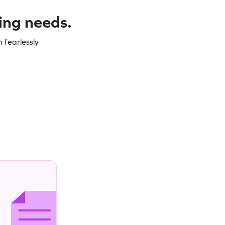
ning needs.
 fearlessly