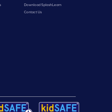
s
Download SplashLearn
Contact Us