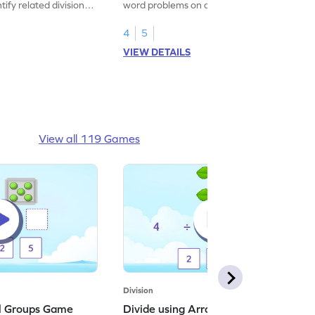
tify related division
word problems on division.
4
5
VIEW DETAILS
View all 119 Games
Division
al Groups Game
Divide using Arrays Game