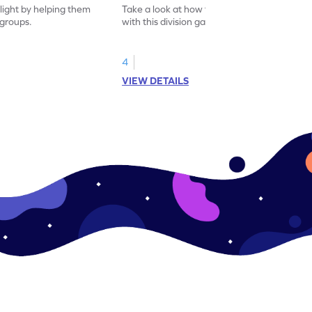
flight by helping them
Take a look at how to divide using arrays
 groups.
with this division game.
4
VIEW DETAILS