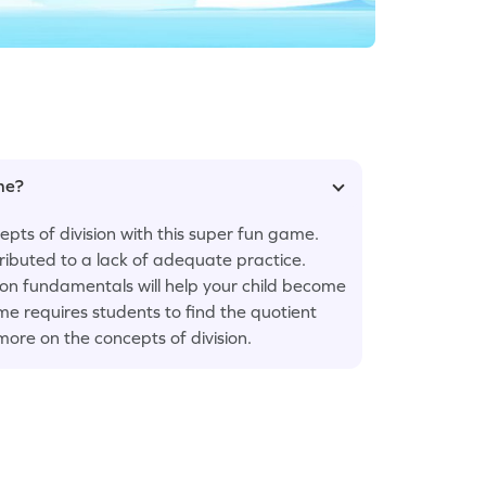
ame?
pts of division with this super fun game.
ttributed to a lack of adequate practice.
 on fundamentals will help your child become
me requires students to find the quotient
more on the concepts of division.