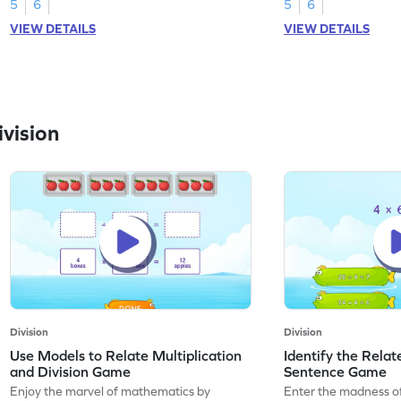
5
6
5
6
VIEW DETAILS
VIEW DETAILS
vision
Division
Division
Use Models to Relate Multiplication
Identify the Relat
and Division Game
Sentence Game
Enjoy the marvel of mathematics by
Enter the madness o