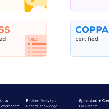
eets
Explore Activities
SplashLearn Con
 Worksheets
General Knowledge
For Parents