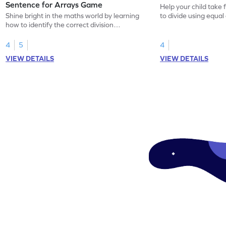
Sentence for Arrays Game
Help your child take 
Shine bright in the maths world by learning
to divide using equal
how to identify the correct division
sentence for arrays.
4
5
4
VIEW DETAILS
VIEW DETAILS