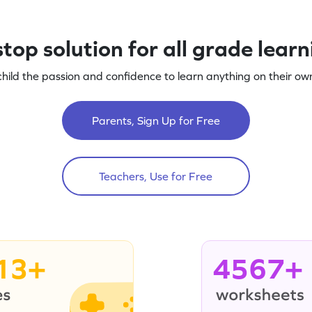
top solution for all grade lear
child the passion and confidence to learn anything on their own
Parents, Sign Up for Free
Teachers, Use for Free
13+
4567+