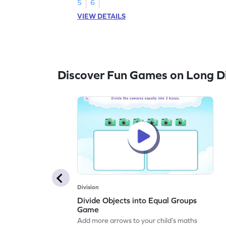
5
6
VIEW DETAILS
Discover Fun Games on Long Di
Division
Divide Objects into Equal Groups
Game
Add more arrows to your child’s maths