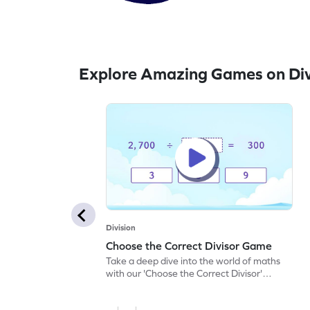
Explore Amazing Games on Div
Division
Choose the Correct Divisor Game
Take a deep dive into the world of maths
with our 'Choose the Correct Divisor'
game.