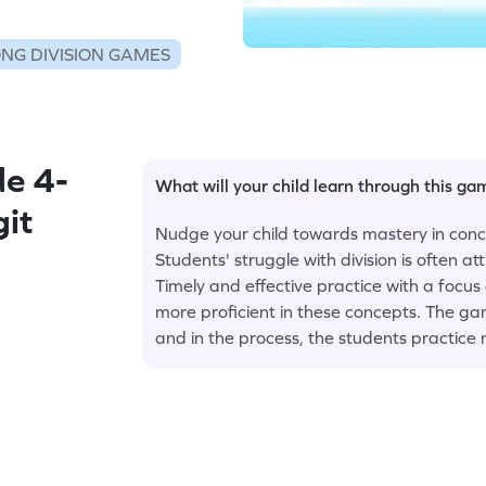
NG DIVISION GAMES
e 4-
What will your child learn through this g
git
Nudge your child towards mastery in conce
Students' struggle with division is often a
Timely and effective practice with a focus
more proficient in these concepts. The ga
and in the process, the students practice 