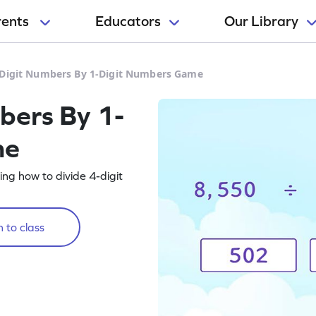
rents
Educators
Our Library
-Digit Numbers By 1-Digit Numbers Game
bers By 1-
me
ng how to divide 4-digit
 to class