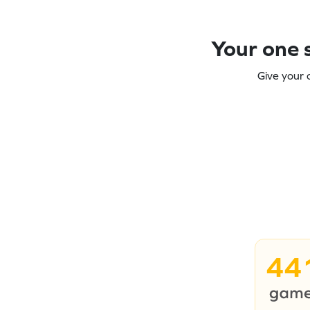
Your one s
Give your 
44