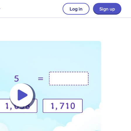
Log in
Sign up