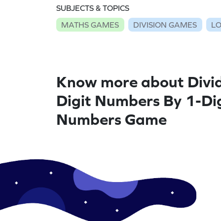
SUBJECTS & TOPICS
MATHS GAMES
DIVISION GAMES
LO
Know more about Divid
Digit Numbers By 1-Di
Numbers Game