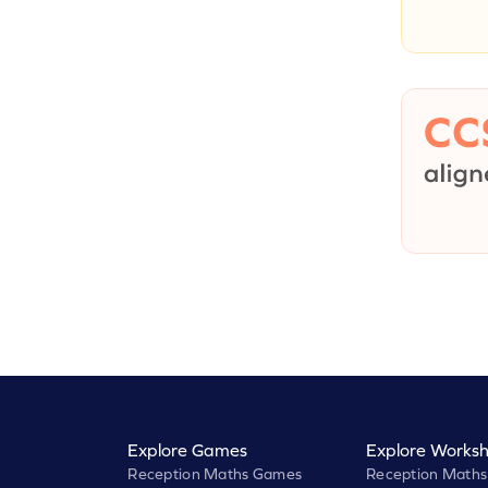
Explore Games
Explore Worksh
Reception Maths Games
Reception Maths