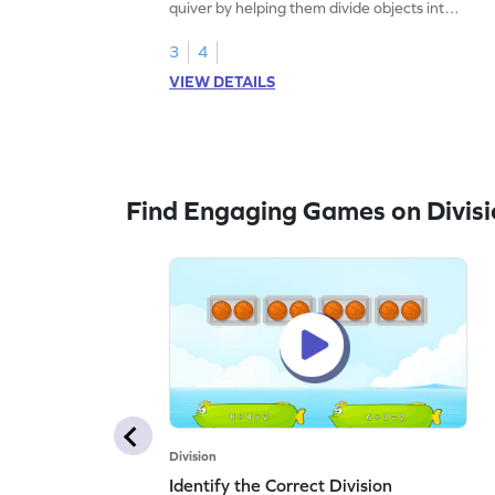
quiver by helping them divide objects into
equal groups.
3
4
VIEW DETAILS
Find Engaging Games on Divisi
Division
Identify the Correct Division