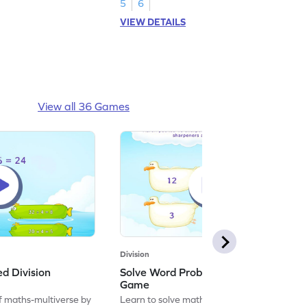
5
6
VIEW DETAILS
View all 36 Games
Division
ed Division
Solve Word Problems on Division
Game
f maths-multiverse by
Learn to solve maths problems by solving