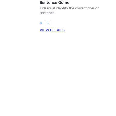
Sentence Game
Kids must identify the correct division
sentence.
4
5
VIEW DETAILS