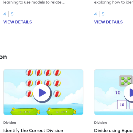
learning to use models to relate
exploring how to iden
multiplication and division.
sentences.
4
5
4
5
VIEW DETAILS
VIEW DETAILS
on
Division
Division
Identify the Correct Division
Divide using Equ