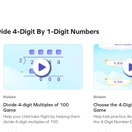
ide 4-Digit By 1-Digit Numbers
Division
Division
Divide 4-digit Multiples of 100
Choose the 4-Digi
Game
Game
Help your child take flight by helping them
Help kids practice div
divide 4-digit multiples of 100.
the 4-Digit Number D