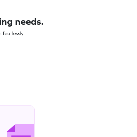
ning needs.
 fearlessly