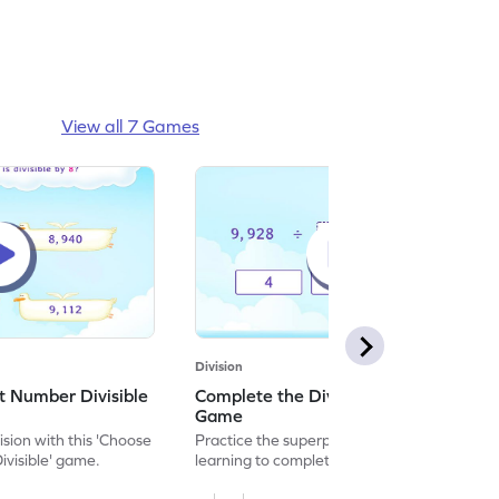
View all 7 Games
Division
t Number Divisible
Complete the Division Equation
Game
ision with this 'Choose
Practice the superpower of division by
ivisible' game.
learning to complete the division equation.