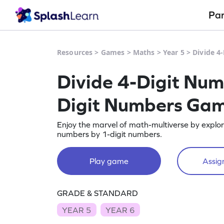
Pa
Resources
>
Games
>
Maths
>
Year 5
>
Divide 4
Divide 4-Digit Num
Digit Numbers Ga
Enjoy the marvel of math-multiverse by explori
numbers by 1-digit numbers.
Play game
Assign
GRADE & STANDARD
YEAR 5
YEAR 6