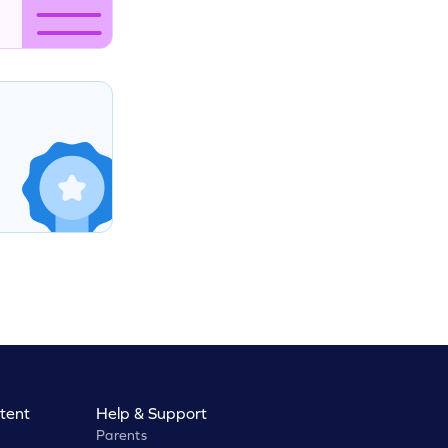
tent
Help & Support
Parents