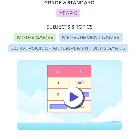
GRADE & STANDARD
YEAR 6
SUBJECTS & TOPICS
MATHS GAMES
MEASUREMENT GAMES
CONVERSION OF MEASUREMENT UNITS GAMES