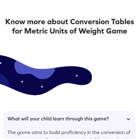
Know more about Conversion Tables
for Metric Units of Weight Game
What will your child learn through this game?
The game aims to build proficiency in the conversion of