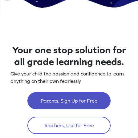
Your one stop solution for
all grade learning needs.
Give your child the passion and confidence to learn
anything on their own fearlessly
Parents, Sign Up for Free
Teachers, Use for Free