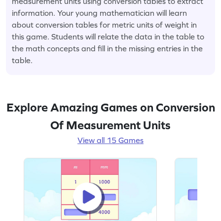
measurement units using conversion tables to extract
information. Your young mathematician will learn
about conversion tables for metric units of weight in
this game. Students will relate the data in the table to
the math concepts and fill in the missing entries in the
table.
Explore Amazing Games on Conversion
Of Measurement Units
View all 15 Games