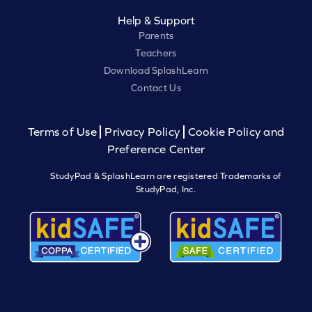
Help & Support
Parents
Teachers
Download SplashLearn
Contact Us
Terms of Use
Privacy Policy
Cookie Policy and
Preference Center
StudyPad & SplashLearn are registered Trademarks of
StudyPad, Inc.