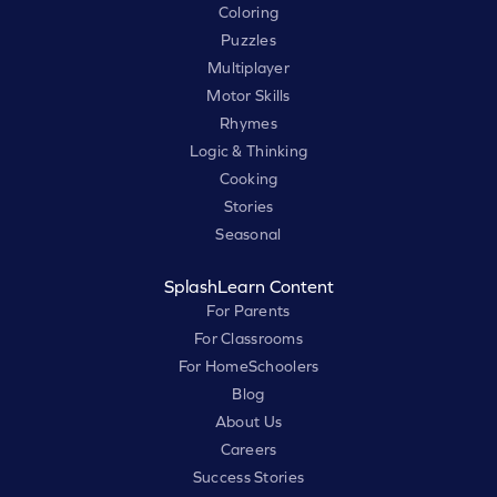
Coloring
Puzzles
Multiplayer
Motor Skills
Rhymes
Logic & Thinking
Cooking
Stories
Seasonal
SplashLearn Content
For Parents
For Classrooms
For HomeSchoolers
Blog
About Us
Careers
Success Stories