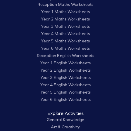
Reception Maths Worksheets
Year 1 Maths Worksheets
Year 2 Maths Worksheets
Year 3 Maths Worksheets
Year 4 Maths Worksheets
Year 5 Maths Worksheets
Year 6 Maths Worksheets
Reception English Worksheets
Year 1 English Worksheets
Year 2 English Worksheets
Year 3 English Worksheets
Year 4 English Worksheets
Year 5 English Worksheets
Year 6 English Worksheets
Explore Activities
General Knowledge
Art & Creativity