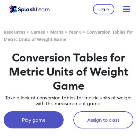
Log in
Resources
>
Games
>
Maths
>
Year 6
>
Conversion Tables for
Metric Units of Weight Game
Conversion Tables for
Metric Units of Weight
Game
Take a look at conversion tables for metric units of weight
with this measurement game.
Play game
Assign to class