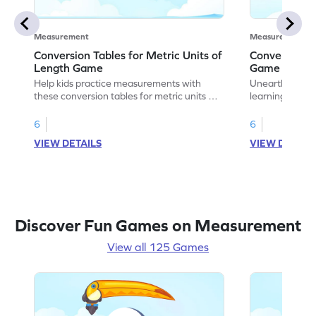
Measurement
Measurement
Conversion Tables for Metric Units of
Convert Metr
Length Game
Game
Help kids practice measurements with
Unearth the w
these conversion tables for metric units of
learning how to
length.
length.
6
6
VIEW DETAILS
VIEW DETAIL
Discover Fun Games on Measurement
View all 125 Games