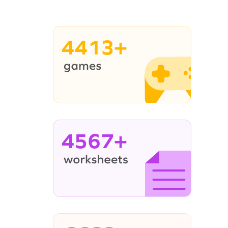
4413+
4567+