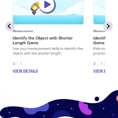
Measurement
Measurement
Identify the Object with Shorter
Identify Whi
Length Game
Game
Use your measurement skills to identify the
Kids must ident
object with the shorter length.
practice meas
R
1
R
1
VIEW DETAILS
VIEW DETAIL