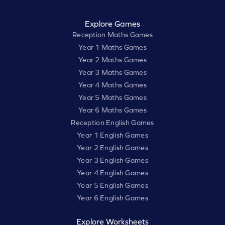
Explore Games
Reception Maths Games
Year 1 Maths Games
Year 2 Maths Games
Year 3 Maths Games
Year 4 Maths Games
Year 5 Maths Games
Year 6 Maths Games
Reception English Games
Year 1 English Games
Year 2 English Games
Year 3 English Games
Year 4 English Games
Year 5 English Games
Year 6 English Games
Explore Worksheets