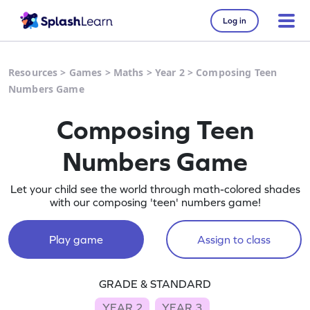
Log in
Resources
>
Games
>
Maths
>
Year 2
>
Composing Teen
Numbers Game
Composing Teen
Numbers Game
Let your child see the world through math-colored shades
with our composing 'teen' numbers game!
Play game
Assign to class
GRADE & STANDARD
YEAR 2
YEAR 3