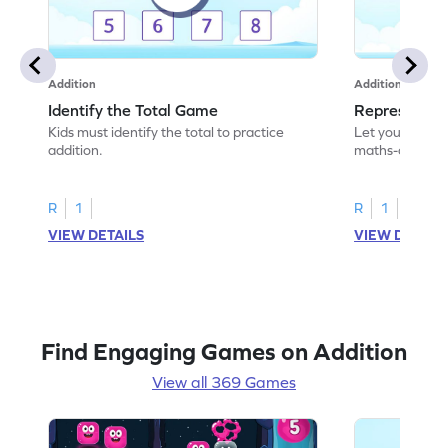
Addition
Addition
Identify the Total Game
Represent A
Kids must identify the total to practice
Let your child 
addition.
maths-colored 
addition scenar
R
1
R
1
VIEW DETAILS
VIEW DETAIL
Find Engaging Games on Addition
View all 369 Games