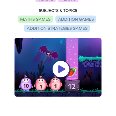
SUBJECTS & TOPICS
MATHS GAMES
ADDITION GAMES
ADDITION STRATEGIES GAMES