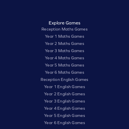
Explore Games
Reception Maths Games
Year 1 Maths Games
Year 2 Maths Games
Year 3 Maths Games
Year 4 Maths Games
Year 5 Maths Games
Year 6 Maths Games
Reception English Games
Year 1 English Games
Year 2 English Games
Year 3 English Games
Year 4 English Games
Year 5 English Games
Year 6 English Games