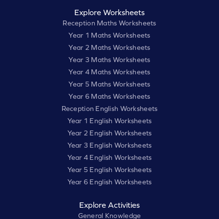
Explore Worksheets
Reception Maths Worksheets
Year 1 Maths Worksheets
Year 2 Maths Worksheets
Year 3 Maths Worksheets
Year 4 Maths Worksheets
Year 5 Maths Worksheets
Year 6 Maths Worksheets
Reception English Worksheets
Year 1 English Worksheets
Year 2 English Worksheets
Year 3 English Worksheets
Year 4 English Worksheets
Year 5 English Worksheets
Year 6 English Worksheets
Explore Activities
General Knowledge