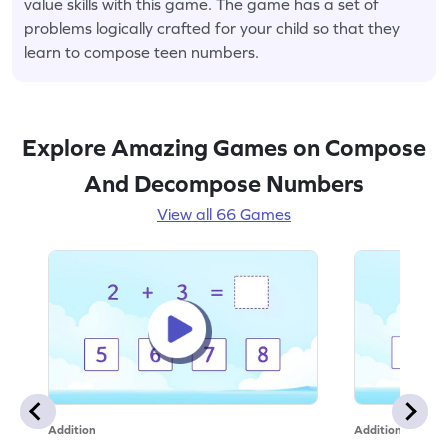
value skills with this game. The game has a set of
problems logically crafted for your child so that they
learn to compose teen numbers.
Explore Amazing Games on Compose
And Decompose Numbers
View all 66 Games
Addition
Addition