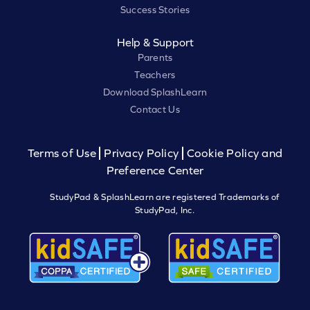
Success Stories
Help & Support
Parents
Teachers
Download SplashLearn
Contact Us
Terms of Use
Privacy Policy
Cookie Policy and
Preference Center
StudyPad & SplashLearn are registered Trademarks of
StudyPad, Inc.