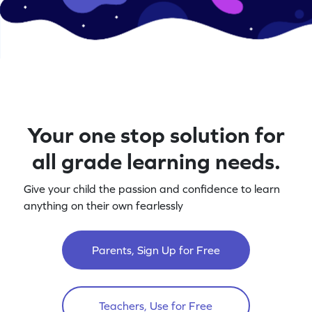
Your one stop solution for
all grade learning needs.
Give your child the passion and confidence to learn
anything on their own fearlessly
Parents, Sign Up for Free
Teachers, Use for Free