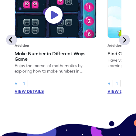
Addition
Addition
Make Number in Different Ways
Find One or
Game
Have your own
Enjoy the marvel of mathematics by
learning how t
exploring how to make numbers in
different ways.
R
1
R
1
VIEW DETAILS
VIEW DETAIL