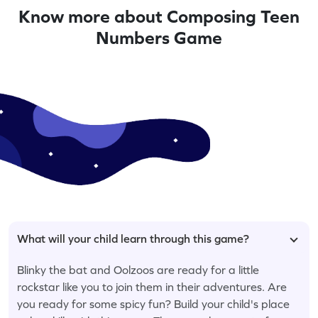
Know more about Composing Teen
Numbers Game
What will your child learn through this game?
Blinky the bat and Oolzoos are ready for a little
rockstar like you to join them in their adventures. Are
you ready for some spicy fun? Build your child's place