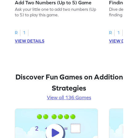
Add Two Numbers (Up to 5) Game
Finding Sum
Ask your little one to add two numbers (Up
Dive deep into 
to 5) to play this game.
finding the sum
R
1
R
1
VIEW DETAILS
VIEW DETAIL
Discover Fun Games on Addition
Strategies
View all 136 Games