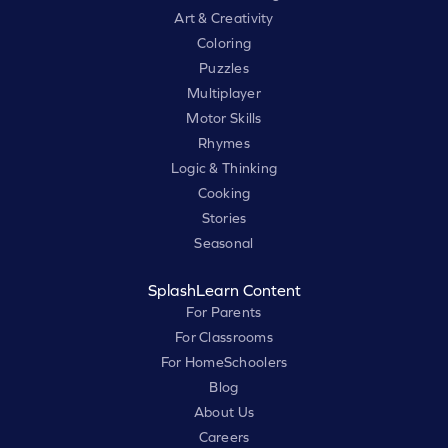
Art & Creativity
Coloring
Puzzles
Multiplayer
Motor Skills
Rhymes
Logic & Thinking
Cooking
Stories
Seasonal
SplashLearn Content
For Parents
For Classrooms
For HomeSchoolers
Blog
About Us
Careers