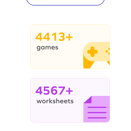
4413+
4567+